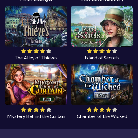
The Alley of Thieves
Island of Secrets
Mystery Behind the Curtain
Chamber of the Wicked