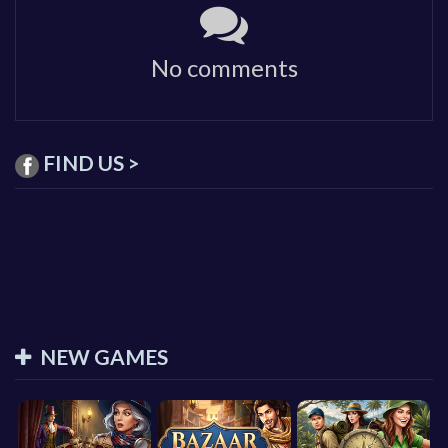
No comments
FIND US >
NEW GAMES