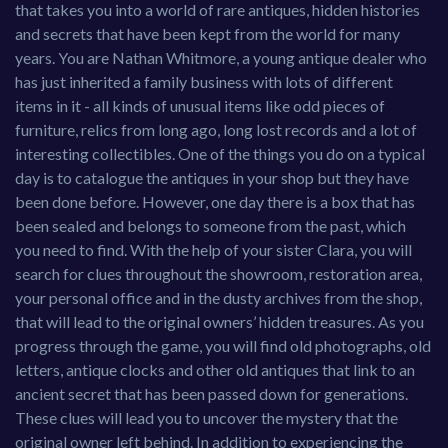
that takes you into a world of rare antiques, hidden histories
and secrets that have been kept from the world for many
years. You are Nathan Whitmore, a young antique dealer who
has just inherited a family business with lots of different
items in it - all kinds of unusual items like odd pieces of
furniture, relics from long ago, long lost records and a lot of
interesting collectibles. One of the things you do on a typical
day is to catalogue the antiques in your shop but they have
been done before. However, one day there is a box that has
been sealed and belongs to someone from the past, which
you need to find. With the help of your sister Clara, you will
search for clues throughout the showroom, restoration area,
your personal office and in the dusty archives from the shop,
that will lead to the original owners’ hidden treasures. As you
progress through the game, you will find old photographs, old
letters, antique clocks and other old antiques that link to an
ancient secret that has been passed down for generations.
These clues will lead you to uncover the mystery that the
original owner left behind. In addition to experiencing the