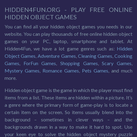
HIDDEN4FUN.ORG - PLAY FREE ONLINE
HIDDEN OBJECT GAMES
You can find all your hidden object games you needs in our
website. You can play thousands of free online hidden object
games on your PC, laptop, smartphone and tablet. At
Hidden4Fun, we have a lot game genres such as:
Hidden
Object Games
,
Adventure Games
,
Cleaning Games
,
Cooking
Games
,
ForFun Games
,
Shopping Games
,
Scary Games
,
Mystery Games
,
Romance Games
,
Pets Games
, and much
more.
Hidden object game is the game in which the player must find
items from a list. These items are hidden within a picture. It’s
a genre where the primary form of game-play is to locate a
certain item on the screen. So items usually blend into the
background – sometimes in clever ways – and the
backgrounds drawn in a way to make it hard to spot. Use
your keen eye to solve the hidden object mystery puzzle