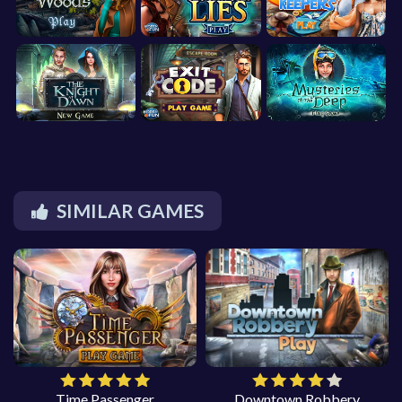
SIMILAR GAMES
Time Passenger
Downtown Robbery