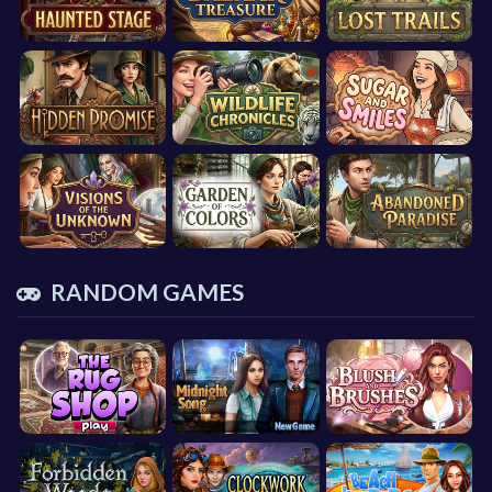
RANDOM GAMES