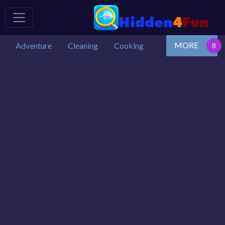
MORE
Adventure
Cleaning
Cooking