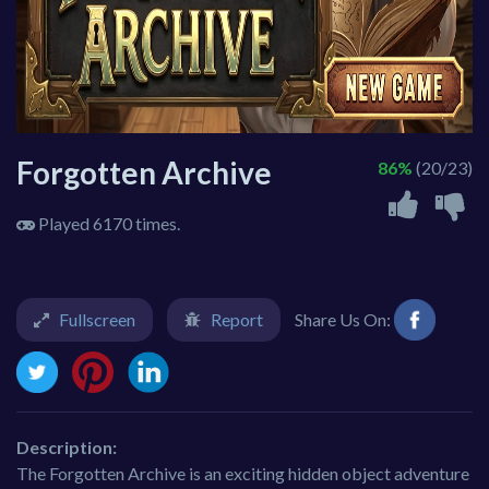
Forgotten Archive
86%
(20/23)
Played 6170 times.
Fullscreen
Report
Share Us On:
Description:
The Forgotten Archive is an exciting hidden object adventure