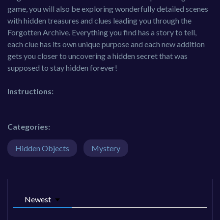
game, you will also be exploring wonderfully detailed scenes
with hidden treasures and clues leading you through the
Forgotten Archive. Everything you find has a story to tell,
each clue has its own unique purpose and each new addition
gets you closer to uncovering a hidden secret that was
supposed to stay hidden forever!
Instructions:
Categories:
Hidden Objects
Mystery
Newest