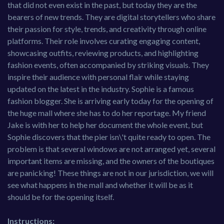
that did not even exist in the past, but today they are the
bearers of new trends. They are digital storytellers who share
their passion for style, trends, and creativity through online
platforms. Their role involves curating engaging content,
showcasing outfits, reviewing products, and highlighting
fashion events, often accompanied by striking visuals. They
inspire their audience with personal flair while staying
updated on the latest in the industry. Sophie is a famous
fashion blogger. She is arriving early today for the opening of
the huge mall where she has to do her reportage. My friend
Jake is with her to help her document the whole event, but
Sophie discovers that the pier isn\'t quite ready to open. The
problem is that several windows are not arranged yet, several
important items are missing, and the owners of the boutiques
are panicking! These things are not in our jurisdiction, we will
see what happens in the mall and whether it will be as it
should be for the opening itself.
Instructions: