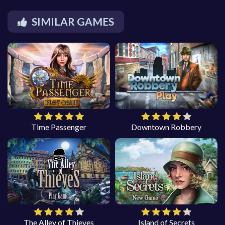
SIMILAR GAMES
Time Passenger
Downtown Robbery
The Alley of Thieves
Island of Secrets