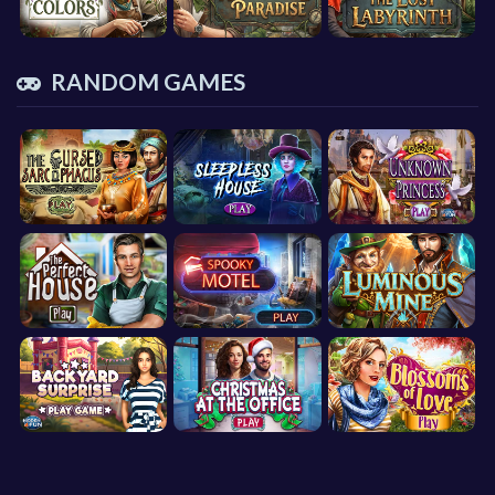
RANDOM GAMES