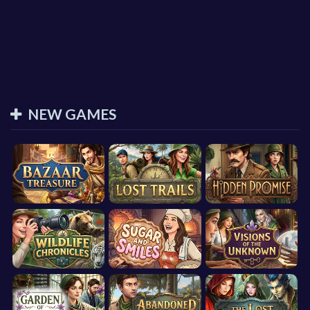
NEW GAMES