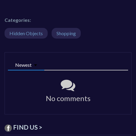
Categories:
Hidden Objects
Shopping
Newest
No comments
FIND US >