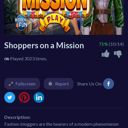
Shoppers on a Mission
71%
(10/14)
Played 3023 times.
Fullscreen
Report
Share Us On:
Description:
Fashion bloggers are the bearers of a modern phenomenon