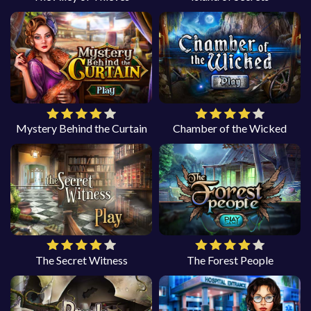
Mystery Behind the Curtain
Chamber of the Wicked
The Secret Witness
The Forest People