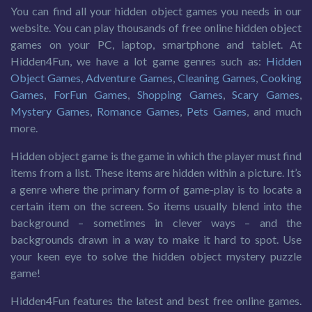
You can find all your hidden object games you needs in our
website. You can play thousands of free online hidden object
games on your PC, laptop, smartphone and tablet. At
Hidden4Fun, we have a lot game genres such as:
Hidden
Object Games
,
Adventure Games
,
Cleaning Games
,
Cooking
Games
,
ForFun Games
,
Shopping Games
,
Scary Games
,
Mystery Games
,
Romance Games
,
Pets Games
, and much
more.
Hidden object game is the game in which the player must find
items from a list. These items are hidden within a picture. It’s
a genre where the primary form of game-play is to locate a
certain item on the screen. So items usually blend into the
background – sometimes in clever ways – and the
backgrounds drawn in a way to make it hard to spot. Use
your keen eye to solve the hidden object mystery puzzle
game!
Hidden4Fun features the latest and best free online games.