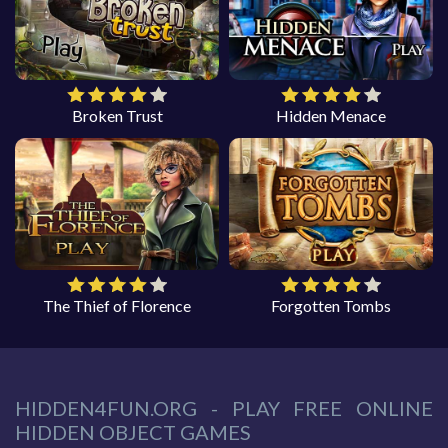
Broken Trust
Hidden Menace
The Thief of Florence
Forgotten Tombs
HIDDEN4FUN.ORG - PLAY FREE ONLINE
HIDDEN OBJECT GAMES