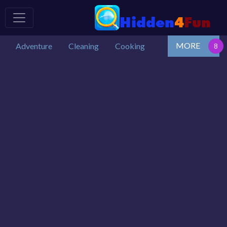
MORE
Adventure
Cleaning
Cooking