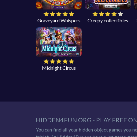
Graveyard Whispers
Creepy collectibles
Midnight Circus
HIDDEN4FUN.ORG - PLAY FREE O
You can find all your hidden object games you n
tablet. At Hidden4Fun, we have a lot game genr