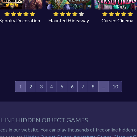
Spooky Decoration
Haunted Hideaway
Cursed Cinema
1
2
3
4
5
6
7
8
...
10
NLINE HIDDEN OBJECT GAMES
eeds in our website. You can play thousands of free online hidden
es such as:
Hidden Object Games
,
Adventure Games
,
Cleaning 