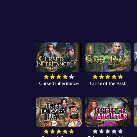
Cursed Inheritance
Curse of the Past