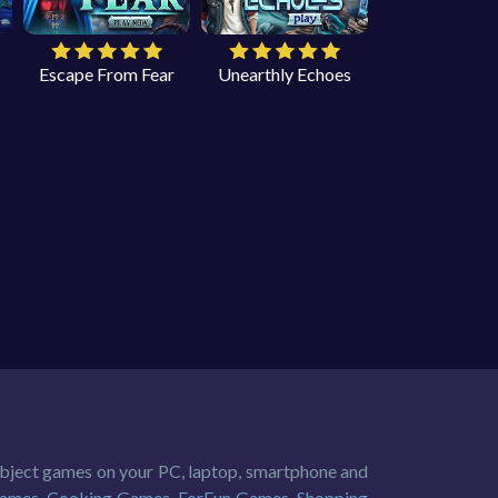
Escape From Fear
Unearthly Echoes
 object games on your PC, laptop, smartphone and
Games
,
Cooking Games
,
ForFun Games
,
Shopping