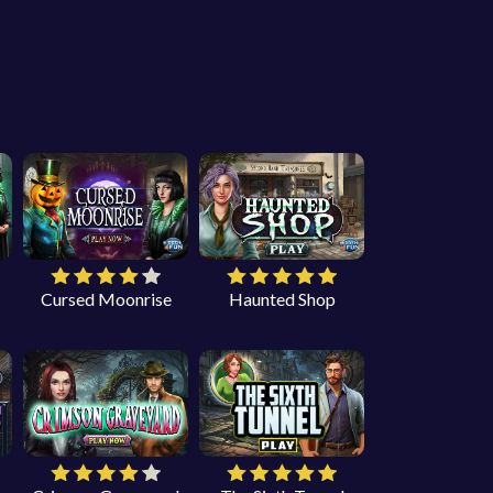
Cursed Moonrise
Haunted Shop