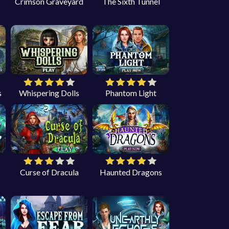
Crimson Graveyard
The Sixth Tunnel
s
Whispering Dolls
Phantom Light
Curse of Dracula
Haunted Dragons