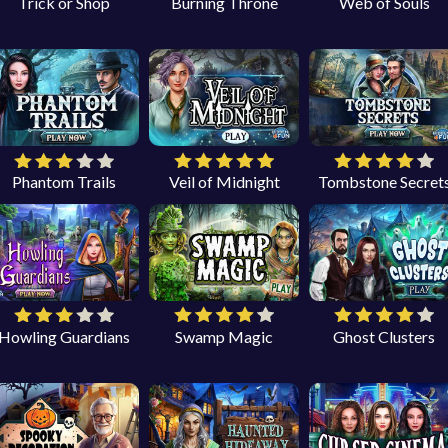
Trick or Shop
Burning Throne
Web of Souls
Phantom Trails
Veil of Midnight
Tombstone Secret
Howling Guardians
Swamp Magic
Ghost Clusters