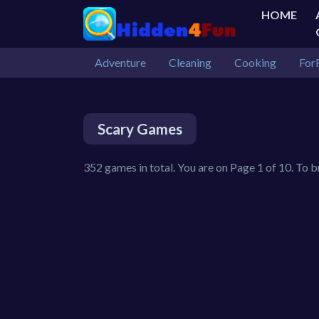
HOME
Adventure
Cleaning
Cooking
For
Scary Games
352 games in total. You are on Page 1 of 10. To