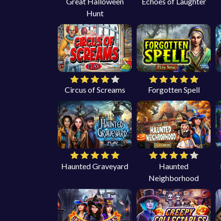
Great Halloween
Echoes of Laughter
Hunt
Circus of Screams
Forgotten Spell
Haunted Graveyard
Haunted
Neighborhood