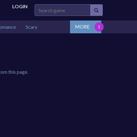
LOGIN
MORE
omance
Scary
tom this page.