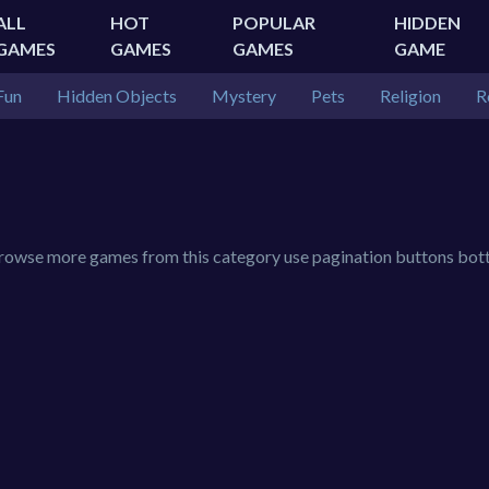
ALL
HOT
POPULAR
HIDDEN
GAMES
GAMES
GAMES
GAME
Fun
Hidden Objects
Mystery
Pets
Religion
R
 browse more games from this category use pagination buttons bot