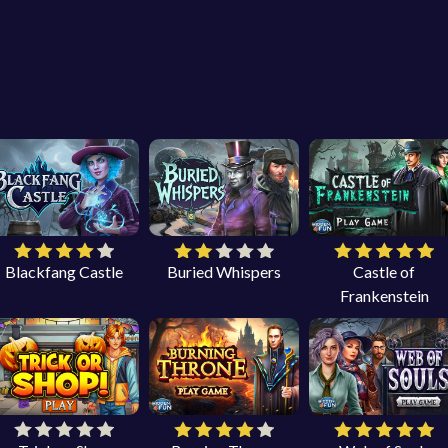
Blackfang Castle
Buried Whispers
Castle of
Frankenstein