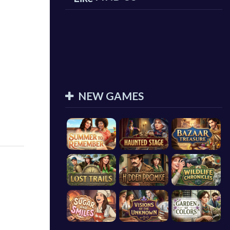
NEW GAMES