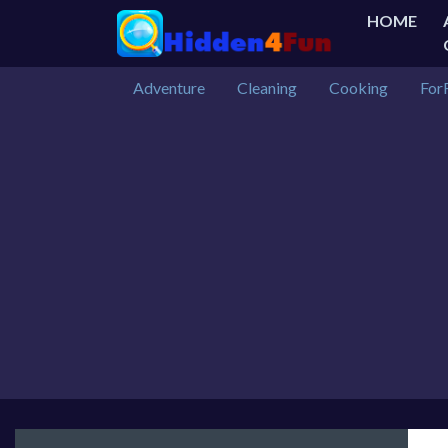
HOME
Adventure
Cleaning
Cooking
For