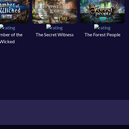
mber of the
The Secret Witness
The Forest People
Wicked
 object games on your PC, laptop, smartphone and