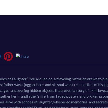
oes of Laughter”. You are Janice, a traveling historian drawn to pl
ather was a juggler here, and his soul won’t rest until all of his ju
ges, uncovering hidden objects that reveal a story of skill, love, 
gether her grandfather’s life, from faded posters and broken prop
es alive with echoes of laughter, whispered memories, and secrets
e to a restless spirit? Every object matters, every corner hides a st