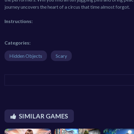
journey uncovers the heart of a circus that time almost forgot.
Instructions:
Categories:
Hidden Objects
Scary
SIMILAR GAMES