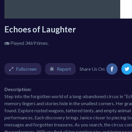
Echoes of Laughter
Played 3469 times.
Fullscreen
Report
Share Us On:
Description:
Step into the forgotten world of a long-abandoned circus in “Ech
memory lingers and stories hide in the smallest corners. Her grandf
found. Explore rusted wagons, tattered tents, and empty animal ca
performances. Each discovery brings Janice closer to piecing to
messages and forgotten treasures. As you search, the circus com
the performers. Will you find all ten juggling pins and bring peac