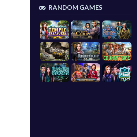
RANDOM GAMES