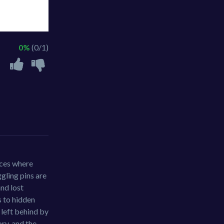
0%
(0/1)
aces where
ggling pins are
and lost
s to hidden
 left behind by
ory, and the