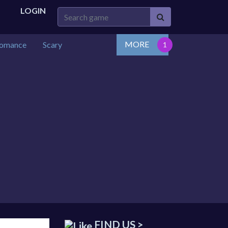
LOGIN
MORE
omance
Scary
FIND US >