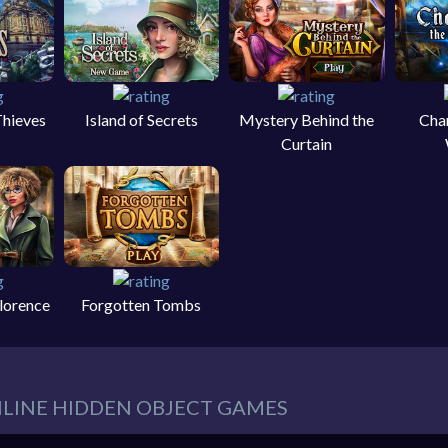
Thieves
Island of Secrets
Mystery Behind the
Cha
Curtain
Florence
Forgotten Tombs
NLINE HIDDEN OBJECT GAMES
eeds in our website. You can play thousands of free online hidden