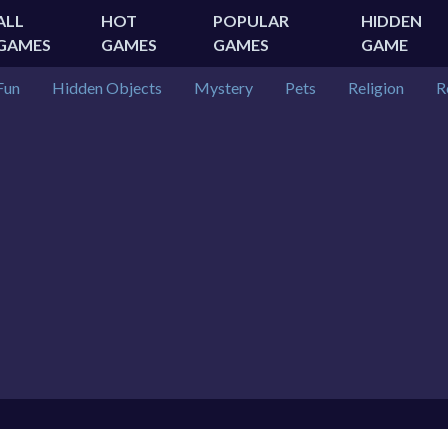
ALL
HOT
POPULAR
HIDDEN
GAMES
GAMES
GAMES
GAME
Fun
Hidden Objects
Mystery
Pets
Religion
R