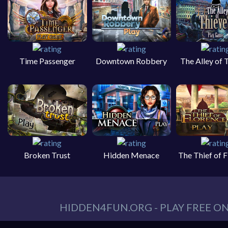
Time Passenger
Downtown Robbery
The Alley of 
Broken Trust
Hidden Menace
The Thief of 
HIDDEN4FUN.ORG - PLAY FREE O
You can find all your hidden object games you n