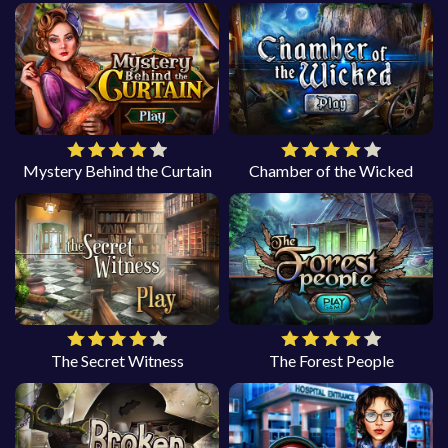
Mystery Behind the Curtain
Chamber of the Wicked
The Secret Witness
The Forest People