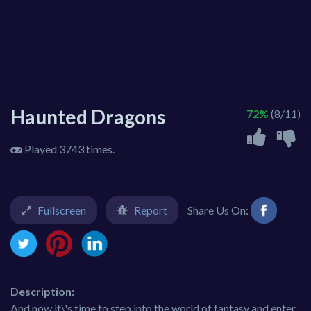
Haunted Dragons
72%
(8/11)
Played 3743 times.
Fullscreen
Report
Share Us On:
Description:
And now it\'s time to step into the world of fantasy and enter