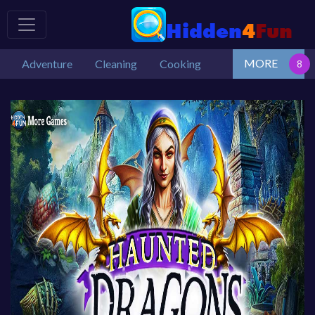
MORE
Adventure
Cleaning
Cooking