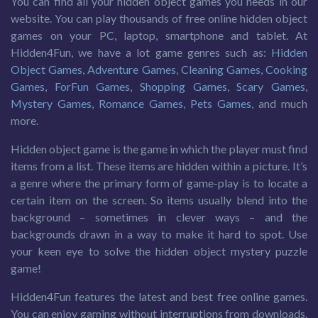
You can find all your hidden object games you needs in our
website. You can play thousands of free online hidden object
games on your PC, laptop, smartphone and tablet. At
Hidden4Fun, we have a lot game genres such as:
Hidden
Object Games
,
Adventure Games
,
Cleaning Games
,
Cooking
Games
,
ForFun Games
,
Shopping Games
,
Scary Games
,
Mystery Games
,
Romance Games
,
Pets Games
, and much
more.
Hidden object game is the game in which the player must find
items from a list. These items are hidden within a picture. It’s
a genre where the primary form of game-play is to locate a
certain item on the screen. So items usually blend into the
background – sometimes in clever ways – and the
backgrounds drawn in a way to make it hard to spot. Use
your keen eye to solve the hidden object mystery puzzle
game!
Hidden4Fun features the latest and best free online games.
You can enjoy gaming without interruptions from downloads.