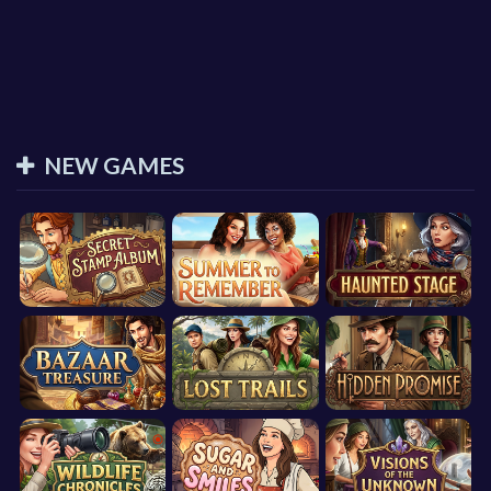
NEW GAMES