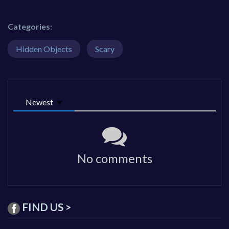
Categories:
Hidden Objects
Scary
Newest
No comments
FIND US >