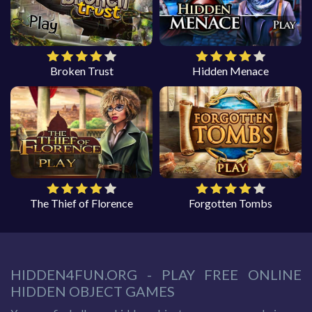
Broken Trust
Hidden Menace
The Thief of Florence
Forgotten Tombs
HIDDEN4FUN.ORG - PLAY FREE ONLINE
HIDDEN OBJECT GAMES