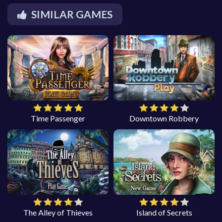
SIMILAR GAMES
Time Passenger
Downtown Robbery
The Alley of Thieves
Island of Secrets