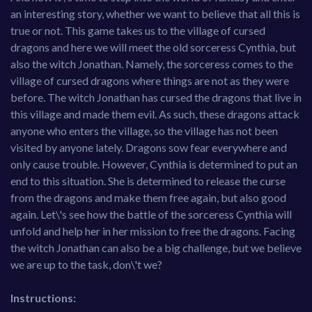
an interesting story, whether we want to believe that all this is
true or not. This game takes us to the village of cursed
dragons and here we will meet the old sorceress Cynthia, but
also the witch Jonathan. Namely, the sorceress comes to the
village of cursed dragons where things are not as they were
before. The witch Jonathan has cursed the dragons that live in
this village and made them evil. As such, these dragons attack
anyone who enters the village, so the village has not been
visited by anyone lately. Dragons sow fear everywhere and
only cause trouble. However, Cynthia is determined to put an
end to this situation. She is determined to release the curse
from the dragons and make them free again, but also good
again. Let\'s see how the battle of the sorceress Cynthia will
unfold and help her in her mission to free the dragons. Facing
the witch Jonathan can also be a big challenge, but we believe
we are up to the task, don\'t we?
Instructions: