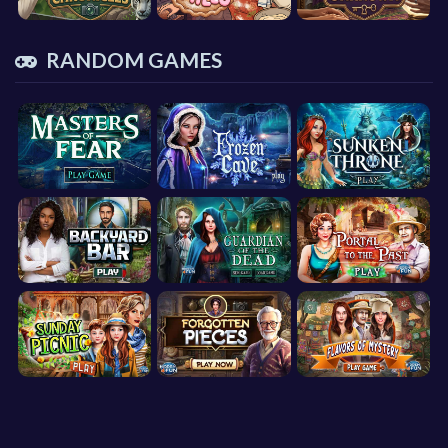
RANDOM GAMES