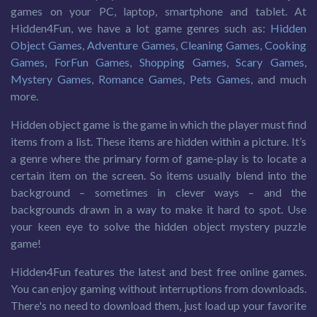
games on your PC, laptop, smartphone and tablet. At
Hidden4Fun, we have a lot game genres such as:
Hidden
Object Games
,
Adventure Games
,
Cleaning Games
,
Cooking
Games
,
ForFun Games
,
Shopping Games
,
Scary Games
,
Mystery Games
,
Romance Games
,
Pets Games
, and much
more.
Hidden object game is the game in which the player must find
items from a list. These items are hidden within a picture. It’s
a genre where the primary form of game-play is to locate a
certain item on the screen. So items usually blend into the
background – sometimes in clever ways – and the
backgrounds drawn in a way to make it hard to spot. Use
your keen eye to solve the hidden object mystery puzzle
game!
Hidden4Fun features the latest and best free online games.
You can enjoy gaming without interruptions from downloads.
There's no need to download them, just load up your favorite