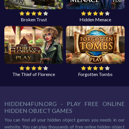
Broken Trust
Hidden Menace
The Thief of Florence
Forgotten Tombs
HIDDEN4FUN.ORG - PLAY FREE ONLINE
HIDDEN OBJECT GAMES
You can find all your hidden object games you needs in our
website. You can play thousands of free online hidden object