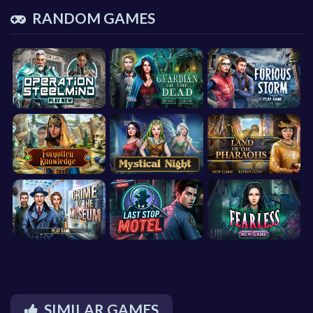
RANDOM GAMES
SIMILAR GAMES