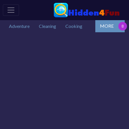
MORE
Adventure
Cleaning
Cooking