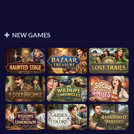
NEW GAMES