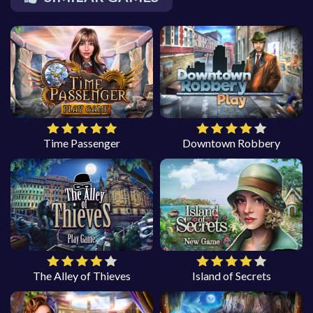
Time Passenger
Downtown Robbery
The Alley of Thieves
Island of Secrets