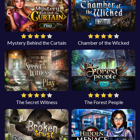
Mystery Behind the Curtain
Chamber of the Wicked
The Secret Witness
The Forest People