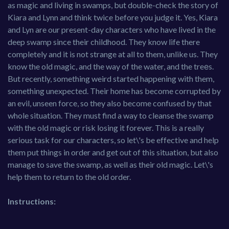
as magic and living in swamps, but double-check the story of
Kiara and Lynn and think twice before you judge it. Yes, Kiara
and Lyn are our present-day characters who have lived in the
deep swamp since their childhood. They know life there
completely and it is not strange at all to them, unlike us. They
know the old magic, and the way of the water, and the treеs.
But recently, something weird started happening with them,
something unexpected. Their home has become corrupted by
an evil, unseen force, so they also become confused by that
whole situation. They must find a way to cleanse the swamp
with the old magic or risk losing it forever. This is a really
serious task for our characters, so let\'s be effective and help
them put things in order and get out of this situation, but also
manage to save the swamp, as well as their old magic. Let\'s
help them to return to the old order.
Instructions: