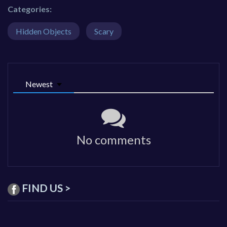
Categories:
Hidden Objects
Scary
Newest
No comments
FIND US >