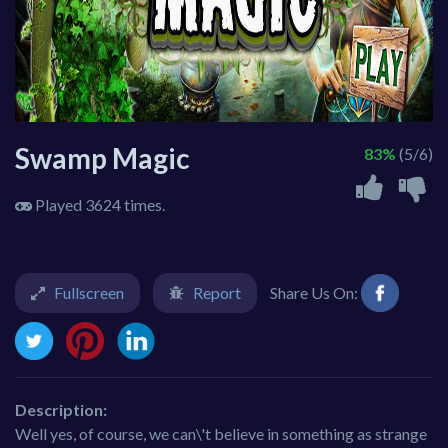
Swamp Magic
83%
(5/6)
Played 3624 times.
Fullscreen
Report
Share Us On:
Description:
Well yes, of course, we can\'t believe in something as strange