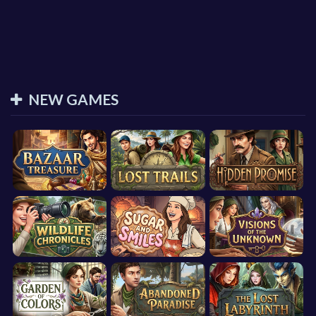
NEW GAMES