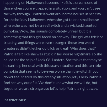
happening on Halloween. It seems like it is a dream, one of
those when you are trapped in a situation, and you can\'t see
the way through... Patricia went around the houses in her city
for the holiday Halloween, when she got to one small house
where she was met by an evil witch and a wicked, haunted
pumpkin. Wow, this sounds completely unreal, but it is
something that this girl faced on her way. The girl was trick or
treating, and things were even stranger, those two weird
creatures didn\'t let her do trick or treat! Who does that?
Patricia felt like she was stuck in her worse nightmare, so she
called for the help of Jack O\' Lantern. She thinks that maybe
he can help her deal with this scary situation and this terrible
pumpkin that seems to be even worse than the witch.If you
don\'t feel scared by this creepy situation, let\'s help Patricia
find her way out of it. We don\'t know what we will do, but
together we are stronger, so let\'s help Patricia right away.
Instructions: