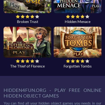
Broken Trust
Hidden Menace
The Thief of Florence
Forgotten Tombs
HIDDEN4FUN.ORG - PLAY FREE ONLINE
HIDDEN OBJECT GAMES
You can find all your hidden object games you needs in our