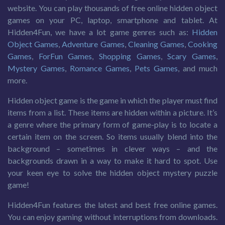
website. You can play thousands of free online hidden object
games on your PC, laptop, smartphone and tablet. At
Hidden4Fun, we have a lot game genres such as:
Hidden
Object Games
,
Adventure Games
,
Cleaning Games
,
Cooking
Games
,
ForFun Games
,
Shopping Games
,
Scary Games
,
Mystery Games
,
Romance Games
,
Pets Games
, and much
more.
Hidden object game is the game in which the player must find
items from a list. These items are hidden within a picture. It’s
a genre where the primary form of game-play is to locate a
certain item on the screen. So items usually blend into the
background – sometimes in clever ways – and the
backgrounds drawn in a way to make it hard to spot. Use
your keen eye to solve the hidden object mystery puzzle
game!
Hidden4Fun features the latest and best free online games.
You can enjoy gaming without interruptions from downloads.