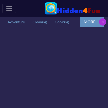
MORE
Adventure
Cleaning
Cooking