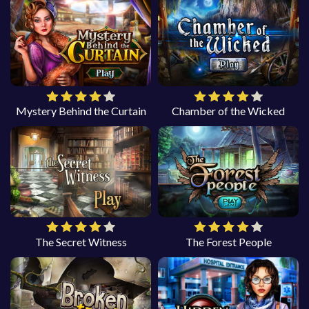
Mystery Behind the Curtain
Chamber of the Wicked
The Secret Witness
The Forest People