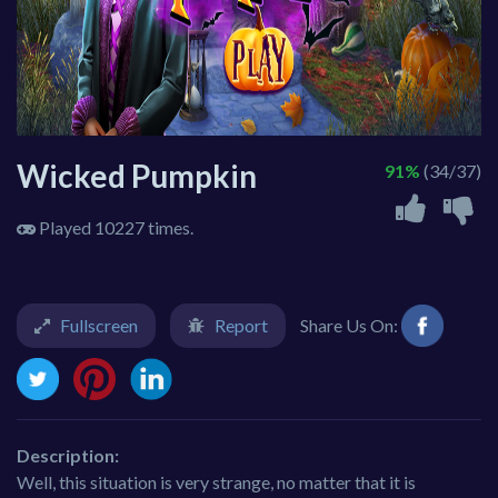
Wicked Pumpkin
91%
(34/37)
Played 10227 times.
Fullscreen
Report
Share Us On:
Description:
Well, this situation is very strange, no matter that it is