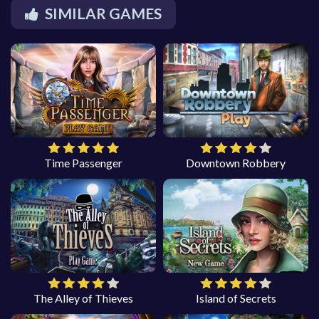
SIMILAR GAMES
Time Passenger
Downtown Robbery
The Alley of Thieves
Island of Secrets