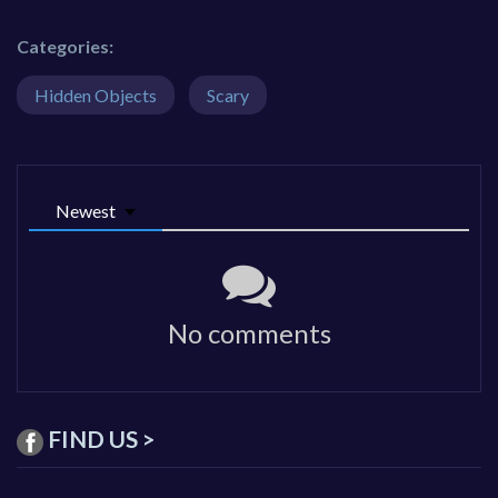
Categories:
Hidden Objects
Scary
Newest
No comments
FIND US >