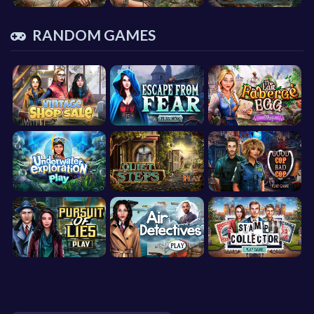
RANDOM GAMES