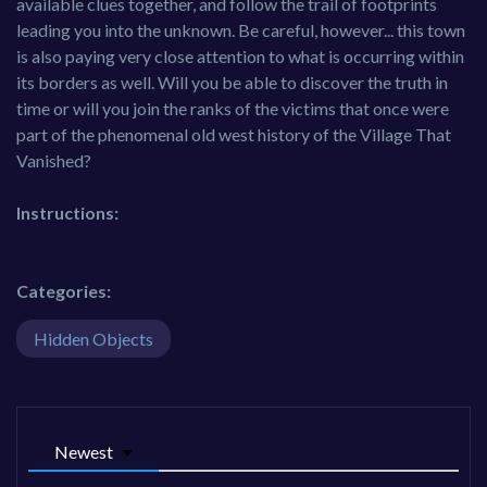
available clues together, and follow the trail of footprints
leading you into the unknown. Be careful, however... this town
is also paying very close attention to what is occurring within
its borders as well. Will you be able to discover the truth in
time or will you join the ranks of the victims that once were
part of the phenomenal old west history of the Village That
Vanished?
Instructions:
Categories:
Hidden Objects
Newest