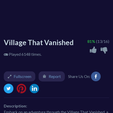
Village That Vanished
81%
(13/16)
Played 6148 times.
Fullscreen
Report
Share Us On:
Description:
Embark on an adventure through the Village That Vanished, a