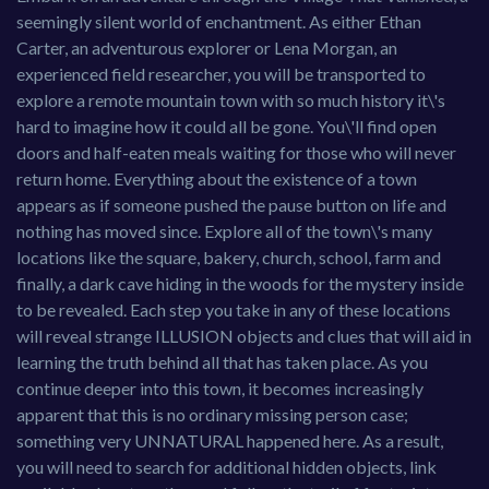
seemingly silent world of enchantment. As either Ethan
Carter, an adventurous explorer or Lena Morgan, an
experienced field researcher, you will be transported to
explore a remote mountain town with so much history it\'s
hard to imagine how it could all be gone. You\'ll find open
doors and half-eaten meals waiting for those who will never
return home. Everything about the existence of a town
appears as if someone pushed the pause button on life and
nothing has moved since. Explore all of the town\'s many
locations like the square, bakery, church, school, farm and
finally, a dark cave hiding in the woods for the mystery inside
to be revealed. Each step you take in any of these locations
will reveal strange ILLUSION objects and clues that will aid in
learning the truth behind all that has taken place. As you
continue deeper into this town, it becomes increasingly
apparent that this is no ordinary missing person case;
something very UNNATURAL happened here. As a result,
you will need to search for additional hidden objects, link