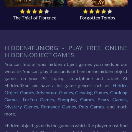
The Thief of Florence
Forgotten Tombs
HIDDEN4FUN.ORG - PLAY FREE ONLINE
HIDDEN OBJECT GAMES
You can find all your hidden object games you needs in our
website. You can play thousands of free online hidden object
games on your PC, laptop, smartphone and tablet. At
Hidden4Fun, we have a lot game genres such as:
Hidden
Object Games
,
Adventure Games
,
Cleaning Games
,
Cooking
Games
,
ForFun Games
,
Shopping Games
,
Scary Games
,
Mystery Games
,
Romance Games
,
Pets Games
, and much
more.
Hidden object game is the game in which the player must find