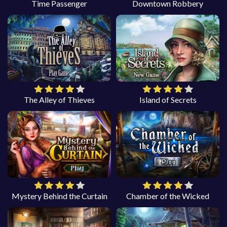
Time Passenger
Downtown Robbery
The Alley of Thieves
Island of Secrets
Mystery Behind the Curtain
Chamber of the Wicked