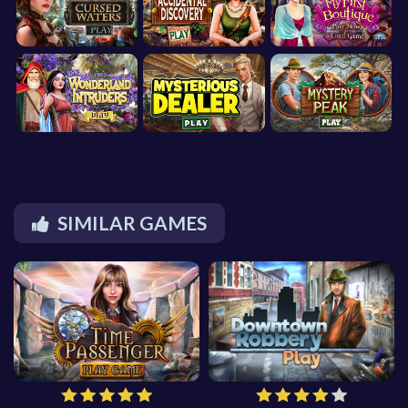
SIMILAR GAMES