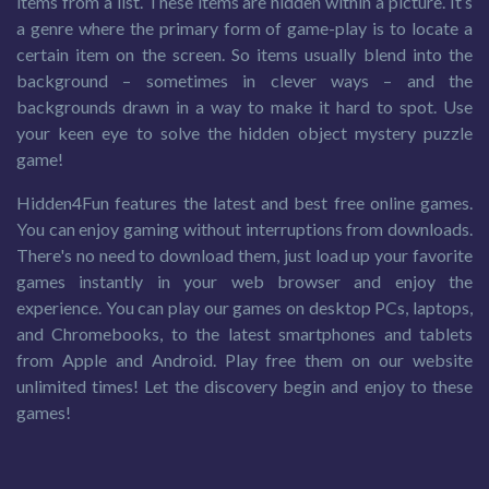
items from a list. These items are hidden within a picture. It’s
a genre where the primary form of game-play is to locate a
certain item on the screen. So items usually blend into the
background – sometimes in clever ways – and the
backgrounds drawn in a way to make it hard to spot. Use
your keen eye to solve the hidden object mystery puzzle
game!
Hidden4Fun features the latest and best free online games.
You can enjoy gaming without interruptions from downloads.
There's no need to download them, just load up your favorite
games instantly in your web browser and enjoy the
experience. You can play our games on desktop PCs, laptops,
and Chromebooks, to the latest smartphones and tablets
from Apple and Android. Play free them on our website
unlimited times! Let the discovery begin and enjoy to these
games!