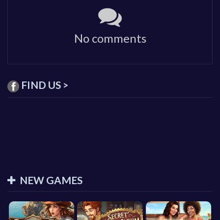
No comments
FIND US >
NEW GAMES