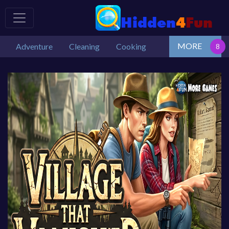
MORE
Adventure
Cleaning
Cooking