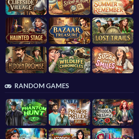
RANDOM GAMES