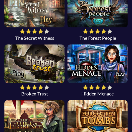
The Secret Witness
The Forest People
Broken Trust
Hidden Menace