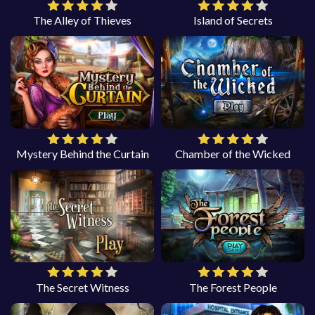
The Alley of Thieves
Island of Secrets
Mystery Behind the Curtain
Chamber of the Wicked
The Secret Witness
The Forest People