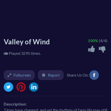
Valley of Wind
100%
(4/4)
Played 3295 times.
Fullscreen
Report
Share Us On:
Description:
Times have changed, and yet the rhythms of farm life may still