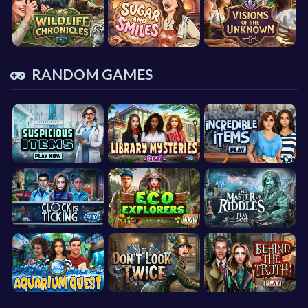
RANDOM GAMES