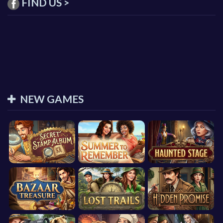
FIND US >
NEW GAMES