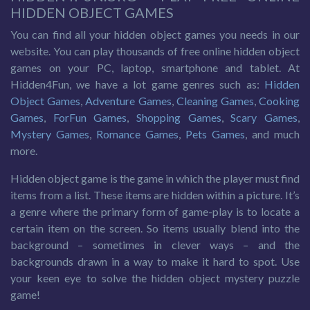
HIDDEN OBJECT GAMES
You can find all your hidden object games you needs in our
website. You can play thousands of free online hidden object
games on your PC, laptop, smartphone and tablet. At
Hidden4Fun, we have a lot game genres such as:
Hidden
Object Games
,
Adventure Games
,
Cleaning Games
,
Cooking
Games
,
ForFun Games
,
Shopping Games
,
Scary Games
,
Mystery Games
,
Romance Games
,
Pets Games
, and much
more.
Hidden object game is the game in which the player must find
items from a list. These items are hidden within a picture. It’s
a genre where the primary form of game-play is to locate a
certain item on the screen. So items usually blend into the
background – sometimes in clever ways – and the
backgrounds drawn in a way to make it hard to spot. Use
your keen eye to solve the hidden object mystery puzzle
game!