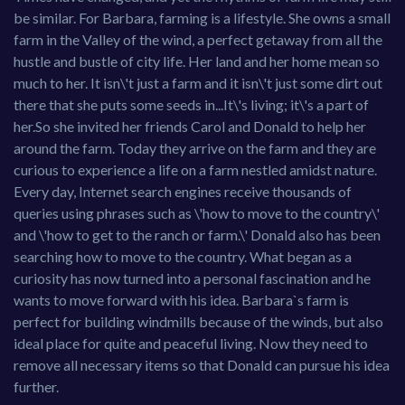
be similar. For Barbara, farming is a lifestyle. She owns a small
farm in the Valley of the wind, a perfect getaway from all the
hustle and bustle of city life. Her land and her home mean so
much to her. It isn\'t just a farm and it isn\'t just some dirt out
there that she puts some seeds in...It\'s living; it\'s a part of
her.So she invited her friends Carol and Donald to help her
around the farm. Today they arrive on the farm and they are
curious to experience a life on a farm nestled amidst nature.
Every day, Internet search engines receive thousands of
queries using phrases such as \'how to move to the country\'
and \'how to get to the ranch or farm.\' Donald also has been
searching how to move to the country. What began as a
curiosity has now turned into a personal fascination and he
wants to move forward with his idea. Barbara`s farm is
perfect for building windmills because of the winds, but also
ideal place for quite and peaceful living. Now they need to
remove all necessary items so that Donald can pursue his idea
further.