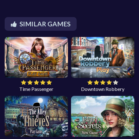
SIMILAR GAMES
Time Passenger
Downtown Robbery