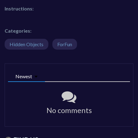
Instructions:
Categories:
Hidden Objects
ForFun
Newest
No comments