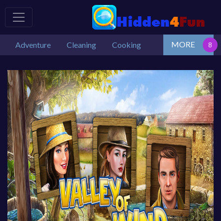
MORE
Adventure
Cleaning
Cooking