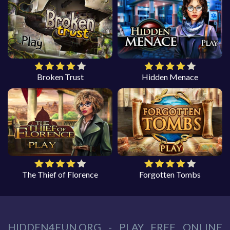
Broken Trust
Hidden Menace
The Thief of Florence
Forgotten Tombs
HIDDEN4FUN.ORG - PLAY FREE ONLINE