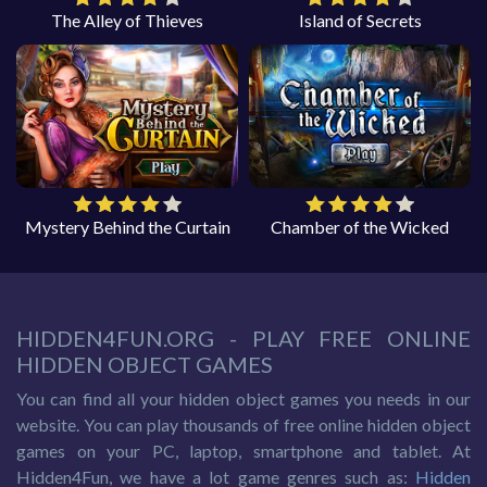
The Alley of Thieves
Island of Secrets
Mystery Behind the Curtain
Chamber of the Wicked
HIDDEN4FUN.ORG - PLAY FREE ONLINE
HIDDEN OBJECT GAMES
You can find all your hidden object games you needs in our
website. You can play thousands of free online hidden object
games on your PC, laptop, smartphone and tablet. At
Hidden4Fun, we have a lot game genres such as:
Hidden