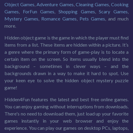
Object Games
,
Adventure Games
,
Cleaning Games
,
Cooking
Games
,
ForFun Games
,
Shopping Games
,
Scary Games
,
Mystery Games
,
Romance Games
,
Pets Games
, and much
more.
Hidden object game is the game in which the player must find
items from a list. These items are hidden within a picture. It’s
a genre where the primary form of game-play is to locate a
certain item on the screen. So items usually blend into the
background – sometimes in clever ways – and the
backgrounds drawn in a way to make it hard to spot. Use
your keen eye to solve the hidden object mystery puzzle
game!
Hidden4Fun features the latest and best free online games.
You can enjoy gaming without interruptions from downloads.
There's no need to download them, just load up your favorite
games instantly in your web browser and enjoy the
experience. You can play our games on desktop PCs, laptops,