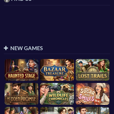
NEW GAMES