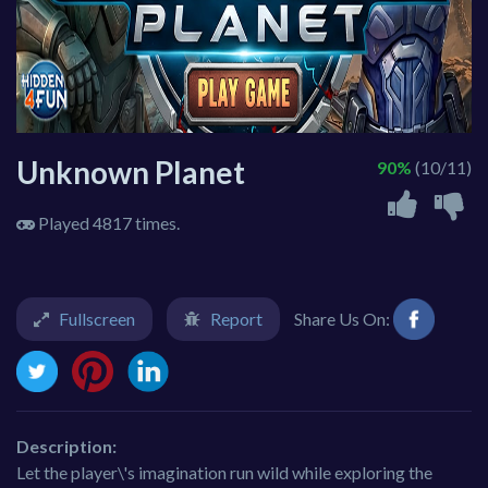
Unknown Planet
90%
(10/11)
Played 4817 times.
Fullscreen
Report
Share Us On:
Description:
Let the player\'s imagination run wild while exploring the