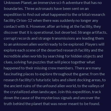
Unknown Planet, an immersive sci-fi adventure that has no
boundaries. Three astronauts have been sent on an
expedition to find out what happened to the orbital research
facility Orion-12 when there was suddenly no longer any
contact with it. However, after arriving at the facility, they
discover that it is operational, but deserted. Strange artifacts,
corrupt records and strange transmissions are leading them
to an unknown alien world ready to be explored. Players will
explore each scene of the deserted research facility and the
incredible alien worlds by searching for hidden objects and
clues, solving fun puzzles that will piece together what
happened to their missing crew members. There are many
fascinating places to explore throughout the game; from the
research facility\'s futuristic labs and silent docking areas, to
the ancient ruins of the unfound alien world, to the valleys of
the crystallized alien landscape. Join this expedition, track
down the cause of the mysterious signals and uncover the
truth behind the planet that was never meant to be found.