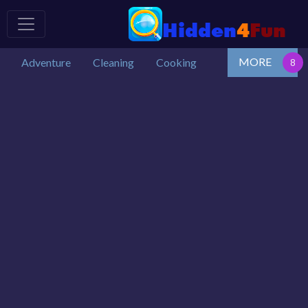
MORE
Adventure
Cleaning
Cooking