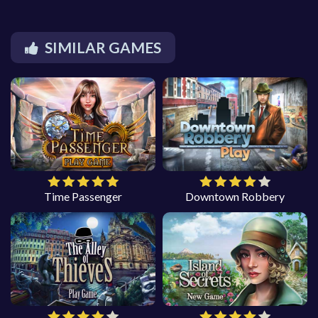
SIMILAR GAMES
Time Passenger
Downtown Robbery