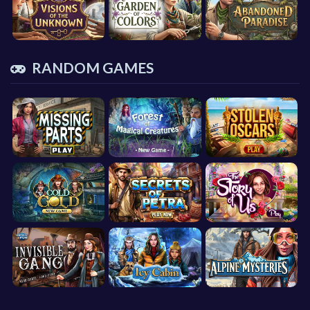
RANDOM GAMES