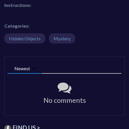
Instructions:
Categories:
Hidden Objects
Mystery
Newest
No comments
FIND US >