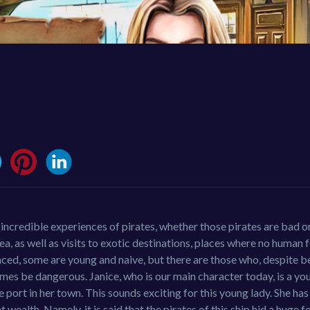
e incredible experiences of pirates, whether those pirates are bad 
sea, as well as visits to exotic destinations, places where no human 
enced, some are young and naive, but there are those who, despite b
imes be dangerous. Janice, who is our main character today, is a yo
he port in her town. This sounds exciting for this young lady. She h
t wealth. Namely, it is said that the pirates of this ship hid a huge f