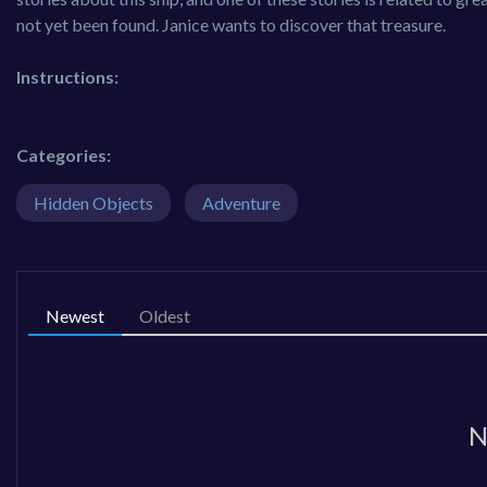
not yet been found. Janice wants to discover that treasure.
Instructions:
Categories:
Hidden Objects
Adventure
Newest
Oldest
N