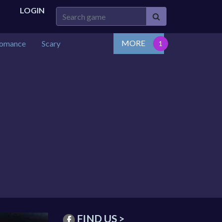
LOGIN
MORE
omance
Scary
FIND US >