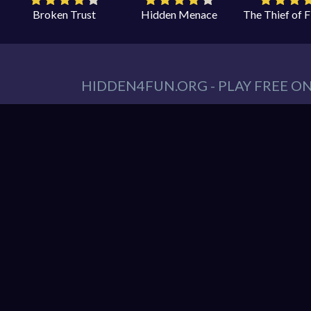
Broken Trust
Hidden Menace
The Thief of 
HIDDEN4FUN.ORG - PLAY FREE O
You can find all your hidden object games you n
tablet. At Hidden4Fun, we have a lot game genr
Games
,
Scary Games
,
Mystery Games
,
Romance
Hidden object game is the game in which the playe
play is to locate a certain item on the screen. 
it hard to spot. Use your keen eye to solve the 
Hidden4Fun features the latest and best free o
load up your favorite games instantly in your 
latest smartphones and tablets from Apple and A