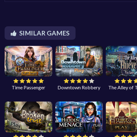
SIMILAR GAMES
Time Passenger
Downtown Robbery
The Alley of 