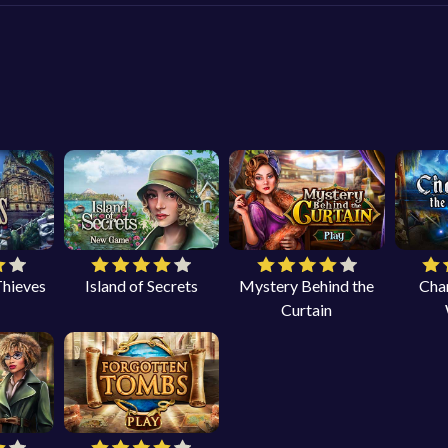
Thieves
Island of Secrets
Mystery Behind the
Cha
Curtain