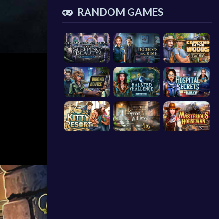
RANDOM GAMES