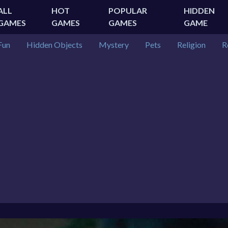
ALL
HOT
POPULAR
HIDDEN
GAMES
GAMES
GAMES
GAME
Fun
Hidden Objects
Mystery
Pets
Religion
R