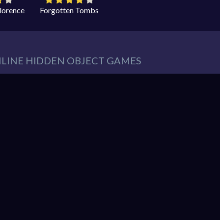
Florence
Forgotten Tombs
NLINE HIDDEN OBJECT GAMES
eeds in our website. You can play thousands of free online hidden
es such as:
Hidden Object Games
,
Adventure Games
,
Cleaning 
 Games
,
Pets Games
, and much more.
r must find items from a list. These items are hidden within a pic
So items usually blend into the background – sometimes in clever 
hidden object mystery puzzle game!
nline games. You can enjoy gaming without interruptions from do
web browser and enjoy the experience. You can play our games o
ndroid. Play free them on our website unlimited times! Let the di