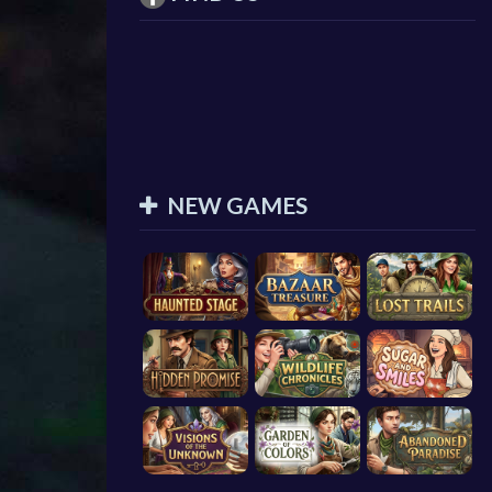
NEW GAMES