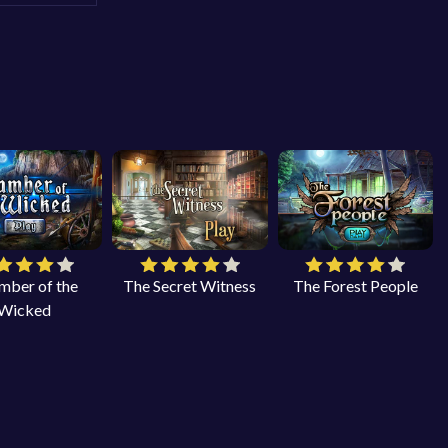
mber of the
The Secret Witness
The Forest People
Wicked