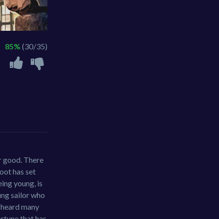
85%
(30/35)
or good. There
foot has set
eing young, is
ung sailor who
as heard many
ortune that has