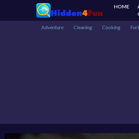
HOME
Adventure
Cleaning
Cooking
For