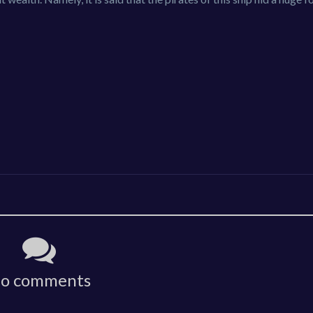
o comments