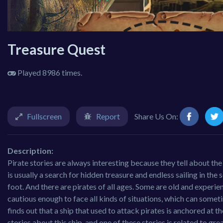
Treasure Quest
Played 8986 times.
Fullscreen
Report
Share Us On:
Description:
Pirate stories are always interesting because they tell about th
is usually a search for hidden treasure and endless sailing in the 
foot. And there are pirates of all ages. Some are old and experi
cautious enough to face all kinds of situations, which can somet
finds out that a ship that used to attack pirates is anchored at t
stories about this ship, and one of these stories is related to grea