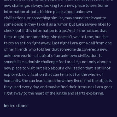
new challenge, always looking for a new place to see. Some
information about a hidden place, about unknown
civilizations, or something similar, may sound irrelevant to
some people, they take it as a rumor, but Lara always likes to
check out if this information is true. And if she notices that
there might be something, she doesn\'t waste time, but she
takes an action right away. Last night Lara got a call from one
of her friends who told her that someone discovered a new,
unknown world - a habitat of an unknown civilization. It
sounds like a double challenge for Lara. It\'s not only about a
new place to visit but also about a civilization that is still not
explored, a civilization that can tell a lot for the whole of
humanity. She can learn about how they lived, find the objects
they used every day, and maybe find their treasures.Lara goes
right away to the heart of the jungle and starts exploring.
Instructions: