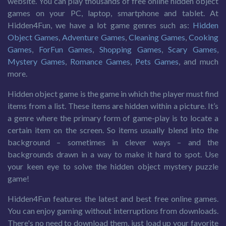
website. You can play thousands of free online hidden object
games on your PC, laptop, smartphone and tablet. At
Hidden4Fun, we have a lot game genres such as:
Hidden
Object Games
,
Adventure Games
,
Cleaning Games
,
Cooking
Games
,
ForFun Games
,
Shopping Games
,
Scary Games
,
Mystery Games
,
Romance Games
,
Pets Games
, and much
more.
Hidden object game is the game in which the player must find
items from a list. These items are hidden within a picture. It’s
a genre where the primary form of game-play is to locate a
certain item on the screen. So items usually blend into the
background – sometimes in clever ways – and the
backgrounds drawn in a way to make it hard to spot. Use
your keen eye to solve the hidden object mystery puzzle
game!
Hidden4Fun features the latest and best free online games.
You can enjoy gaming without interruptions from downloads.
There's no need to download them, just load up your favorite