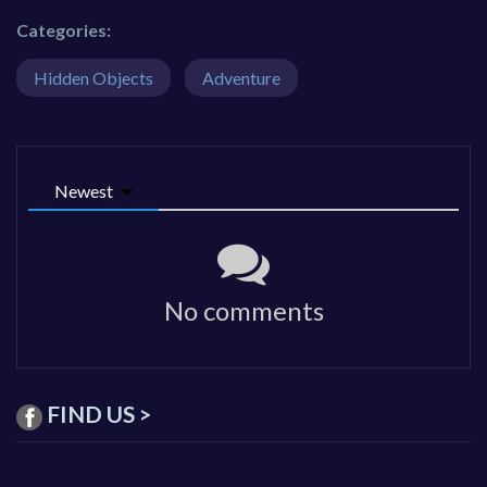
Categories:
Hidden Objects
Adventure
Newest
No comments
FIND US >