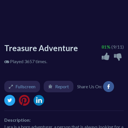
Treasure Adventure
81%
(9/11)
Played 3657 times.
Fullscreen
Report
Share Us On:
Description:
Lara is a born adventurer, a person that is always looking for a