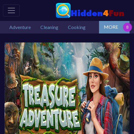
MORE
Adventure
Cleaning
Cooking