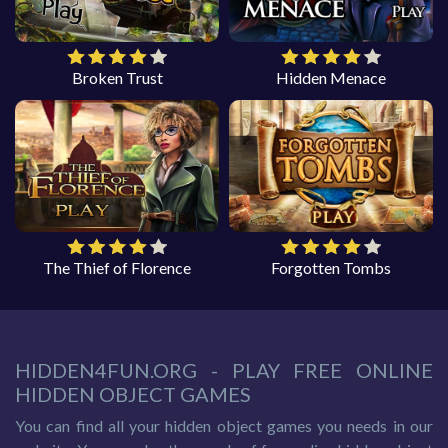
Broken Trust
Hidden Menace
The Thief of Florence
Forgotten Tombs
HIDDEN4FUN.ORG - PLAY FREE ONLINE
HIDDEN OBJECT GAMES
You can find all your hidden object games you needs in our