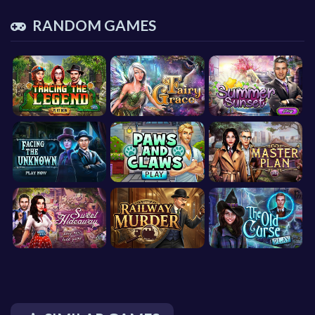
RANDOM GAMES