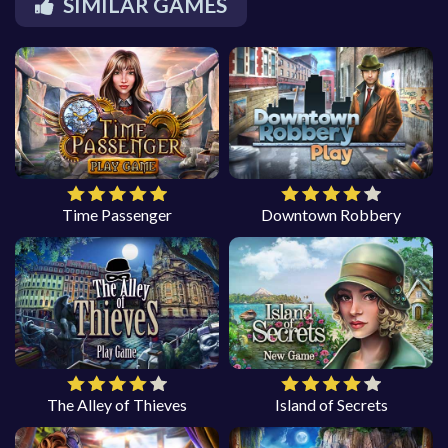
SIMILAR GAMES
Time Passenger
Downtown Robbery
The Alley of Thieves
Island of Secrets