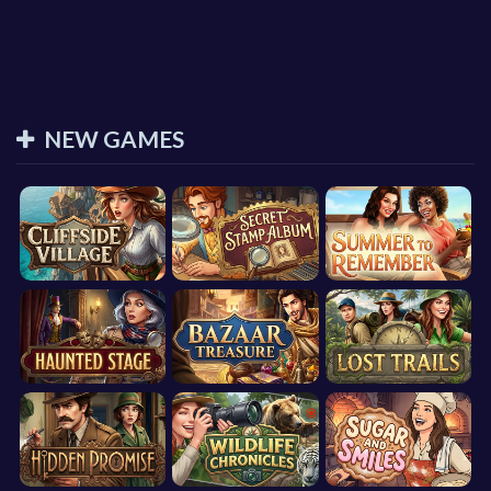
NEW GAMES