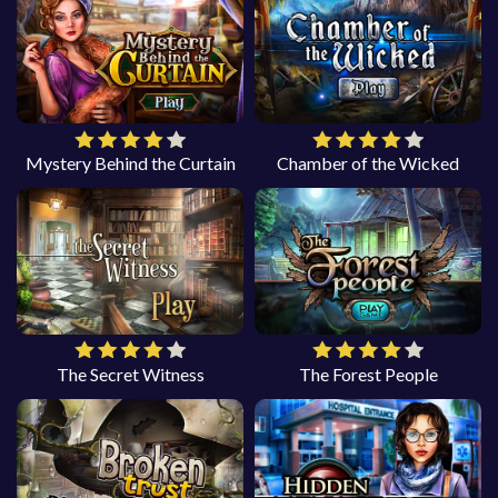
Mystery Behind the Curtain
Chamber of the Wicked
The Secret Witness
The Forest People