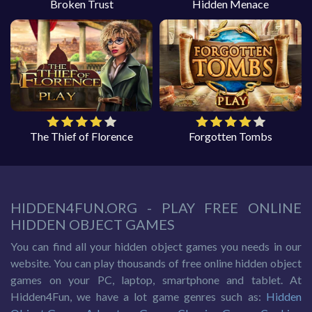
Broken Trust
Hidden Menace
The Thief of Florence
Forgotten Tombs
HIDDEN4FUN.ORG - PLAY FREE ONLINE
HIDDEN OBJECT GAMES
You can find all your hidden object games you needs in our
website. You can play thousands of free online hidden object
games on your PC, laptop, smartphone and tablet. At
Hidden4Fun, we have a lot game genres such as:
Hidden