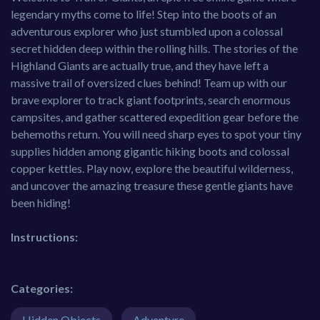
legendary myths come to life! Step into the boots of an
adventurous explorer who just stumbled upon a colossal
secret hidden deep within the rolling hills. The stories of the
Highland Giants are actually true, and they have left a
massive trail of oversized clues behind! Team up with our
brave explorer to track giant footprints, search enormous
campsites, and gather scattered expedition gear before the
behemoths return. You will need sharp eyes to spot your tiny
supplies hidden among gigantic hiking boots and colossal
copper kettles. Play now, explore the beautiful wilderness,
and uncover the amazing treasure these gentle giants have
been hiding!
Instructions:
Categories:
Hidden Objects
Adventure