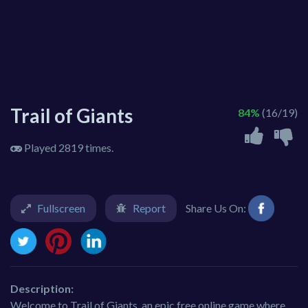
Trail of Giants
84%
(16/19)
Played 2819 times.
Fullscreen
Report
Share Us On:
Description:
Welcome to Trail of Giants, an epic free online game where