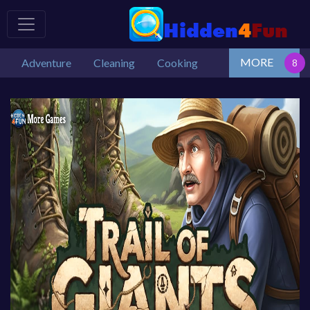
MORE
Adventure
Cleaning
Cooking