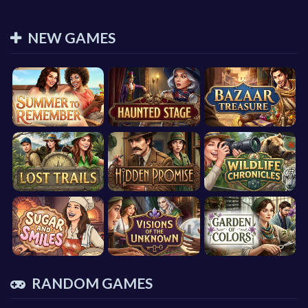
NEW GAMES
RANDOM GAMES