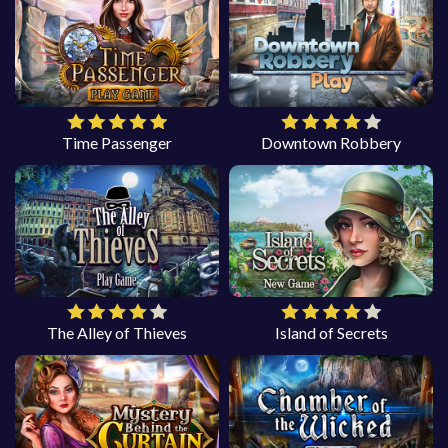
Time Passenger
Downtown Robbery
The Alley of Thieves
Island of Secrets