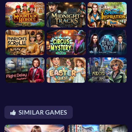
SIMILAR GAMES