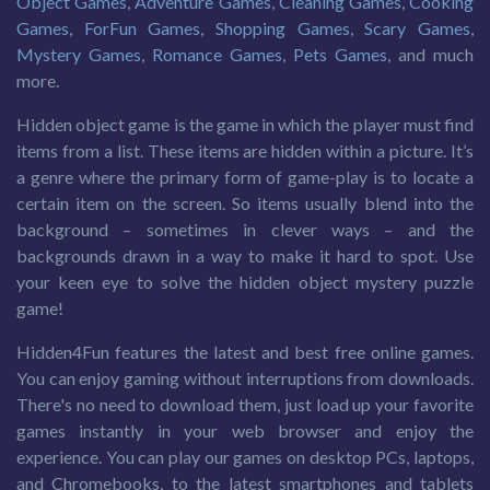
Object Games
,
Adventure Games
,
Cleaning Games
,
Cooking
Games
,
ForFun Games
,
Shopping Games
,
Scary Games
,
Mystery Games
,
Romance Games
,
Pets Games
, and much
more.
Hidden object game is the game in which the player must find
items from a list. These items are hidden within a picture. It’s
a genre where the primary form of game-play is to locate a
certain item on the screen. So items usually blend into the
background – sometimes in clever ways – and the
backgrounds drawn in a way to make it hard to spot. Use
your keen eye to solve the hidden object mystery puzzle
game!
Hidden4Fun features the latest and best free online games.
You can enjoy gaming without interruptions from downloads.
There's no need to download them, just load up your favorite
games instantly in your web browser and enjoy the
experience. You can play our games on desktop PCs, laptops,
and Chromebooks, to the latest smartphones and tablets