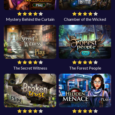
Mystery Behind the Curtain
Chamber of the Wicked
The Secret Witness
The Forest People