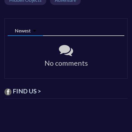
Newest
No comments
FIND US >