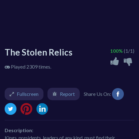
The Stolen Relics
100%
(1/1)
Played 2309 times.
Fullscreen
Report
Share Us On:
Description:
Kings, presidents, leaders of any kind, must find their