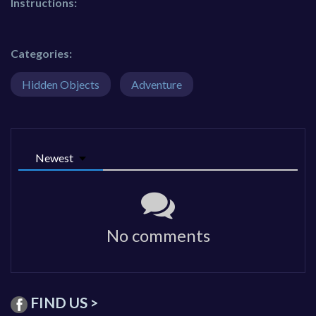
Instructions:
Categories:
Hidden Objects
Adventure
Newest
No comments
FIND US >