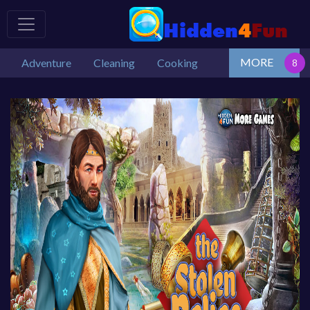
MORE
Adventure
Cleaning
Cooking