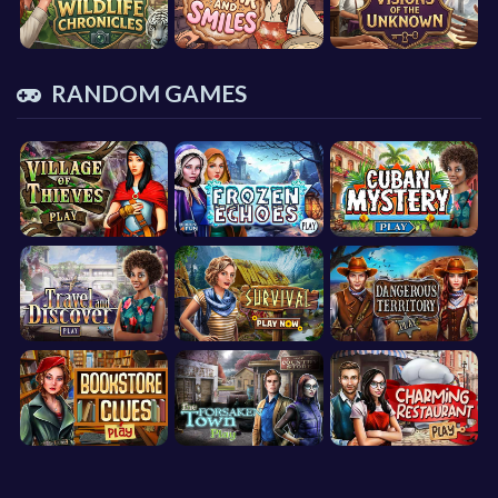
RANDOM GAMES