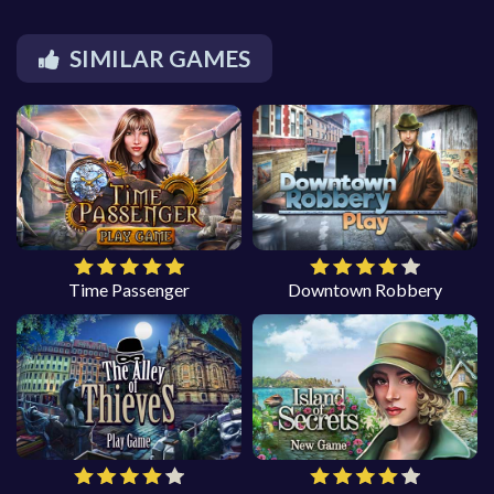
SIMILAR GAMES
Time Passenger
Downtown Robbery