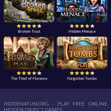
Broken Trust
Hidden Menace
The Thief of Florence
Forgotten Tombs
HIDDEN4FUN.ORG - PLAY FREE ONLINE
HIDDEN OBJECT GAMES