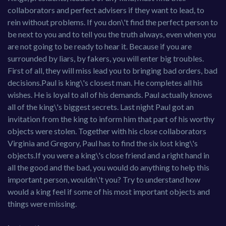
collaborators and perfect advisers if they want to lead, to
rein without problems. If you don\'t find the perfect person to
be next to you and to tell you the truth always, even when you
are not going to be ready to hear it. Because if you are
surrounded by liars, by fakers, you will enter big troubles.
First of all, they will miss lead you to bringing bad orders, bad
decisions.Paul is king\'s closest man. He completes all his
wishes. He is loyal to all of his demands. Paul actually knows
all of the king\'s biggest secrets. Last night Paul got an
invitation from the king to inform him that part of his worthy
objects were stolen. Together with his close collaborators
Virginia and Gregory, Paul has to find the six lost king\'s
objects.If you were a king\'s close friend and a right hand in
all the good and the bad, you would do anything to help this
important person, wouldn\'t you? Try to understand how
would a king feel if some of his most important objects and
things were missing.