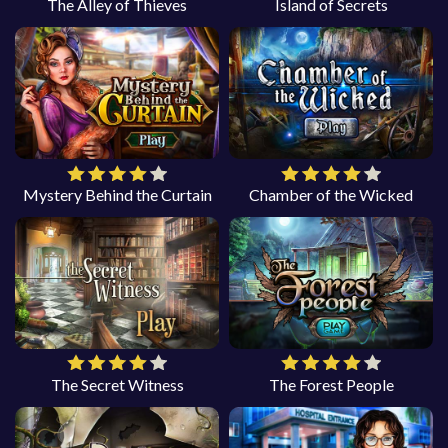
The Alley of Thieves
Island of Secrets
Mystery Behind the Curtain
Chamber of the Wicked
The Secret Witness
The Forest People