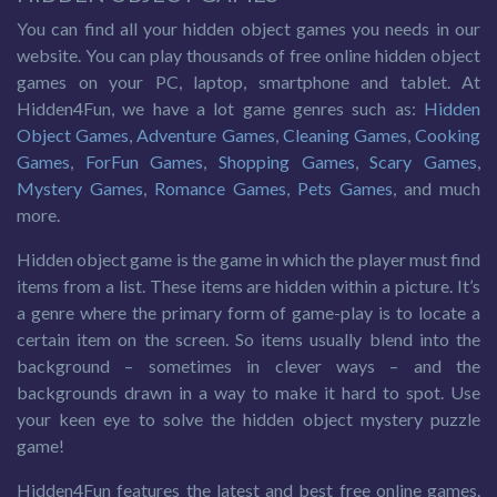
You can find all your hidden object games you needs in our
website. You can play thousands of free online hidden object
games on your PC, laptop, smartphone and tablet. At
Hidden4Fun, we have a lot game genres such as:
Hidden
Object Games
,
Adventure Games
,
Cleaning Games
,
Cooking
Games
,
ForFun Games
,
Shopping Games
,
Scary Games
,
Mystery Games
,
Romance Games
,
Pets Games
, and much
more.
Hidden object game is the game in which the player must find
items from a list. These items are hidden within a picture. It’s
a genre where the primary form of game-play is to locate a
certain item on the screen. So items usually blend into the
background – sometimes in clever ways – and the
backgrounds drawn in a way to make it hard to spot. Use
your keen eye to solve the hidden object mystery puzzle
game!
Hidden4Fun features the latest and best free online games.