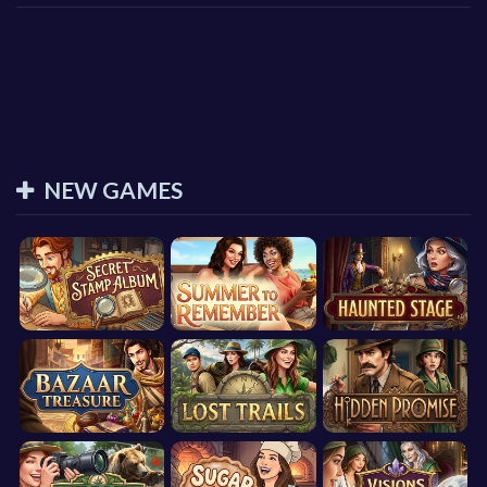
NEW GAMES