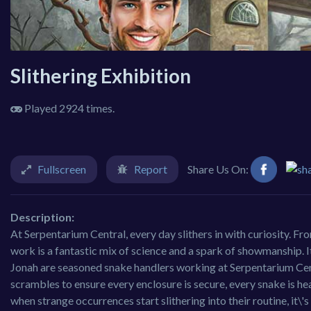
Slithering Exhibition
Played 2924 times.
Fullscreen
Report
Share Us On:
Description:
At Serpentarium Central, every day slithers in with curiosity. Fr
work is a fantastic mix of science and a spark of showmanship. I
Jonah are seasoned snake handlers working at Serpentarium Cent
scrambles to ensure every enclosure is secure, every snake is hea
when strange occurrences start slithering into their routine, it\'