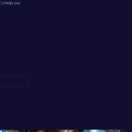
\'s help our