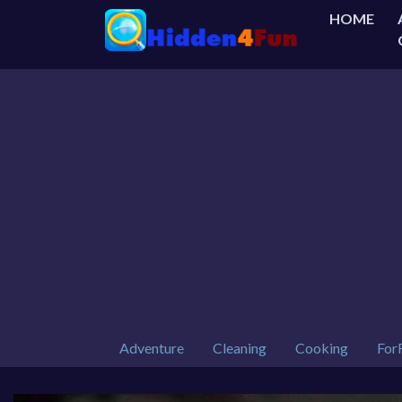
HOME
Adventure
Cleaning
Cooking
For