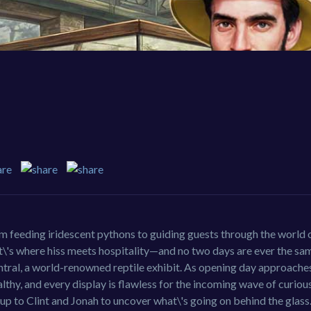
om feeding iridescent pythons to guiding guests through the world o
t\'s where hiss meets hospitality—and no two days are ever the sam
ral, a world-renowned reptile exhibit. As opening day approaches
lthy, and every display is flawless for the incoming wave of curious
s up to Clint and Jonah to uncover what\'s going on behind the glass.