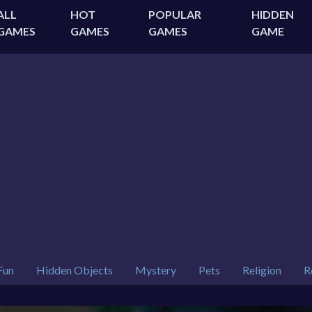
ALL
HOT
POPULAR
HIDDEN
GAMES
GAMES
GAMES
GAME
Fun
Hidden Objects
Mystery
Pets
Religion
R