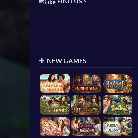
FIND US >
NEW GAMES