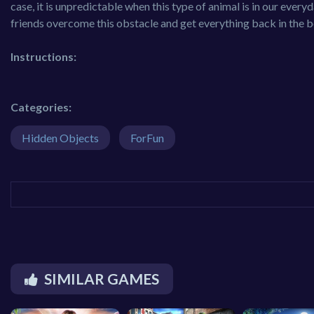
case, it is unpredictable when this type of animal is in our everyda
friends overcome this obstacle and get everything back in the be
Instructions:
Categories:
Hidden Objects
ForFun
SIMILAR GAMES