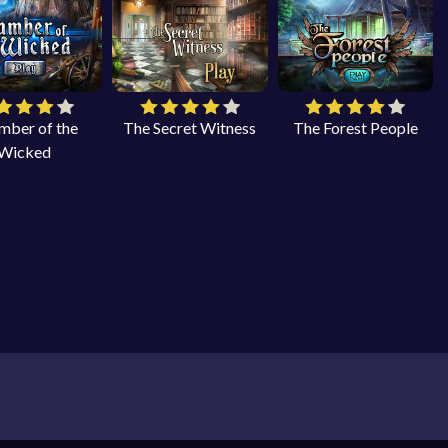
mber of the
The Secret Witness
The Forest People
Wicked
 object games on your PC, laptop, smartphone and