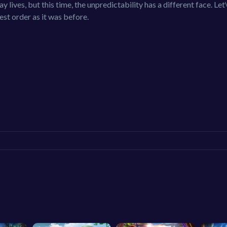
y lives, but this time, the unpredictability has a different face. Let
st order as it was before.