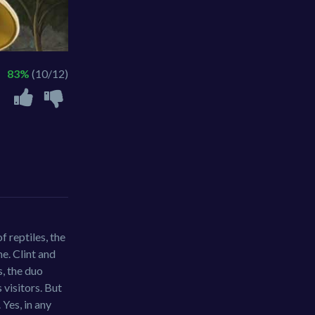
83%
(10/12)
f reptiles, the
e. Clint and
, the duo
 visitors. But
 Yes, in any