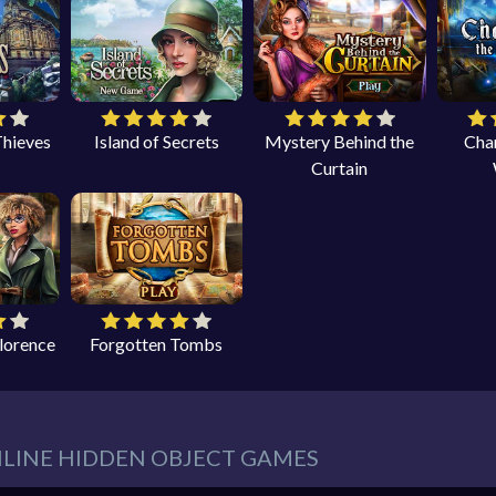
Thieves
Island of Secrets
Mystery Behind the
Cha
Curtain
Florence
Forgotten Tombs
NLINE HIDDEN OBJECT GAMES
eeds in our website. You can play thousands of free online hidden