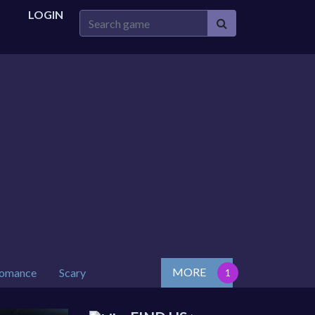
LOGIN
MORE
omance
Scary