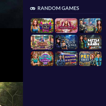
RANDOM GAMES