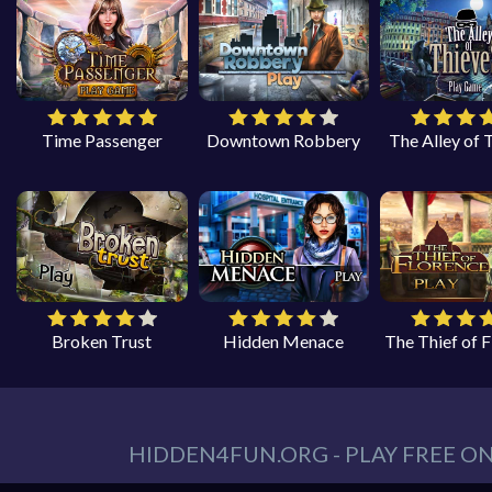
Time Passenger
Downtown Robbery
The Alley of 
Broken Trust
Hidden Menace
The Thief of 
HIDDEN4FUN.ORG - PLAY FREE O
You can find all your hidden object games you n