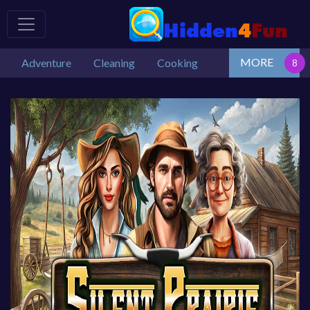
MORE
Adventure
Cleaning
Cooking