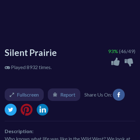
Silent Prairie
93%
(46/49)
Played 8932 times.
Fullscreen
Report
Share Us On:
Description:
Who knows what life was like in the Wild West? We look at