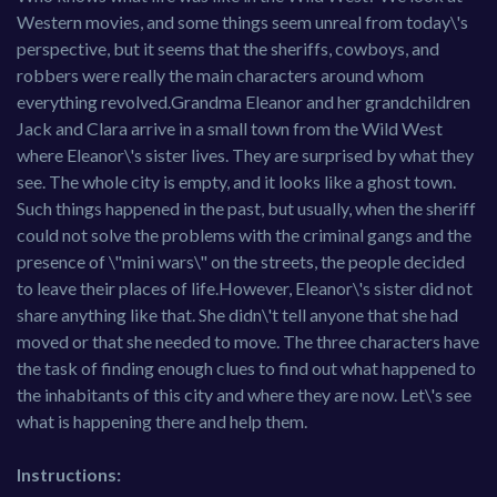
Western movies, and some things seem unreal from today\'s
perspective, but it seems that the sheriffs, cowboys, and
robbers were really the main characters around whom
everything revolved.Grandma Eleanor and her grandchildren
Jack and Clara arrive in a small town from the Wild West
where Eleanor\'s sister lives. They are surprised by what they
see. The whole city is empty, and it looks like a ghost town.
Such things happened in the past, but usually, when the sheriff
could not solve the problems with the criminal gangs and the
presence of \"mini wars\" on the streets, the people decided
to leave their places of life.However, Eleanor\'s sister did not
share anything like that. She didn\'t tell anyone that she had
moved or that she needed to move. The three characters have
the task of finding enough clues to find out what happened to
the inhabitants of this city and where they are now. Let\'s see
what is happening there and help them.
Instructions: