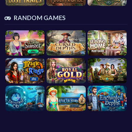
RANDOM GAMES