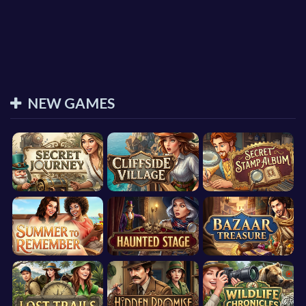
NEW GAMES