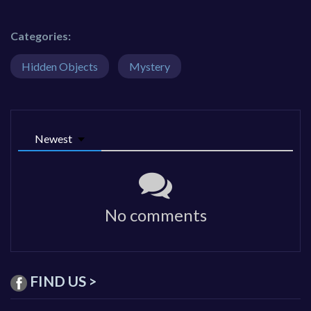
Categories:
Hidden Objects
Mystery
Newest
No comments
FIND US >