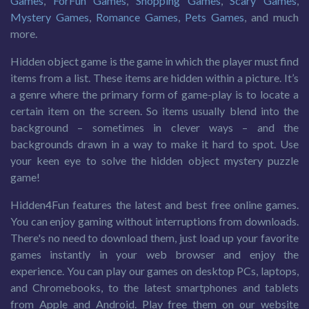
Games
,
ForFun Games
,
Shopping Games
,
Scary Games
,
Mystery Games
,
Romance Games
,
Pets Games
, and much
more.
Hidden object game is the game in which the player must find
items from a list. These items are hidden within a picture. It’s
a genre where the primary form of game-play is to locate a
certain item on the screen. So items usually blend into the
background – sometimes in clever ways – and the
backgrounds drawn in a way to make it hard to spot. Use
your keen eye to solve the hidden object mystery puzzle
game!
Hidden4Fun features the latest and best free online games.
You can enjoy gaming without interruptions from downloads.
There's no need to download them, just load up your favorite
games instantly in your web browser and enjoy the
experience. You can play our games on desktop PCs, laptops,
and Chromebooks, to the latest smartphones and tablets
from Apple and Android. Play free them on our website