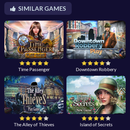
SIMILAR GAMES
Time Passenger
Downtown Robbery
The Alley of Thieves
Island of Secrets