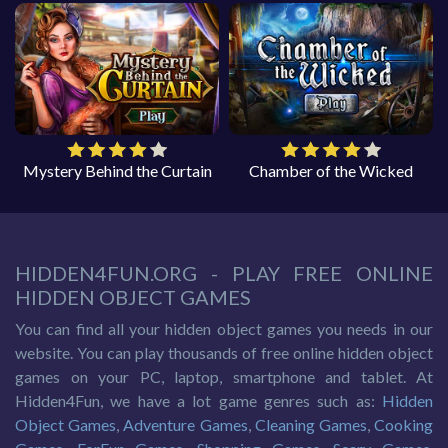
Mystery Behind the Curtain
Chamber of the Wicked
HIDDEN4FUN.ORG - PLAY FREE ONLINE
HIDDEN OBJECT GAMES
You can find all your hidden object games you needs in our
website. You can play thousands of free online hidden object
games on your PC, laptop, smartphone and tablet. At
Hidden4Fun, we have a lot game genres such as:
Hidden
Object Games
,
Adventure Games
,
Cleaning Games
,
Cooking