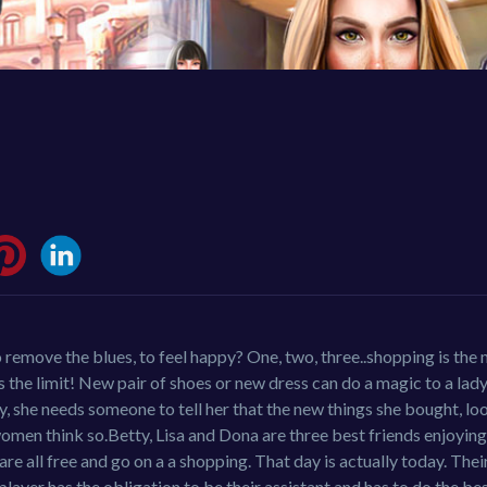
o remove the blues, to feel happy? One, two, three..shopping is the
s the limit! New pair of shoes or new dress can do a magic to a lady
ly, she needs someone to tell her that the new things she bought, lo
or women think so.Betty, Lisa and Dona are three best friends enjoyi
re all free and go on a a shopping. That day is actually today. The
yer has the obligation to be their assistant and has to do the best