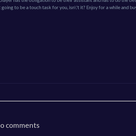
 going to be a touch task for you, isn\'t it? Enjoy for a while and b
o comments