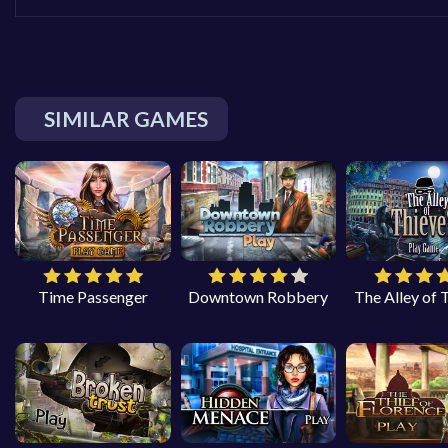
SIMILAR GAMES
Time Passenger
Downtown Robbery
The Alley of 