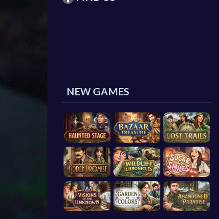
NEW GAMES