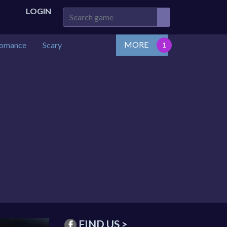
LOGIN
MORE
omance
Scary
FIND US >