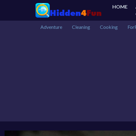
HOME
Adventure
Cleaning
Cooking
For