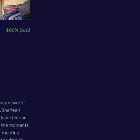
100%
(6/6)
 magic word!
. She feels
ok perfect on
ng the moments
ir meeting
 to find all