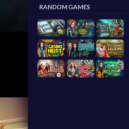
RANDOM GAMES