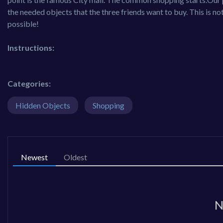
the needed objects that the three friends want to buy. This is not
possible!
Instructions:
Categories:
Hidden Objects
Shopping
Newest
Oldest
N