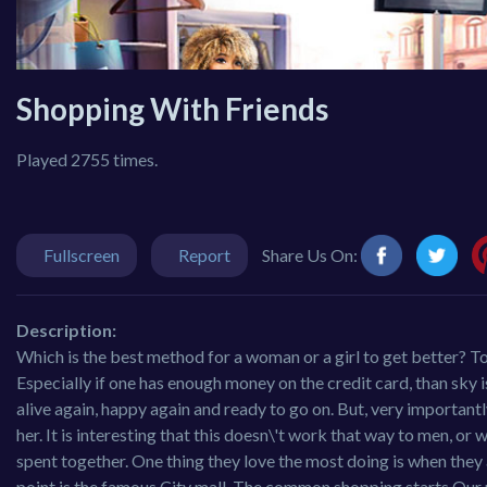
Shopping With Friends
Played 2755 times.
Fullscreen
Report
Share Us On:
Description:
Which is the best method for a woman or a girl to get better? T
Especially if one has enough money on the credit card, than sky i
alive again, happy again and ready to go on. But, very important
her. It is interesting that this doesn\'t work that way to men, 
spent together. One thing they love the most doing is when they a
point is the famous City mall. The common shopping starts.Our pla