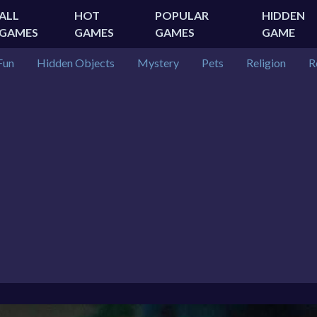
ALL
HOT
POPULAR
HIDDEN
GAMES
GAMES
GAMES
GAME
Fun
Hidden Objects
Mystery
Pets
Religion
R