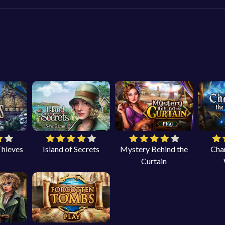
Thieves
Island of Secrets
Mystery Behind the
Cha
Curtain