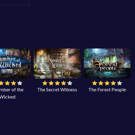
mber of the
The Secret Witness
The Forest People
Wicked