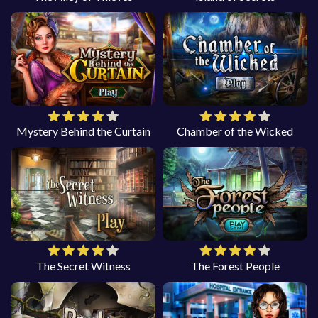
Mystery Behind the Curtain
Chamber of the Wicked
The Secret Witness
The Forest People