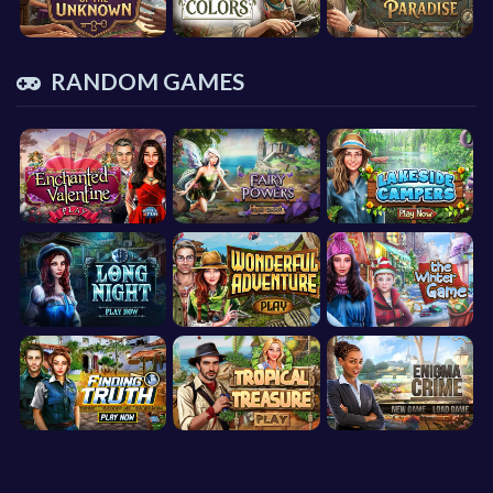
RANDOM GAMES