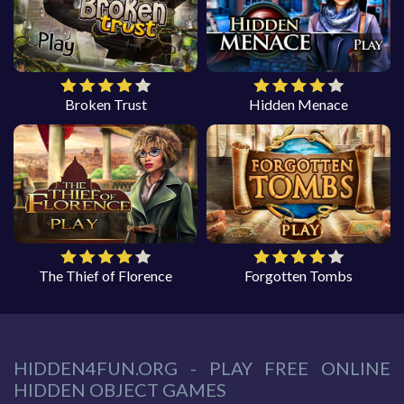
Broken Trust
Hidden Menace
The Thief of Florence
Forgotten Tombs
HIDDEN4FUN.ORG - PLAY FREE ONLINE
HIDDEN OBJECT GAMES