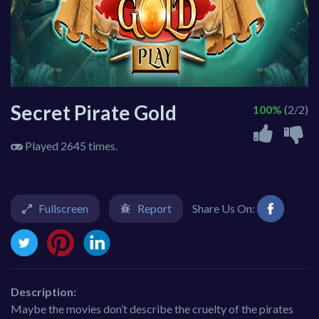
Secret Pirate Gold
100%
(2/2)
Played 2645 times.
Fullscreen
Report
Share Us On:
Description:
Maybe the movies don’t describe the cruelty of the pirates