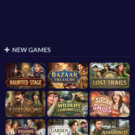
NEW GAMES