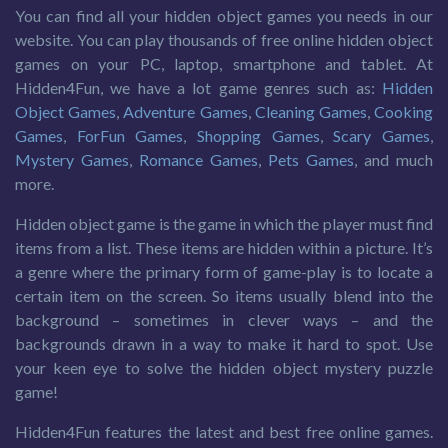
You can find all your hidden object games you needs in our
website. You can play thousands of free online hidden object
games on your PC, laptop, smartphone and tablet. At
Hidden4Fun, we have a lot game genres such as:
Hidden
Object Games
,
Adventure Games
,
Cleaning Games
,
Cooking
Games
,
ForFun Games
,
Shopping Games
,
Scary Games
,
Mystery Games
,
Romance Games
,
Pets Games
, and much
more.
Hidden object game is the game in which the player must find
items from a list. These items are hidden within a picture. It’s
a genre where the primary form of game-play is to locate a
certain item on the screen. So items usually blend into the
background – sometimes in clever ways – and the
backgrounds drawn in a way to make it hard to spot. Use
your keen eye to solve the hidden object mystery puzzle
game!
Hidden4Fun features the latest and best free online games.