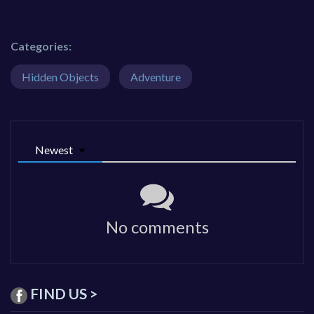
Categories:
Hidden Objects
Adventure
Newest
No comments
FIND US >