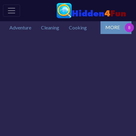
MORE
Adventure
Cleaning
Cooking