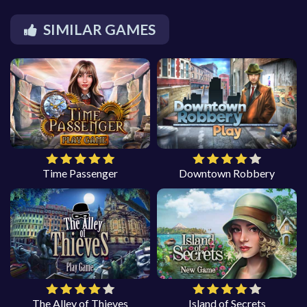
SIMILAR GAMES
Time Passenger
Downtown Robbery
The Alley of Thieves
Island of Secrets