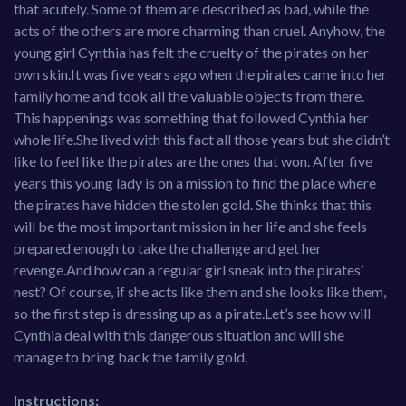
that acutely. Some of them are described as bad, while the
acts of the others are more charming than cruel. Anyhow, the
young girl Cynthia has felt the cruelty of the pirates on her
own skin.It was five years ago when the pirates came into her
family home and took all the valuable objects from there.
This happenings was something that followed Cynthia her
whole life.She lived with this fact all those years but she didn’t
like to feel like the pirates are the ones that won. After five
years this young lady is on a mission to find the place where
the pirates have hidden the stolen gold. She thinks that this
will be the most important mission in her life and she feels
prepared enough to take the challenge and get her
revenge.And how can a regular girl sneak into the pirates’
nest? Of course, if she acts like them and she looks like them,
so the first step is dressing up as a pirate.Let’s see how will
Cynthia deal with this dangerous situation and will she
manage to bring back the family gold.
Instructions: