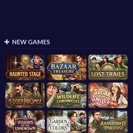
NEW GAMES