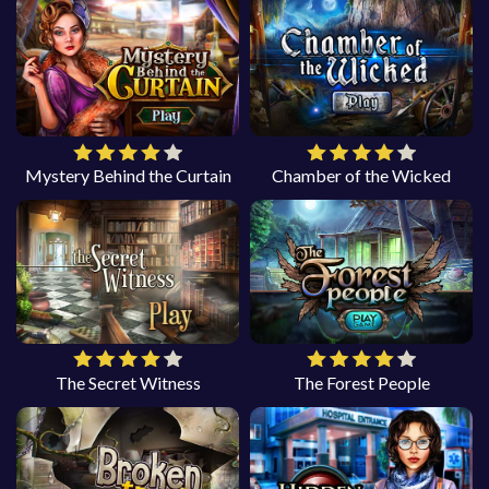
Mystery Behind the Curtain
Chamber of the Wicked
The Secret Witness
The Forest People