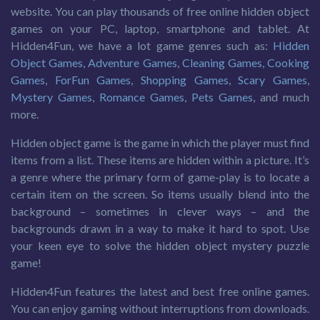
website. You can play thousands of free online hidden object
games on your PC, laptop, smartphone and tablet. At
Hidden4Fun, we have a lot game genres such as:
Hidden
Object Games
,
Adventure Games
,
Cleaning Games
,
Cooking
Games
,
ForFun Games
,
Shopping Games
,
Scary Games
,
Mystery Games
,
Romance Games
,
Pets Games
, and much
more.
Hidden object game is the game in which the player must find
items from a list. These items are hidden within a picture. It’s
a genre where the primary form of game-play is to locate a
certain item on the screen. So items usually blend into the
background – sometimes in clever ways – and the
backgrounds drawn in a way to make it hard to spot. Use
your keen eye to solve the hidden object mystery puzzle
game!
Hidden4Fun features the latest and best free online games.
You can enjoy gaming without interruptions from downloads.