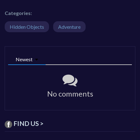
Categories:
Hidden Objects
Adventure
Newest
No comments
FIND US >