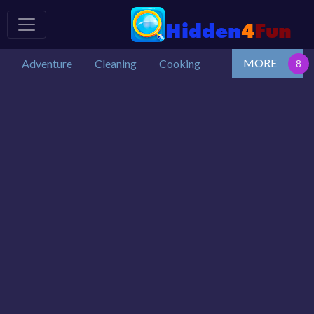
MORE
Adventure
Cleaning
Cooking