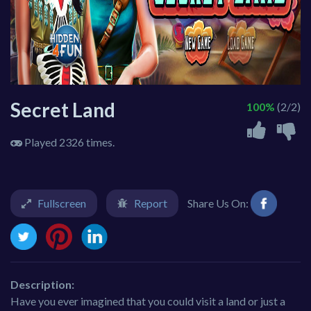
Secret Land
100%
(2/2)
Played 2326 times.
Fullscreen
Report
Share Us On:
Description:
Have you ever imagined that you could visit a land or just a