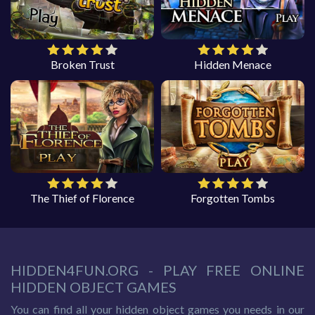
Broken Trust
Hidden Menace
The Thief of Florence
Forgotten Tombs
HIDDEN4FUN.ORG - PLAY FREE ONLINE
HIDDEN OBJECT GAMES
You can find all your hidden object games you needs in our