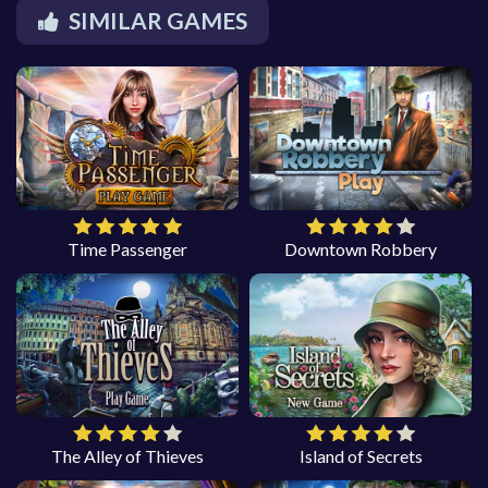
SIMILAR GAMES
Time Passenger
Downtown Robbery
The Alley of Thieves
Island of Secrets