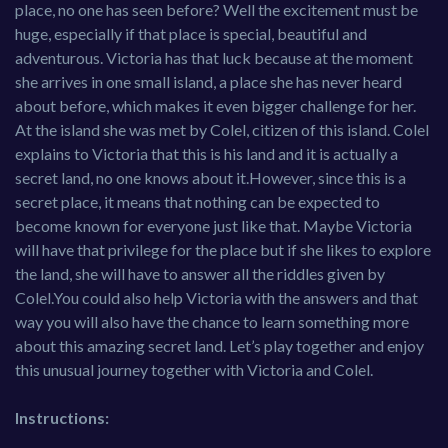
place, no one has seen before? Well the excitement must be
huge, especially if that place is special, beautiful and
adventurous. Victoria has that luck because at the moment
she arrives in one small island, a place she has never heard
about before, which makes it even bigger challenge for her.
At the island she was met by Colel, citizen of this island. Colel
explains to Victoria that this is his land and it is actually a
secret land, no one knows about it.However, since this is a
secret place, it means that nothing can be expected to
become known for everyone just like that. Maybe Victoria
will have that privilege for the place but if she likes to explore
the land, she will have to answer all the riddles given by
Colel.You could also help Victoria with the answers and that
way you will also have the chance to learn something more
about this amazing secret land. Let’s play together and enjoy
this unusual journey together with Victoria and Colel.
Instructions: