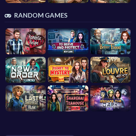
RANDOM GAMES