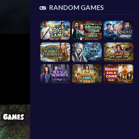
RANDOM GAMES