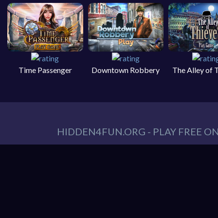
Time Passenger
Downtown Robbery
The Alley of 
HIDDEN4FUN.ORG - PLAY FREE O
You can find all your hidden object games you n
tablet. At Hidden4Fun, we have a lot game genr
Games
,
Scary Games
,
Mystery Games
,
Romance
Hidden object game is the game in which the playe
play is to locate a certain item on the screen. 
it hard to spot. Use your keen eye to solve the 