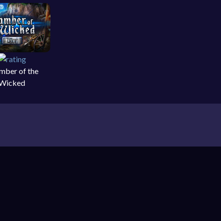
mber of the
Wicked
 object games on your PC, laptop, smartphone and
Games
,
Cooking Games
,
ForFun Games
,
Shopping
ture. It’s a genre where the primary form of game-
ways – and the backgrounds drawn in a way to make