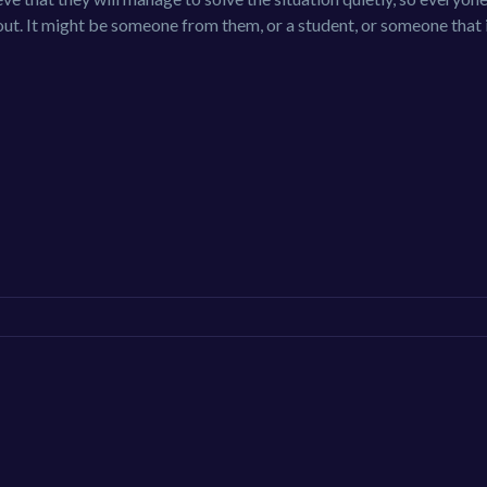
bout. It might be someone from them, or a student, or someone that i