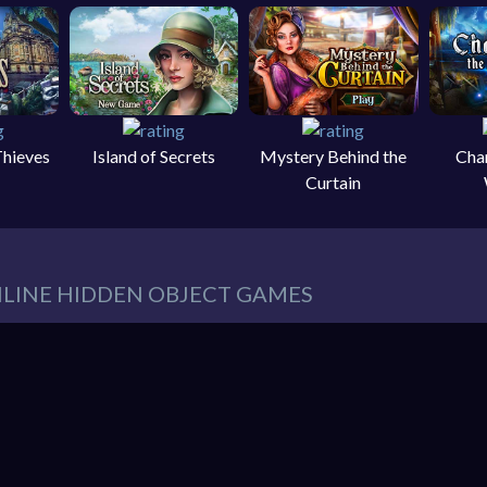
Thieves
Island of Secrets
Mystery Behind the
Cha
Curtain
NLINE HIDDEN OBJECT GAMES
eeds in our website. You can play thousands of free online hidden
es such as:
Hidden Object Games
,
Adventure Games
,
Cleaning 
 Games
,
Pets Games
, and much more.
r must find items from a list. These items are hidden within a pic
So items usually blend into the background – sometimes in clever 
hidden object mystery puzzle game!