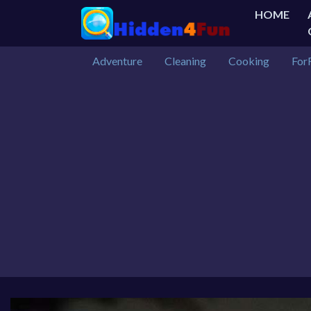
HOME
Adventure
Cleaning
Cooking
For