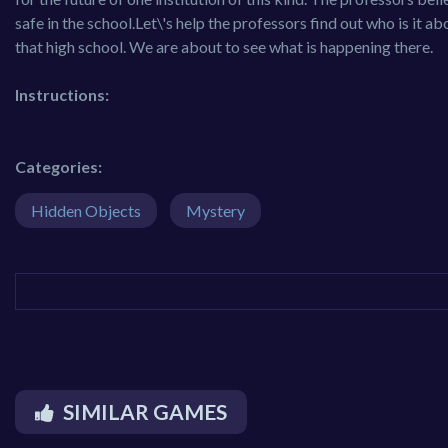
safe in the school.Let\'s help the professors find out who is it a
that high school. We are about to see what is happening there.
Instructions:
Categories:
Hidden Objects
Mystery
SIMILAR GAMES