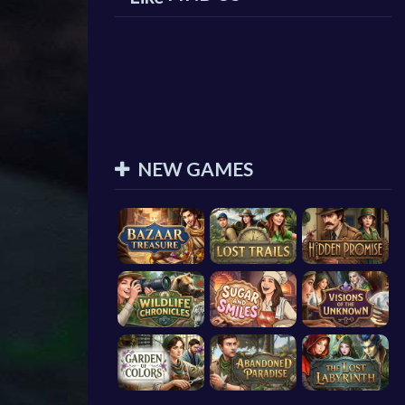
NEW GAMES