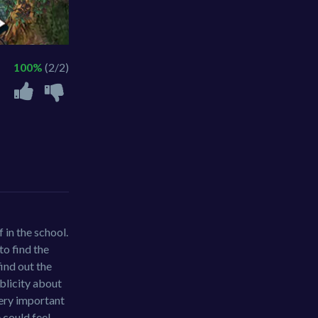
100%
(2/2)
 in the school.
to find the
find out the
ublicity about
 very important
 could feel