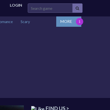
LOGIN
MORE
omance
Scary
FIND US >