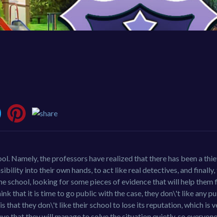
. Namely, the professors have realized that there has been a thief
ity into their own hands, to act like real detectives, and finally, 
the school, looking for some pieces of evidence that will help them 
k that it is time to go public with the case, they don\'t like any p
 is that they don\'t like their school to lose its reputation, which is
ieve that they will manage to solve the situation quietly, so everyone