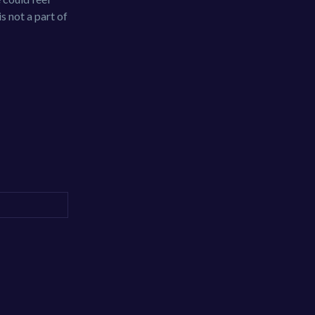
s not a part of