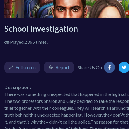
School Investigation
Played 2365 times.
Fullscreen
Report
Share Us On:
Description:
There was something unexpected that happened in the high school
The two professors Sharon and Gary decided to take the responsibil
thief together with their colleagues.They will search all around 
truth behind this unexpected happening. However, they don\'t thin
it, and that\'s why they didn\'t call the police.The reason for that
for the future of one institution of this kind. The professors bel