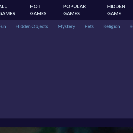
ALL
HOT
POPULAR
HIDDEN
GAMES
GAMES
GAMES
GAME
Fun
Hidden Objects
Mystery
Pets
Religion
R