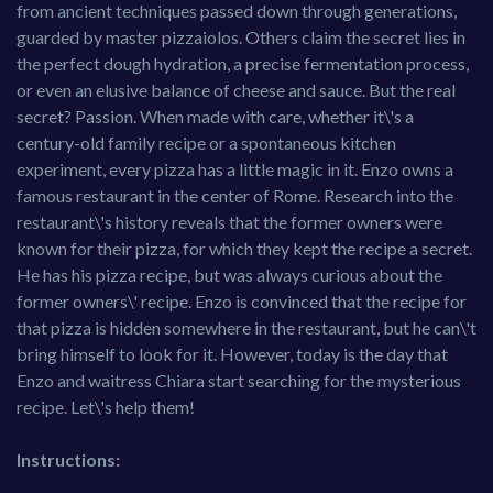
from ancient techniques passed down through generations,
guarded by master pizzaiolos. Others claim the secret lies in
the perfect dough hydration, a precise fermentation process,
or even an elusive balance of cheese and sauce. But the real
secret? Passion. When made with care, whether it\'s a
century-old family recipe or a spontaneous kitchen
experiment, every pizza has a little magic in it. Enzo owns a
famous restaurant in the center of Rome. Research into the
restaurant\'s history reveals that the former owners were
known for their pizza, for which they kept the recipe a secret.
He has his pizza recipe, but was always curious about the
former owners\' recipe. Enzo is convinced that the recipe for
that pizza is hidden somewhere in the restaurant, but he can\'t
bring himself to look for it. However, today is the day that
Enzo and waitress Chiara start searching for the mysterious
recipe. Let\'s help them!
Instructions: