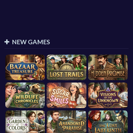
NEW GAMES