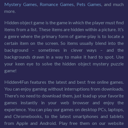
Mystery Games
,
Romance Games
,
Pets Games
, and much
more.
Hidden object game is the game in which the player must find
items from a list. These items are hidden within a picture. It’s
a genre where the primary form of game-play is to locate a
certain item on the screen. So items usually blend into the
background – sometimes in clever ways – and the
backgrounds drawn in a way to make it hard to spot. Use
your keen eye to solve the hidden object mystery puzzle
game!
Hidden4Fun features the latest and best free online games.
You can enjoy gaming without interruptions from downloads.
There's no need to download them, just load up your favorite
games instantly in your web browser and enjoy the
experience. You can play our games on desktop PCs, laptops,
and Chromebooks, to the latest smartphones and tablets
from Apple and Android. Play free them on our website