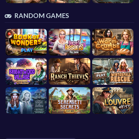
RANDOM GAMES