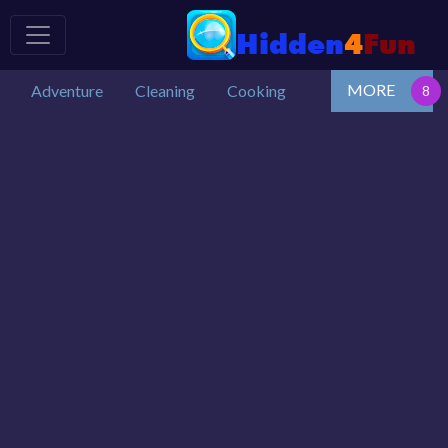
MORE
Adventure
Cleaning
Cooking