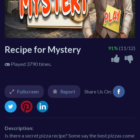
Recipe for Mystery
91%
(11/12)
Played 3790 times.
Fullscreen
Report
Share Us On:
Description:
Is there a secret pizza recipe? Some say the best pizzas come