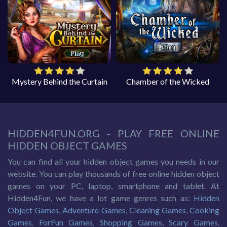
Mystery Behind the Curtain
Chamber of the Wicked
HIDDEN4FUN.ORG - PLAY FREE ONLINE
HIDDEN OBJECT GAMES
You can find all your hidden object games you needs in our
website. You can play thousands of free online hidden object
games on your PC, laptop, smartphone and tablet. At
Hidden4Fun, we have a lot game genres such as:
Hidden
Object Games
,
Adventure Games
,
Cleaning Games
,
Cooking
Games
,
ForFun Games
,
Shopping Games
,
Scary Games
,