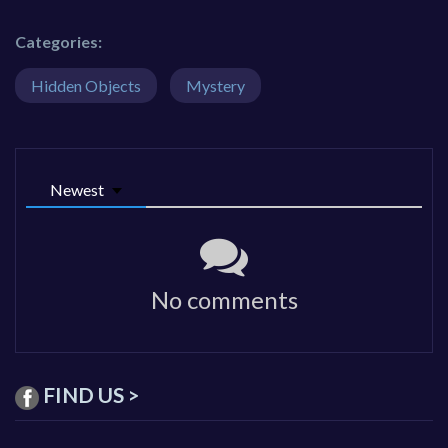
Categories:
Hidden Objects
Mystery
Newest
No comments
FIND US >