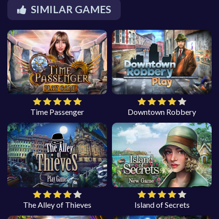
SIMILAR GAMES
Time Passenger
Downtown Robbery
The Alley of Thieves
Island of Secrets