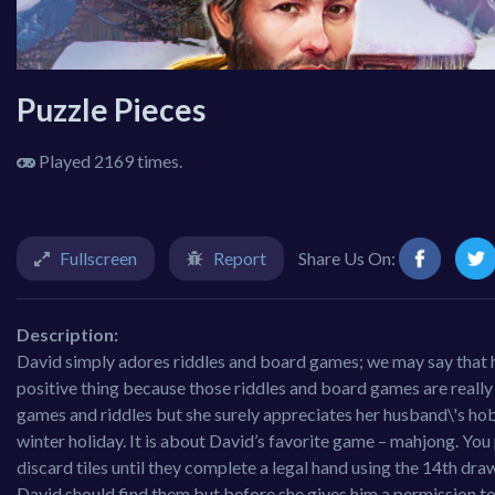
Puzzle Pieces
Played 2169 times.
Fullscreen
Report
Share Us On:
Description:
David simply adores riddles and board games; we may say that he i
positive thing because those riddles and board games are really
games and riddles but she surely appreciates her husband\'s hobb
winter holiday. It is about David’s favorite game – mahjong. You
discard tiles until they complete a legal hand using the 14th draw
David should find them but before she gives him a permission to 