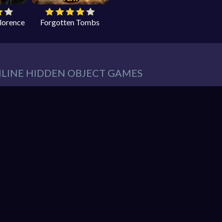
Florence
Forgotten Tombs
NLINE HIDDEN OBJECT GAMES
eeds in our website. You can play thousands of free online hidden
es such as:
Hidden Object Games
,
Adventure Games
,
Cleaning 
 Games
,
Pets Games
, and much more.
r must find items from a list. These items are hidden within a pic
So items usually blend into the background – sometimes in clever 
hidden object mystery puzzle game!
nline games. You can enjoy gaming without interruptions from do
web browser and enjoy the experience. You can play our games o
ndroid. Play free them on our website unlimited times! Let the di