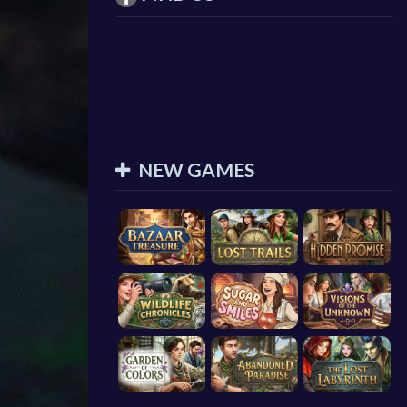
NEW GAMES