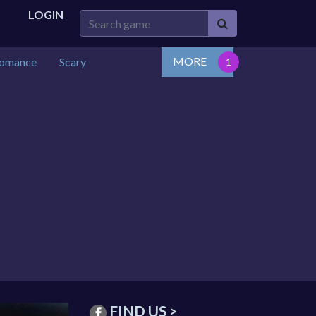
LOGIN
MORE
omance
Scary
FIND US >