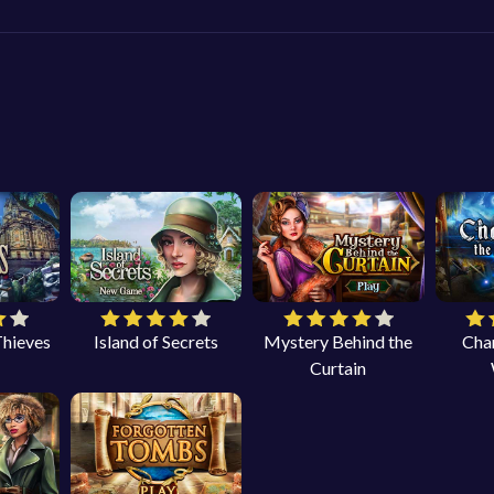
Thieves
Island of Secrets
Mystery Behind the
Cha
Curtain