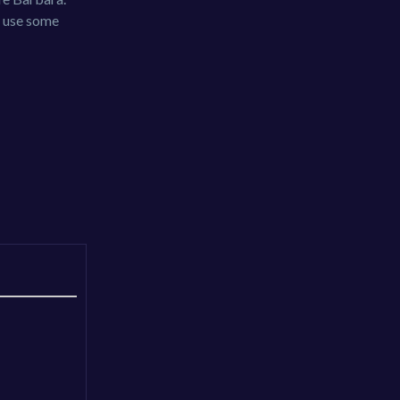
y use some