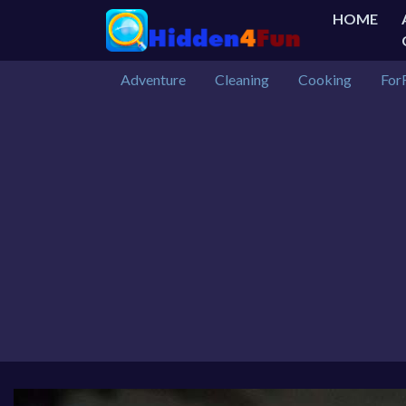
HOME
Adventure
Cleaning
Cooking
For