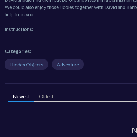
We could also enjoy those riddles together with David and Barb
help from you.
Instructions:
Categories:
Hidden Objects
Adventure
Newest
Oldest
N