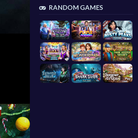
RANDOM GAMES