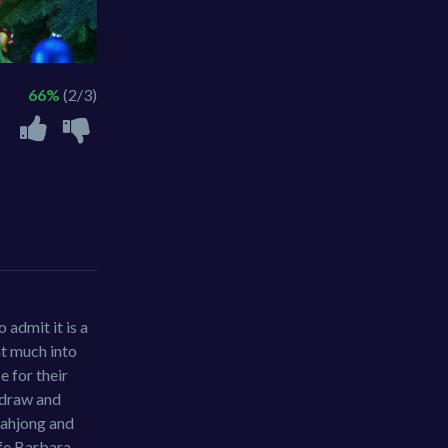
66%
(2/3)
 admit it is a
at much into
e for their
n draw and
 mahjong and
ife Barbara.