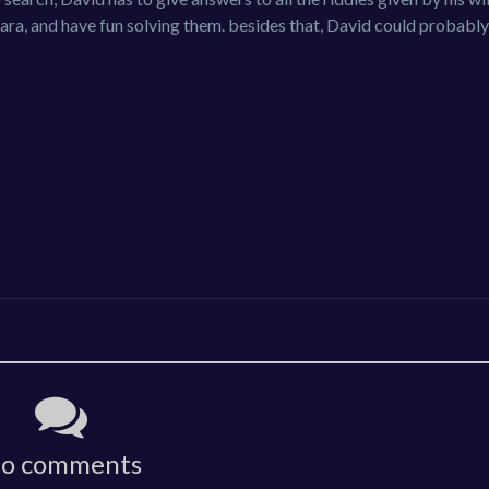
ara, and have fun solving them. besides that, David could probabl
o comments