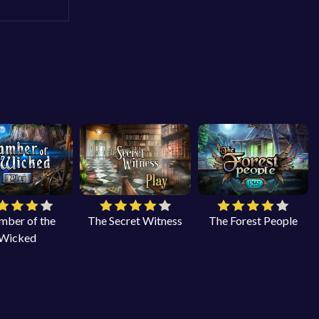
mber of the
The Secret Witness
The Forest People
Wicked