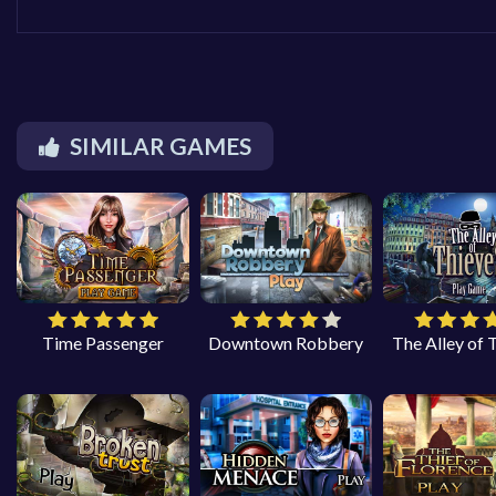
SIMILAR GAMES
Time Passenger
Downtown Robbery
The Alley of 