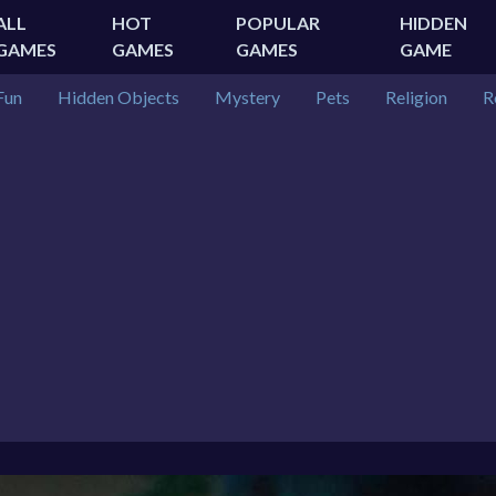
ALL
HOT
POPULAR
HIDDEN
GAMES
GAMES
GAMES
GAME
Fun
Hidden Objects
Mystery
Pets
Religion
R