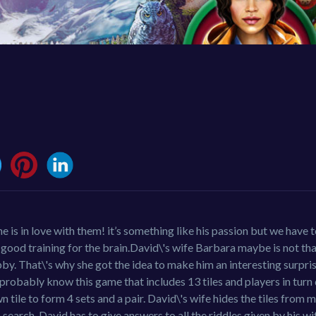
s in love with them! it’s something like his passion but we have to
 good training for the brain.David\'s wife Barbara maybe is not th
y. That\'s why she got the idea to make him an interesting surpris
 probably know this game that includes 13 tiles and players in tur
n tile to form 4 sets and a pair. David\'s wife hides the tiles from
search, David has to give answers to all the riddles given by his w