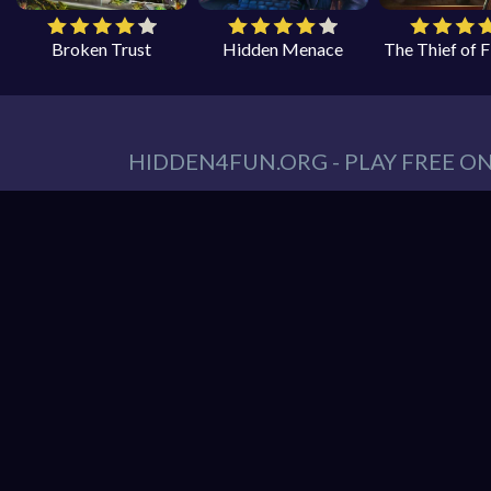
Broken Trust
Hidden Menace
The Thief of 
HIDDEN4FUN.ORG - PLAY FREE O
You can find all your hidden object games you n
tablet. At Hidden4Fun, we have a lot game genr
Games
,
Scary Games
,
Mystery Games
,
Romance
Hidden object game is the game in which the playe
play is to locate a certain item on the screen. 
it hard to spot. Use your keen eye to solve the 
Hidden4Fun features the latest and best free o
load up your favorite games instantly in your 
latest smartphones and tablets from Apple and A