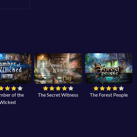
mber of the
The Secret Witness
The Forest People
Wicked