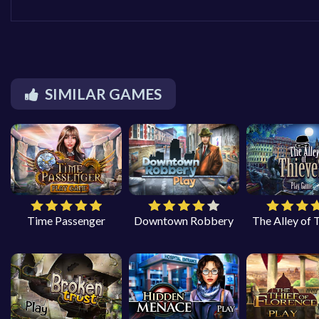
SIMILAR GAMES
Time Passenger
Downtown Robbery
The Alley of 