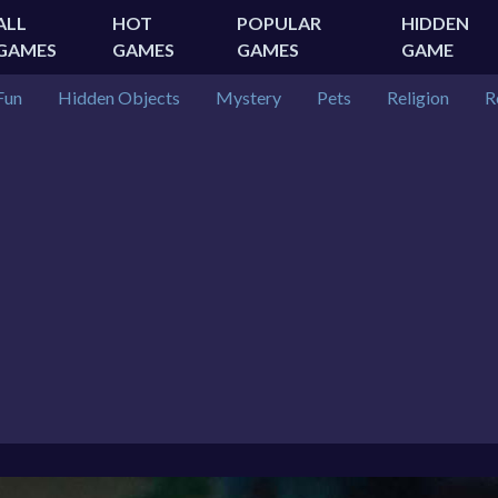
ALL
HOT
POPULAR
HIDDEN
GAMES
GAMES
GAMES
GAME
Fun
Hidden Objects
Mystery
Pets
Religion
R