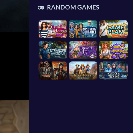
RANDOM GAMES