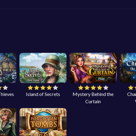
Thieves
Island of Secrets
Mystery Behind the
Cha
Curtain