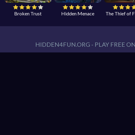
Broken Trust
Hidden Menace
The Thief of 
HIDDEN4FUN.ORG - PLAY FREE O
You can find all your hidden object games you n
tablet. At Hidden4Fun, we have a lot game genr
Games
,
Scary Games
,
Mystery Games
,
Romance
Hidden object game is the game in which the playe
play is to locate a certain item on the screen. 
it hard to spot. Use your keen eye to solve the 
Hidden4Fun features the latest and best free o
load up your favorite games instantly in your 
latest smartphones and tablets from Apple and A