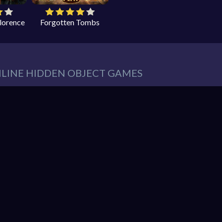
Florence
Forgotten Tombs
NLINE HIDDEN OBJECT GAMES
eeds in our website. You can play thousands of free online hidden
es such as:
Hidden Object Games
,
Adventure Games
,
Cleaning 
 Games
,
Pets Games
, and much more.
r must find items from a list. These items are hidden within a pic
So items usually blend into the background – sometimes in clever 
hidden object mystery puzzle game!
nline games. You can enjoy gaming without interruptions from do
web browser and enjoy the experience. You can play our games o
ndroid. Play free them on our website unlimited times! Let the di