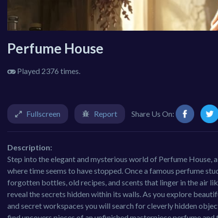
Perfume House
Played 2376 times.
Fullscreen
Report
Share Us On:
Description:
Step into the elegant and mysterious world of Perfume House, 
where time seems to have stopped. Once a famous perfume studio, 
forgotten bottles, old recipes, and scents that linger in the air
reveal the secrets hidden within its walls. As you explore beauti
and secret workspaces you will search for cleverly hidden obje
find uncovers pieces of an unfinished masterpiece perfume and t