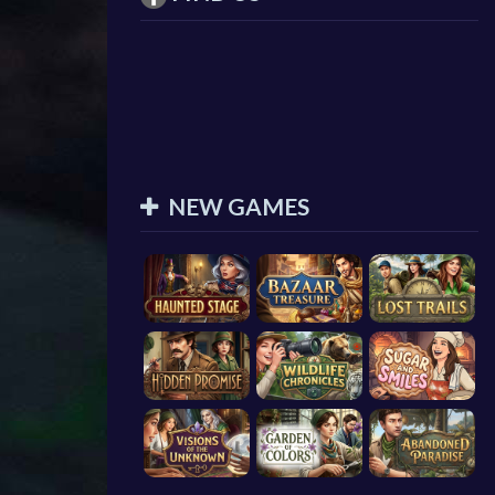
NEW GAMES