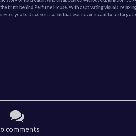
 the truth behind Perfume House. With captivating visuals, relaxin
invites you to discover a scent that was never meant to be forgott
o comments