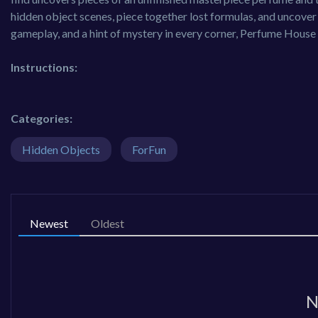
hidden object scenes, piece together lost formulas, and uncover
gameplay, and a hint of mystery in every corner, Perfume House 
Instructions:
Categories:
Hidden Objects
ForFun
Newest
Oldest
N