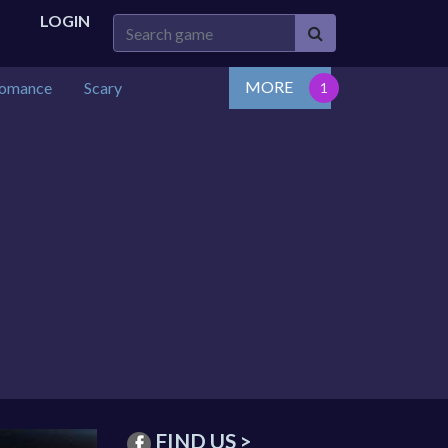
LOGIN
MORE
omance
Scary
FIND US >