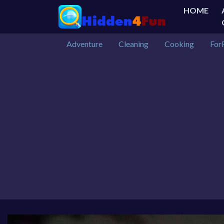
HOME
Adventure
Cleaning
Cooking
For