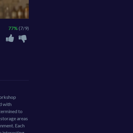
77%
(7/9)
workshop
d with
etermined to
o storage areas
ronment. Each
e interesting