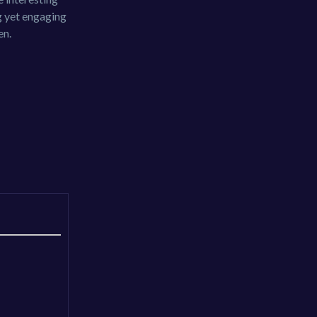
g yet engaging
en.