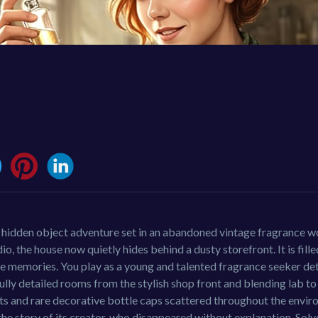
a hidden object adventure set in an abandoned vintage fragrance 
the house now quietly hides behind a dusty storefront. It is fille
 like memories. You play as a young and talented fragrance seeker d
fully detailed rooms from the stylish shop front and blending lab t
cts and rare decorative bottle caps scattered throughout the envi
he story of its creator, who disappeared without explanation. Solv