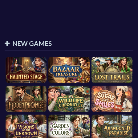
NEW GAMES