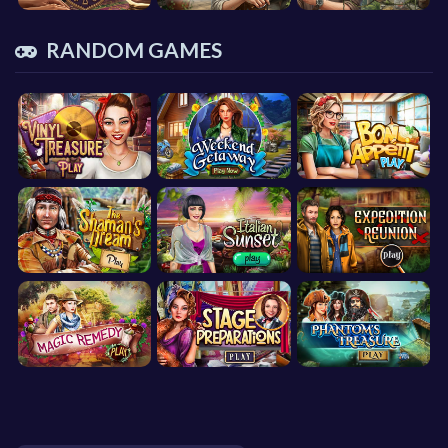
RANDOM GAMES