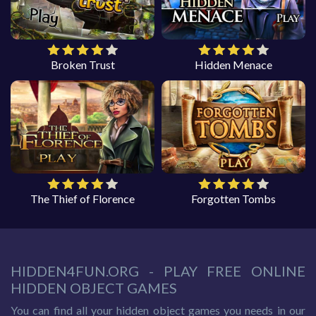
Broken Trust
Hidden Menace
The Thief of Florence
Forgotten Tombs
HIDDEN4FUN.ORG - PLAY FREE ONLINE
HIDDEN OBJECT GAMES
You can find all your hidden object games you needs in our