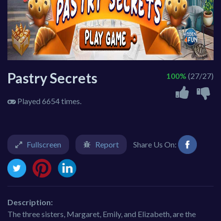
Pastry Secrets
100%
(27/27)
Played 6654 times.
Fullscreen
Report
Share Us On:
Description:
The three sisters, Margaret, Emily, and Elizabeth, are the