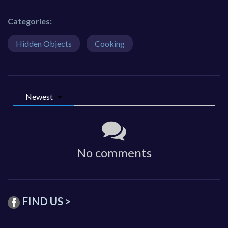
Categories:
Hidden Objects
Cooking
Newest
No comments
FIND US >