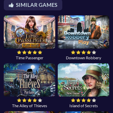
SIMILAR GAMES
Time Passenger
Downtown Robbery
The Alley of Thieves
Island of Secrets