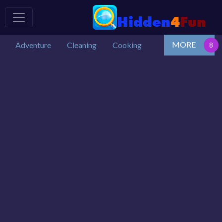
MORE
Adventure
Cleaning
Cooking