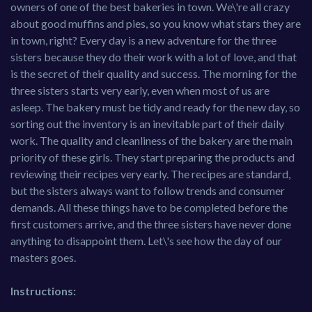
owners of one of the best bakeries in town. We\'re all crazy
about good muffins and pies, so you know what stars they are
in town, right? Every day is a new adventure for the three
sisters because they do their work with a lot of love, and that
is the secret of their quality and success. The morning for the
three sisters starts very early, even when most of us are
asleep. The bakery must be tidy and ready for the new day, so
sorting out the inventory is an inevitable part of their daily
work. The quality and cleanliness of the bakery are the main
priority of these girls. They start preparing the products and
reviewing their recipes very early. The recipes are standard,
but the sisters always want to follow trends and consumer
demands. All these things have to be completed before the
first customers arrive, and the three sisters have never done
anything to disappoint them. Let\'s see how the day of our
masters goes.
Instructions: