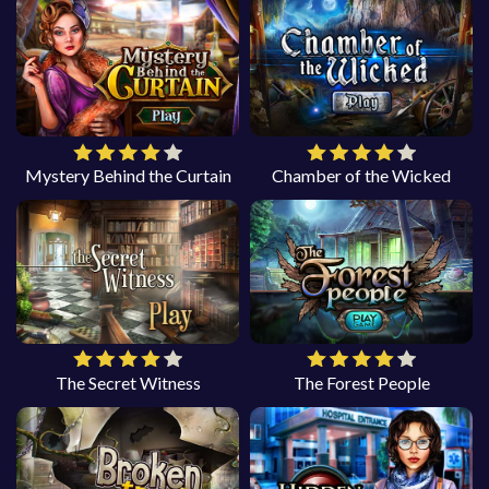
Mystery Behind the Curtain
Chamber of the Wicked
The Secret Witness
The Forest People