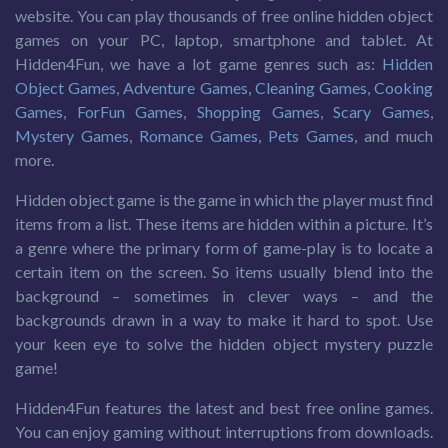
website. You can play thousands of free online hidden object
games on your PC, laptop, smartphone and tablet. At
Hidden4Fun, we have a lot game genres such as:
Hidden
Object Games
,
Adventure Games
,
Cleaning Games
,
Cooking
Games
,
ForFun Games
,
Shopping Games
,
Scary Games
,
Mystery Games
,
Romance Games
,
Pets Games
, and much
more.
Hidden object game is the game in which the player must find
items from a list. These items are hidden within a picture. It’s
a genre where the primary form of game-play is to locate a
certain item on the screen. So items usually blend into the
background – sometimes in clever ways – and the
backgrounds drawn in a way to make it hard to spot. Use
your keen eye to solve the hidden object mystery puzzle
game!
Hidden4Fun features the latest and best free online games.
You can enjoy gaming without interruptions from downloads.