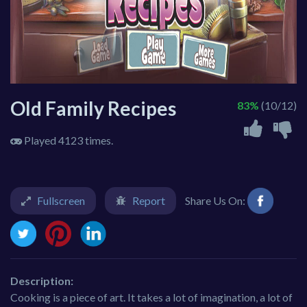
Old Family Recipes
83%
(10/12)
Played 4123 times.
Fullscreen
Report
Share Us On:
Description:
Cooking is a piece of art. It takes a lot of imagination, a lot of