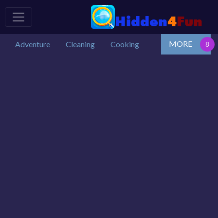
MORE
Adventure
Cleaning
Cooking