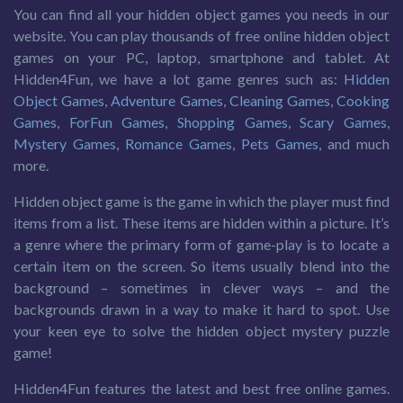
You can find all your hidden object games you needs in our
website. You can play thousands of free online hidden object
games on your PC, laptop, smartphone and tablet. At
Hidden4Fun, we have a lot game genres such as:
Hidden
Object Games
,
Adventure Games
,
Cleaning Games
,
Cooking
Games
,
ForFun Games
,
Shopping Games
,
Scary Games
,
Mystery Games
,
Romance Games
,
Pets Games
, and much
more.
Hidden object game is the game in which the player must find
items from a list. These items are hidden within a picture. It’s
a genre where the primary form of game-play is to locate a
certain item on the screen. So items usually blend into the
background – sometimes in clever ways – and the
backgrounds drawn in a way to make it hard to spot. Use
your keen eye to solve the hidden object mystery puzzle
game!
Hidden4Fun features the latest and best free online games.