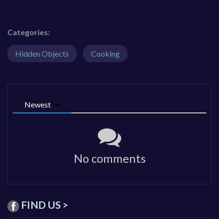
Categories:
Hidden Objects
Cooking
Newest
No comments
FIND US >