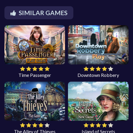
SIMILAR GAMES
Time Passenger
Downtown Robbery
The Alley of Thieves
Island of Secrets