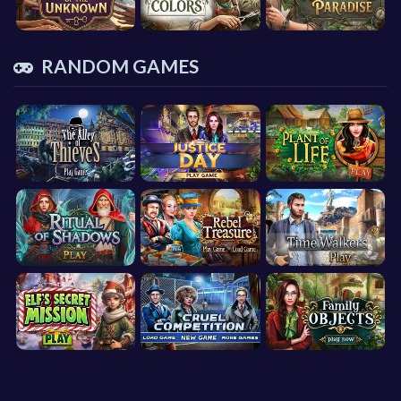
RANDOM GAMES