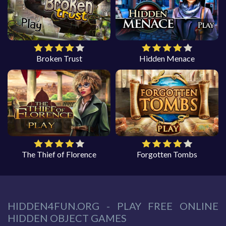
Broken Trust
Hidden Menace
The Thief of Florence
Forgotten Tombs
HIDDEN4FUN.ORG - PLAY FREE ONLINE
HIDDEN OBJECT GAMES