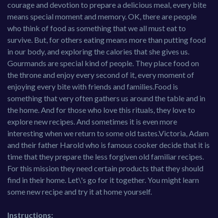
courage and devotion to prepare a delicious meal, every bite
means special moment and memory. OK, there are people
who think of food as something that we all must eat to
survive. But, for others eating means more than putting food
in our body, and exploring the calories that she gives us.
Gourmands are special kind of people. They place food on
the throne and enjoy every second of it, every moment of
enjoying every bite with friends and families.Food is
something that very often gathers us around the table and in
the home. And for those who love this rituals, they love to
explore new recipes. And sometimes it is even more
interesting when we return to some old tastes.Victoria, Adam
and their father Harold who is famous cooker decide that it is
time that they prepare the less forgiven old familiar recipes.
For this mission they need certain products that they should
find in their home. Let\'s go for it together. You might learn
some new recipe and try it at home yourself.
Instructions: