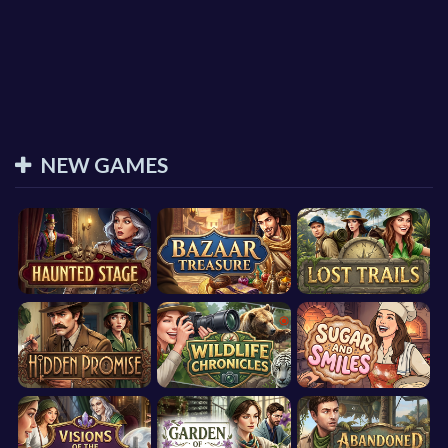
NEW GAMES