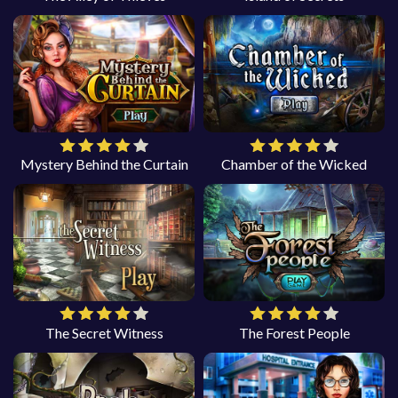
Mystery Behind the Curtain
Chamber of the Wicked
The Secret Witness
The Forest People