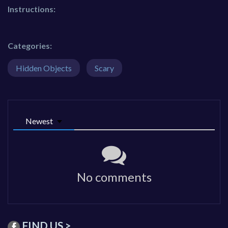
Instructions:
Categories:
Hidden Objects
Scary
Newest
No comments
FIND US >