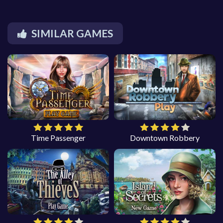
SIMILAR GAMES
Time Passenger
Downtown Robbery