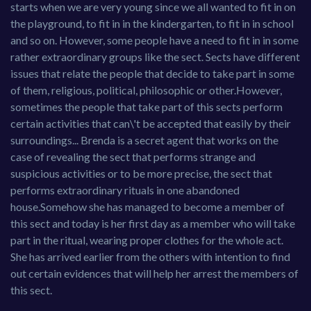
starts when we are very young since we all wanted to fit in on
the playground, to fit in in the kindergarten, to fit in in school
and so on. However, some people have a need to fit in in some
rather extraordinary groups like the sect. Sects have different
issues that relate the people that decide to take part in some
of them, religious, political, philosophic or other.However,
sometimes the people that take part of this sects perform
certain activities that can\'t be accepted that easily by their
surroundings... Brenda is a secret agent that works on the
case of revealing the sect that performs strange and
suspicious activities or to be more precise, the sect that
performs extraordinary rituals in one abandoned
house.Somehow she has managed to become a member of
this sect and today is her first day as a member who will take
part in the ritual, wearing proper clothes for the whole act.
She has arrived earlier from the others with intention to find
out certain evidences that will help her arrest the members of
this sect.