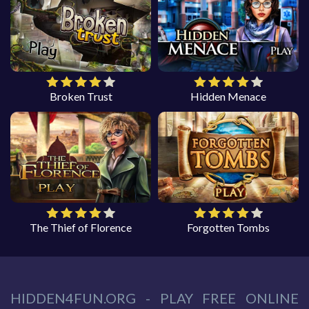
Broken Trust
Hidden Menace
The Thief of Florence
Forgotten Tombs
HIDDEN4FUN.ORG - PLAY FREE ONLINE