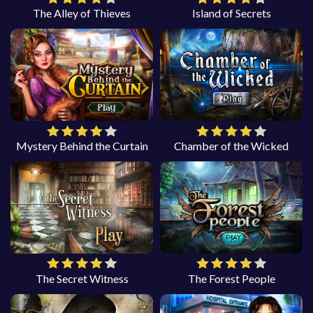
The Alley of Thieves
Island of Secrets
Mystery Behind the Curtain
Chamber of the Wicked
The Secret Witness
The Forest People