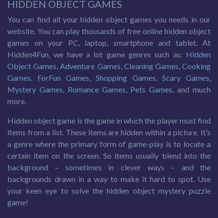
HIDDEN OBJECT GAMES
You can find all your hidden object games you needs in our
website. You can play thousands of free online hidden object
games on your PC, laptop, smartphone and tablet. At
Hidden4Fun, we have a lot game genres such as:
Hidden
Object Games
,
Adventure Games
,
Cleaning Games
,
Cooking
Games
,
ForFun Games
,
Shopping Games
,
Scary Games
,
Mystery Games
,
Romance Games
,
Pets Games
, and much
more.
Hidden object game is the game in which the player must find
items from a list. These items are hidden within a picture. It’s
a genre where the primary form of game-play is to locate a
certain item on the screen. So items usually blend into the
background – sometimes in clever ways – and the
backgrounds drawn in a way to make it hard to spot. Use
your keen eye to solve the hidden object mystery puzzle
game!