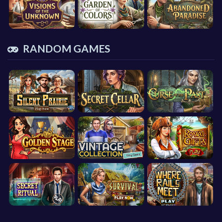
RANDOM GAMES