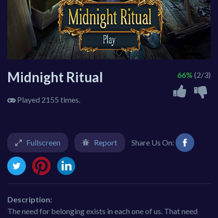
Midnight Ritual
66%
(2/3)
Played 2155 times.
Fullscreen
Report
Share Us On:
Description:
The need for belonging exists in each one of us. That need