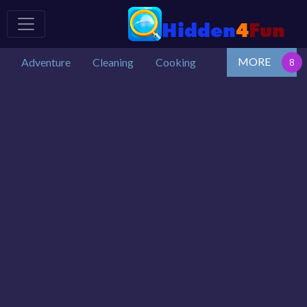
MORE
Adventure
Cleaning
Cooking