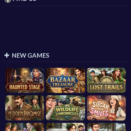
NEW GAMES