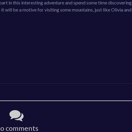
e part in this interesting adventure and spend some time discoverin
it will be a motive for visiting some mountains, just like Olivia an
o comments