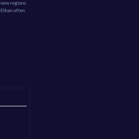
g new regions
d Ethan often