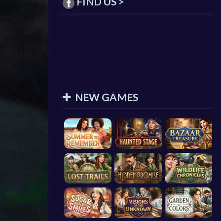
FIND US >
NEW GAMES