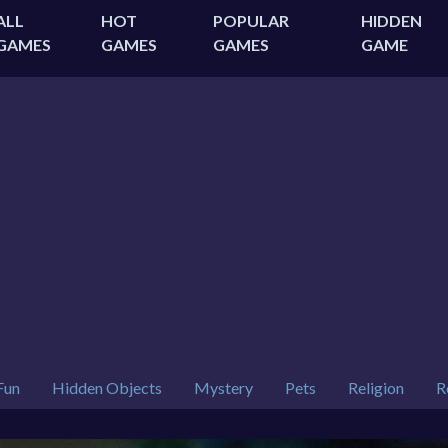
ALL
HOT
POPULAR
HIDDEN
GAMES
GAMES
GAMES
GAME
Fun
Hidden Objects
Mystery
Pets
Religion
R