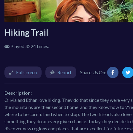
Hiking Trail
Played 3224 times.
Fullscreen
Report
Share Us On:
Description:
Olivia and Ethan love hiking. They do that since they were very 
the mountains are their second home, and they know how to \"read
where to be careful and when to stop. The two friends also love
something they do at every given chance. Today, they decide to 
discover new regions and places that are excellent for future ex