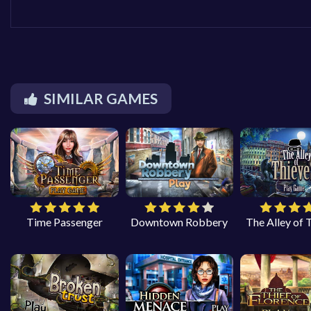
SIMILAR GAMES
Time Passenger
Downtown Robbery
The Alley of 