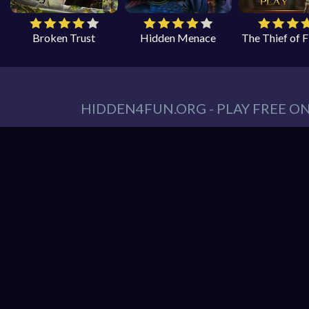
Broken Trust
Hidden Menace
The Thief of 
HIDDEN4FUN.ORG - PLAY FREE O
You can find all your hidden object games you n
tablet. At Hidden4Fun, we have a lot game genr
Games
,
Scary Games
,
Mystery Games
,
Romance
Hidden object game is the game in which the playe
play is to locate a certain item on the screen. 
it hard to spot. Use your keen eye to solve the 
Hidden4Fun features the latest and best free o
load up your favorite games instantly in your 
latest smartphones and tablets from Apple and A