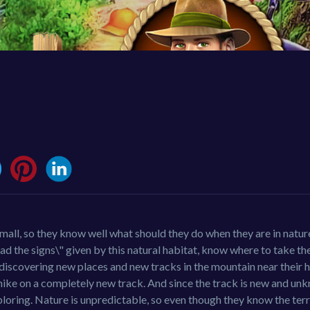
small, so they know well what should they do when they are in natu
 the signs\" given by this natural habitat, know where to take the
 discovering new places and new tracks in the mountain near their 
hike on a completely new track. And since the track is new and unk
ploring. Nature is unpredictable, so even though they know the terr