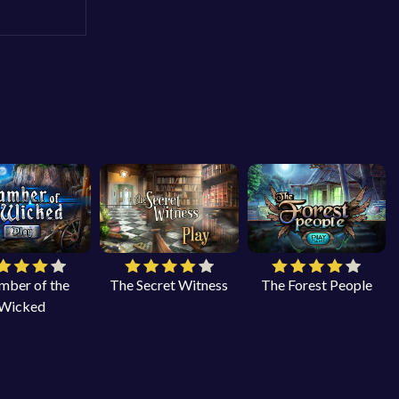
mber of the
The Secret Witness
The Forest People
Wicked