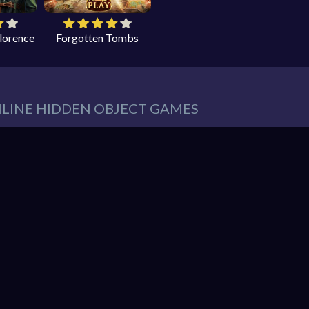
Florence
Forgotten Tombs
NLINE HIDDEN OBJECT GAMES
eeds in our website. You can play thousands of free online hidden
es such as:
Hidden Object Games
,
Adventure Games
,
Cleaning 
 Games
,
Pets Games
, and much more.
r must find items from a list. These items are hidden within a pic
So items usually blend into the background – sometimes in clever 
hidden object mystery puzzle game!
nline games. You can enjoy gaming without interruptions from do
web browser and enjoy the experience. You can play our games o
ndroid. Play free them on our website unlimited times! Let the di