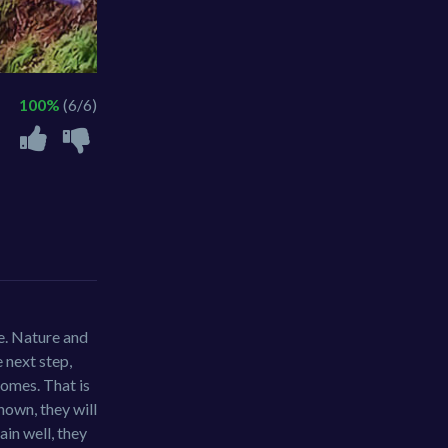
100%
(6/6)
re. Nature and
 next step,
homes. That is
nown, they will
ain well, they