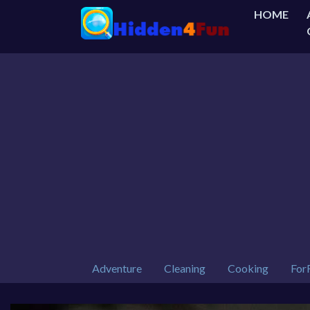
HOME
Adventure
Cleaning
Cooking
For