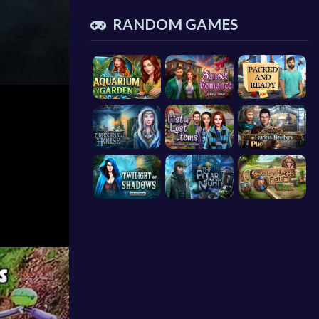
RANDOM GAMES