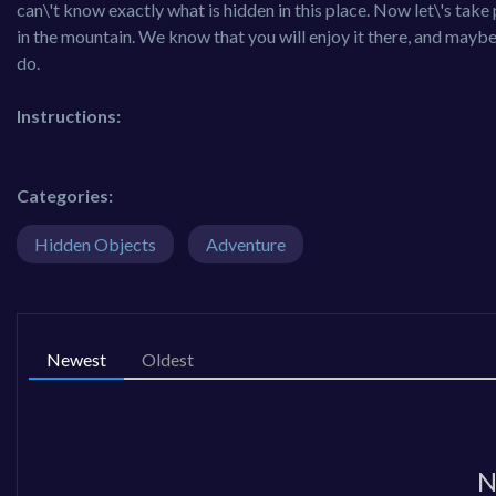
can\'t know exactly what is hidden in this place. Now let\'s tak
in the mountain. We know that you will enjoy it there, and maybe 
do.
Instructions:
Categories:
Hidden Objects
Adventure
Newest
Oldest
N