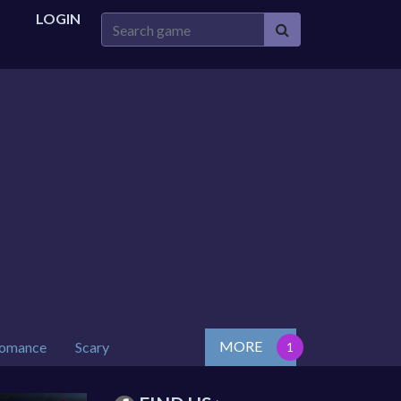
LOGIN
MORE
omance
Scary