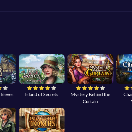
Thieves
Island of Secrets
Mystery Behind the
Cha
Curtain