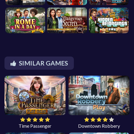
SIMILAR GAMES
Time Passenger
Downtown Robbery