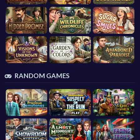
RANDOM GAMES