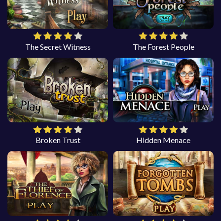
The Secret Witness
The Forest People
Broken Trust
Hidden Menace