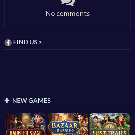
No comments
FIND US >
NEW GAMES