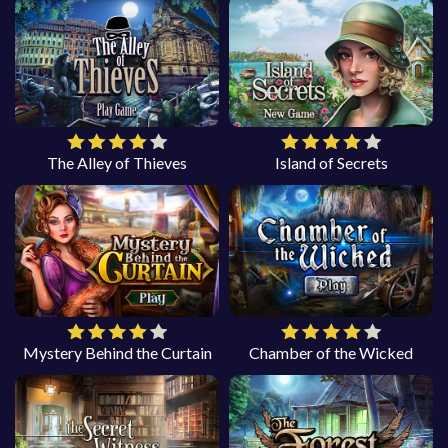
The Alley of Thieves
Island of Secrets
Mystery Behind the Curtain
Chamber of the Wicked