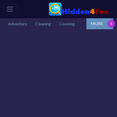
MORE
Adventure
Cleaning
Cooking