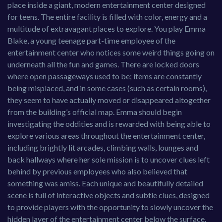
place inside a giant, modern entertainment center designed
for teens. The entire facility is filled with color, energy and a
multitude of extravagant places to explore. You play Emma
Blake, a young teenage part-time employee of the
entertainment center who notices some weird things going on
underneath all the fun and games. There are locked doors
where open passageways used to be; items are constantly
being misplaced, and in some cases (such as certain rooms),
they seem to have actually moved or disappeared altogether
from the building’s official map. Emma should begin
investigating the oddities and is rewarded with being able to
explore various areas throughout the entertainment center,
including brightly lit arcades, climbing walls, lounges and
back hallways where her sole mission is to uncover clues left
behind by previous employees who also believed that
something was amiss. Each unique and beautifully detailed
scene is full of interactive objects and subtle clues, designed
to provide players with the opportunity to slowly uncover the
hidden layer of the entertainment center below the surface.