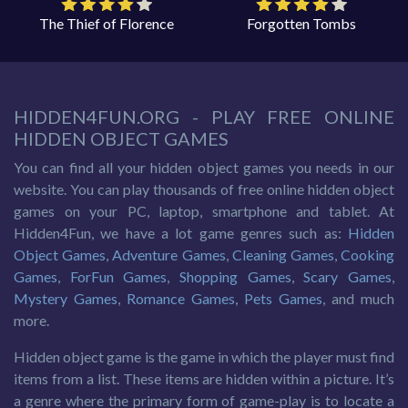
The Thief of Florence
Forgotten Tombs
HIDDEN4FUN.ORG - PLAY FREE ONLINE
HIDDEN OBJECT GAMES
You can find all your hidden object games you needs in our
website. You can play thousands of free online hidden object
games on your PC, laptop, smartphone and tablet. At
Hidden4Fun, we have a lot game genres such as:
Hidden
Object Games
,
Adventure Games
,
Cleaning Games
,
Cooking
Games
,
ForFun Games
,
Shopping Games
,
Scary Games
,
Mystery Games
,
Romance Games
,
Pets Games
, and much
more.
Hidden object game is the game in which the player must find
items from a list. These items are hidden within a picture. It’s
a genre where the primary form of game-play is to locate a