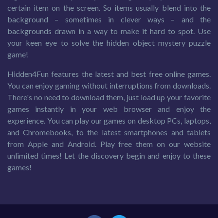
certain item on the screen. So items usually blend into the
background – sometimes in clever ways – and the
backgrounds drawn in a way to make it hard to spot. Use
your keen eye to solve the hidden object mystery puzzle
game!
Hidden4Fun features the latest and best free online games.
You can enjoy gaming without interruptions from downloads.
There's no need to download them, just load up your favorite
games instantly in your web browser and enjoy the
experience. You can play our games on desktop PCs, laptops,
and Chromebooks, to the latest smartphones and tablets
from Apple and Android. Play free them on our website
unlimited times! Let the discovery begin and enjoy to these
games!