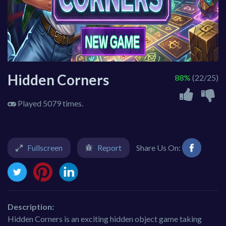
Hidden Corners
88%
(22/25)
Played 5079 times.
Fullscreen
Report
Share Us On:
Description:
Hidden Corners is an exciting hidden object game taking