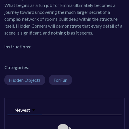
What begins as a fun job for Emma ultimately becomes a
journey toward uncovering the much larger secret of a
complex network of rooms built deep within the structure
itself. Hidden Corners will demonstrate that every detail of a
scene is significant, and nothing is as it seems.
Instructions:
Categories:
Hidden Objects
ForFun
Newest