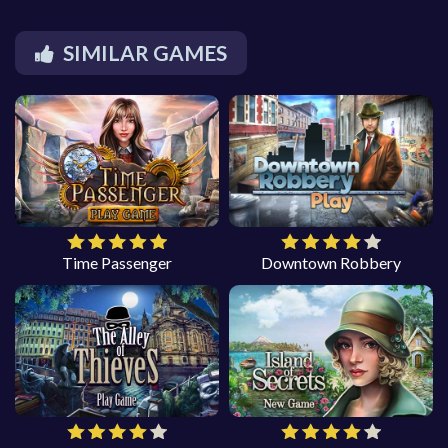
SIMILAR GAMES
Time Passenger
Downtown Robbery