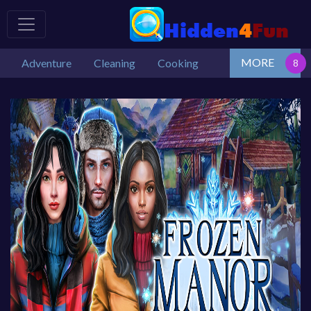
MORE
Adventure
Cleaning
Cooking