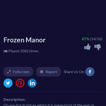
Frozen Manor
87%
(14/16)
Played 3582 times.
Fullscreen
Report
Share Us On:
Description:
Do you live in places where it is warm most of the year or