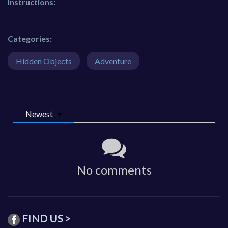
Instructions:
Categories:
Hidden Objects
Adventure
Newest
No comments
FIND US >