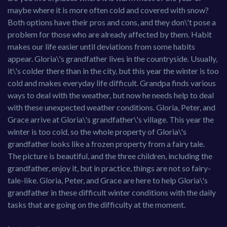
maybe where it is more often cold and covered with snow?
Both options have their pros and cons, and they don\'t pose a
problem for those who are already affected by them. Habit
makes our life easier until deviations from some habits
appear. Gloria\'s grandfather lives in the countryside. Usually,
it\'s colder there than in the city, but this year the winter is too
cold and makes everyday life difficult. Grandpa finds various
ways to deal with the weather, but now he needs help to deal
with these unexpected weather conditions. Gloria, Peter, and
Grace arrive at Gloria\'s grandfather\'s village. This year the
winter is too cold, so the whole property of Gloria\'s
grandfather looks like a frozen property from a fairy tale.
The picture is beautiful, and the three children, including the
grandfather, enjoy it, but in practice, things are not so fairy-
tale-like. Gloria, Peter, and Grace are here to help Gloria\'s
grandfather in these difficult winter conditions with the daily
tasks that are going on the difficulty at the moment.