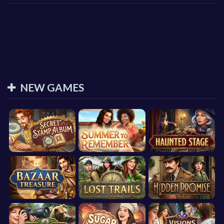
NEW GAMES