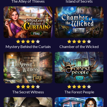
The Alley of Thieves
Island of Secrets
Mystery Behind the Curtain
Chamber of the Wicked
The Secret Witness
The Forest People