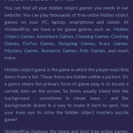
You can find all your hidden object games you needs in our
website. You can play thousands of free online hidden object
games on your PC, laptop, smartphone and tablet. At
Hidden4Fun, we have a lot game genres such as:
Hidden
Object Games
,
Adventure Games
,
Cleaning Games
,
Cooking
Games
,
ForFun Games
,
Shopping Games
,
Scary Games
,
Mystery Games
,
Romance Games
,
Pets Games
, and much
more.
Hidden object game is the game in which the player must find
items from a list. These items are hidden within a picture. It’s
a genre where the primary form of game-play is to locate a
certain item on the screen. So items usually blend into the
background – sometimes in clever ways – and the
backgrounds drawn in a way to make it hard to spot. Use
your keen eye to solve the hidden object mystery puzzle
game!
Hidden4Fun features the latest and best free online games.