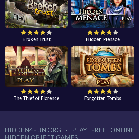
Broken Trust
Hidden Menace
The Thief of Florence
Forgotten Tombs
HIDDEN4FUN.ORG - PLAY FREE ONLINE
HIDDEN OBJECT GAMES