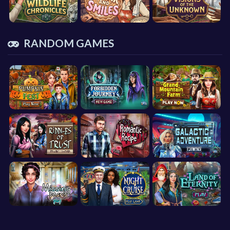
RANDOM GAMES