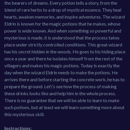
the bearers of dreams. Every potion tells a story, from the
blend of rare herbs to a drop of mystical essence. They heal
hearts, awaken memories, and inspire adventures. The wizard
Eldrin is known for the magic potions that he makes, whose
power is wide known. And when something so powerful and
mysterious is made, it is understood that the process takes
place under strictly controlled conditions. This great wizard
has his secret hidden in the woods. He goes to his hiding place
once a year and there he isolates himself from the rest of the
villagers and makes his magic potions. Today is exactly the
day when the wizard Eldrin needs to make the potions. He
arrives there and before starting the concrete work, he has to
prepare the ground. Let\'s see how the process of making
these drinks looks like and help him in the whole process.
There is no guarantee that we will be able to learn to make
such potions, but at least we will learn something more about
this mysterious skill.
Instructions: