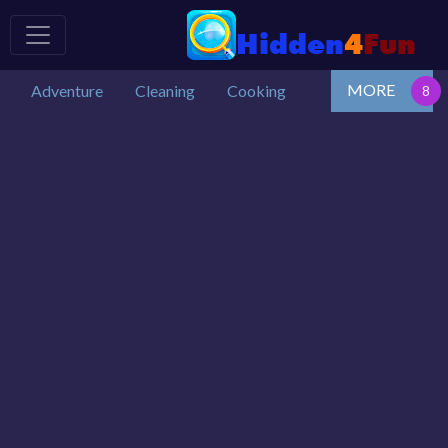
MORE
Adventure
Cleaning
Cooking