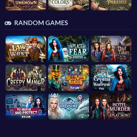
RANDOM GAMES