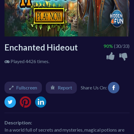
Enchanted Hideout
90%
(30/33)
Played 4426 times.
Fullscreen
Report
Share Us On:
Description:
In a world full of secrets and mysteries, magical potions are