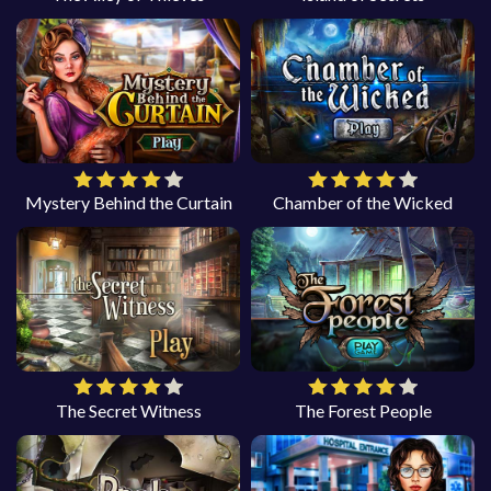
Mystery Behind the Curtain
Chamber of the Wicked
The Secret Witness
The Forest People