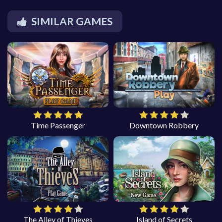
SIMILAR GAMES
Time Passenger
Downtown Robbery
The Alley of Thieves
Island of Secrets