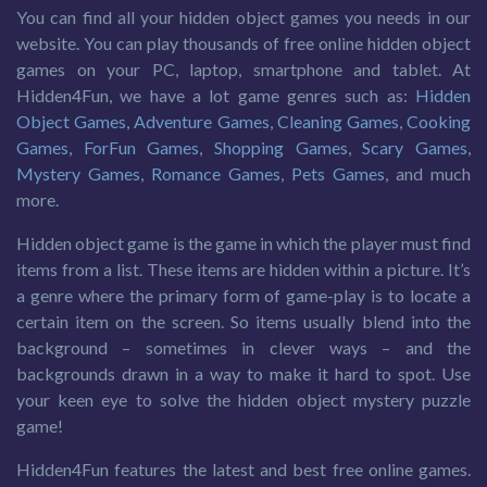
You can find all your hidden object games you needs in our
website. You can play thousands of free online hidden object
games on your PC, laptop, smartphone and tablet. At
Hidden4Fun, we have a lot game genres such as:
Hidden
Object Games
,
Adventure Games
,
Cleaning Games
,
Cooking
Games
,
ForFun Games
,
Shopping Games
,
Scary Games
,
Mystery Games
,
Romance Games
,
Pets Games
, and much
more.
Hidden object game is the game in which the player must find
items from a list. These items are hidden within a picture. It’s
a genre where the primary form of game-play is to locate a
certain item on the screen. So items usually blend into the
background – sometimes in clever ways – and the
backgrounds drawn in a way to make it hard to spot. Use
your keen eye to solve the hidden object mystery puzzle
game!
Hidden4Fun features the latest and best free online games.