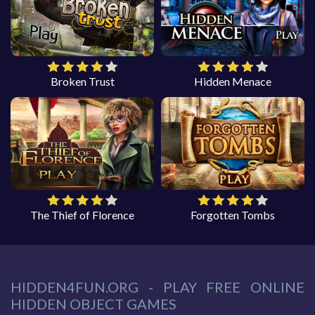
Broken Trust
Hidden Menace
The Thief of Florence
Forgotten Tombs
HIDDEN4FUN.ORG - PLAY FREE ONLINE
HIDDEN OBJECT GAMES