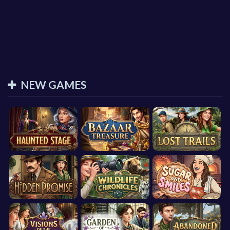
NEW GAMES