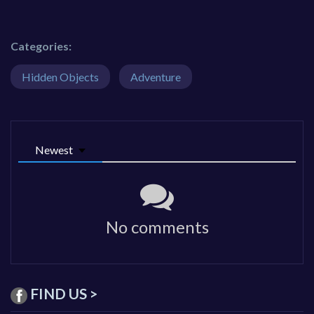
Categories:
Hidden Objects
Adventure
Newest
No comments
FIND US >