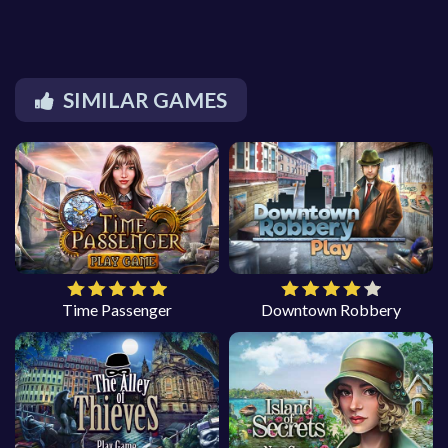
SIMILAR GAMES
Time Passenger
Downtown Robbery