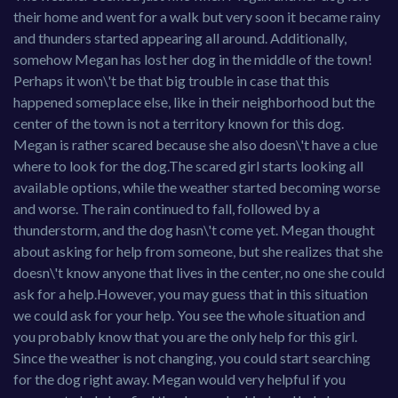
their home and went for a walk but very soon it became rainy
and thunders started appearing all around. Additionally,
somehow Megan has lost her dog in the middle of the town!
Perhaps it won\'t be that big trouble in case that this
happened someplace else, like in their neighborhood but the
center of the town is not a territory known for this dog.
Megan is rather scared because she also doesn\'t have a clue
where to look for the dog.The scared girl starts looking all
available options, while the weather started becoming worse
and worse. The rain continued to fall, followed by a
thunderstorm, and the dog hasn\'t come yet. Megan thought
about asking for help from someone, but she realizes that she
doesn\'t know anyone that lives in the center, no one she could
ask for a help.However, you may guess that in this situation
we could ask for your help. You see the whole situation and
you probably know that you are the only help for this girl.
Since the weather is not changing, you could start searching
for the dog right away. Megan would very helpful if you