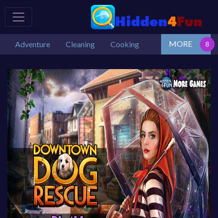
MORE
Adventure
Cleaning
Cooking