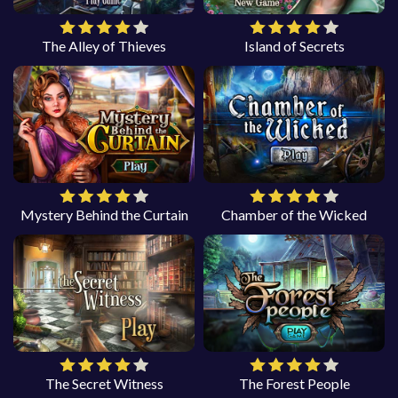
The Alley of Thieves
Island of Secrets
Mystery Behind the Curtain
Chamber of the Wicked
The Secret Witness
The Forest People