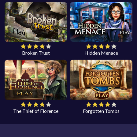
Broken Trust
Hidden Menace
The Thief of Florence
Forgotten Tombs