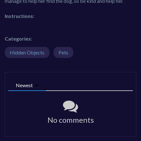
manage to help her find the dog, so be kind and help her.
Instructions:
Categories:
Hidden Objects
Pets
Newest
No comments