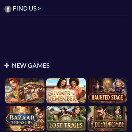
FIND US >
NEW GAMES