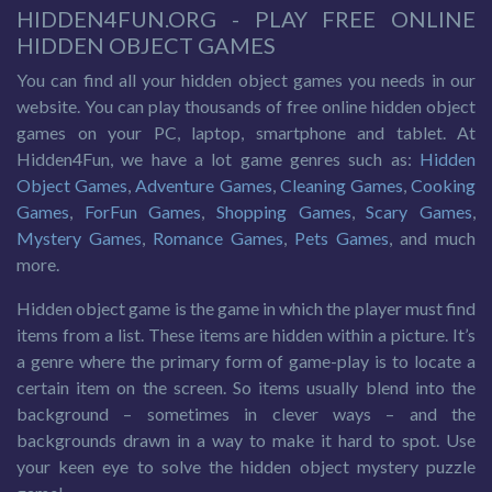
HIDDEN4FUN.ORG - PLAY FREE ONLINE
HIDDEN OBJECT GAMES
You can find all your hidden object games you needs in our
website. You can play thousands of free online hidden object
games on your PC, laptop, smartphone and tablet. At
Hidden4Fun, we have a lot game genres such as:
Hidden
Object Games
,
Adventure Games
,
Cleaning Games
,
Cooking
Games
,
ForFun Games
,
Shopping Games
,
Scary Games
,
Mystery Games
,
Romance Games
,
Pets Games
, and much
more.
Hidden object game is the game in which the player must find
items from a list. These items are hidden within a picture. It’s
a genre where the primary form of game-play is to locate a
certain item on the screen. So items usually blend into the
background – sometimes in clever ways – and the
backgrounds drawn in a way to make it hard to spot. Use
your keen eye to solve the hidden object mystery puzzle