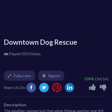
Downtown Dog Rescue
Played 5053 times.
Fullscreen
Report
100%
(16/16)
Share Us On:
Description:
The weather seemed just fine when Megan and her dog left