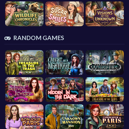
RANDOM GAMES