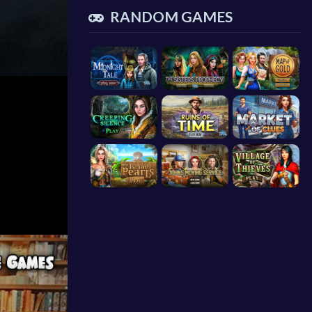
RANDOM GAMES