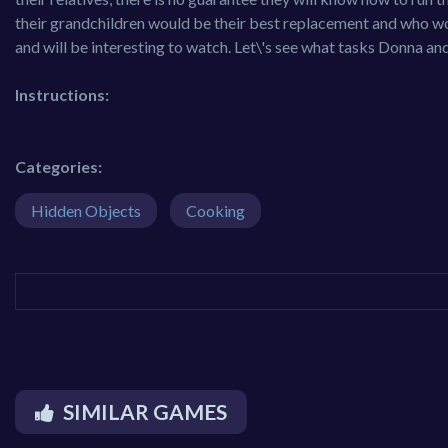
their grandchildren would be their best replacement and who woul
and will be interesting to watch. Let\'s see what tasks Donna an
Instructions:
Categories:
Hidden Objects
Cooking
SIMILAR GAMES