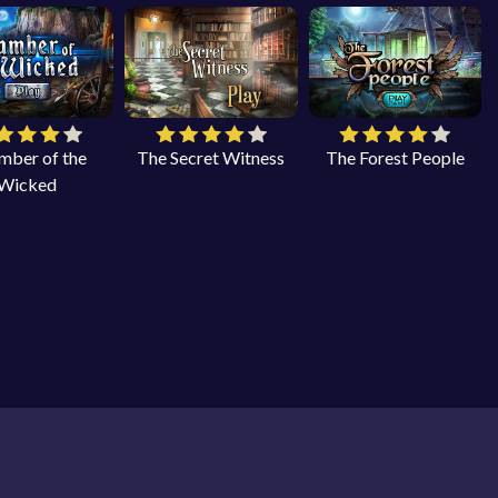
mber of the
The Secret Witness
The Forest People
Wicked