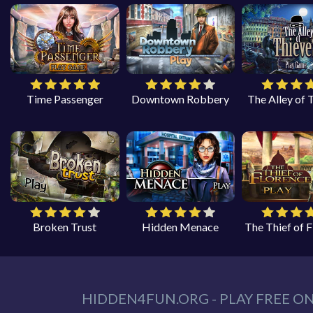
Time Passenger
Downtown Robbery
The Alley of 
Broken Trust
Hidden Menace
The Thief of 
HIDDEN4FUN.ORG - PLAY FREE O