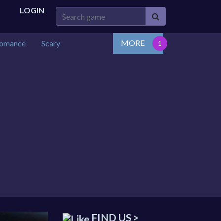
LOGIN
MORE
omance
Scary
FIND US >