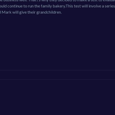
d continue to run the family bakery.This test will involve a series
d Mark will give their grandchildren.