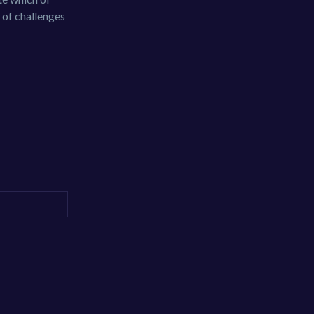
 of challenges