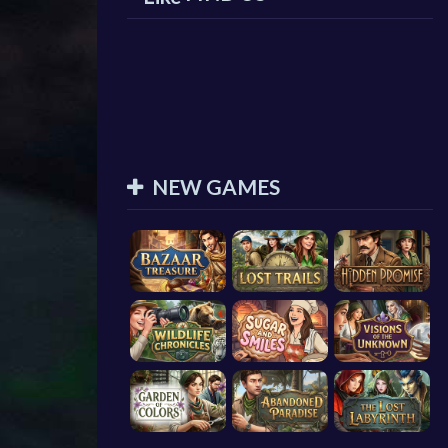
NEW GAMES