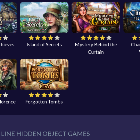
Thieves
Island of Secrets
Mystery Behind the
Cha
Curtain
Florence
Forgotten Tombs
NLINE HIDDEN OBJECT GAMES