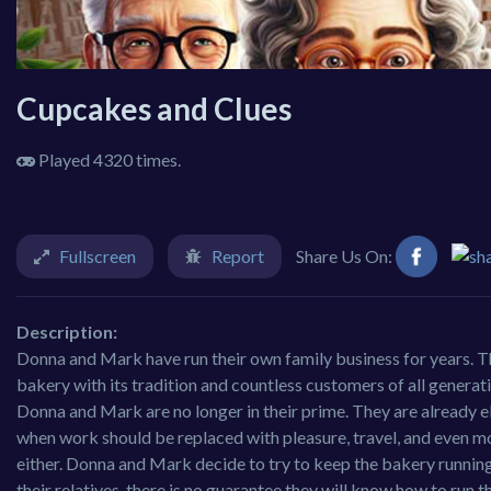
Cupcakes and Clues
Played 4320 times.
Fullscreen
Report
Share Us On:
Description:
Donna and Mark have run their own family business for years. Th
bakery with its tradition and countless customers of all genera
Donna and Mark are no longer in their prime. They are already e
when work should be replaced with pleasure, travel, and even mor
either. Donna and Mark decide to try to keep the bakery running
their relatives, there is no guarantee they will know how to run 