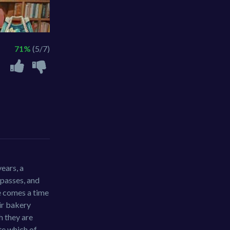
71%
(5/7)
ears, a
 passes, and
re comes a time
ir bakery
h they are
te which of