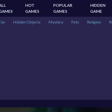
ALL
HOT
POPULAR
HIDDEN
GAMES
GAMES
GAMES
GAME
Fun
Hidden Objects
Mystery
Pets
Religion
R