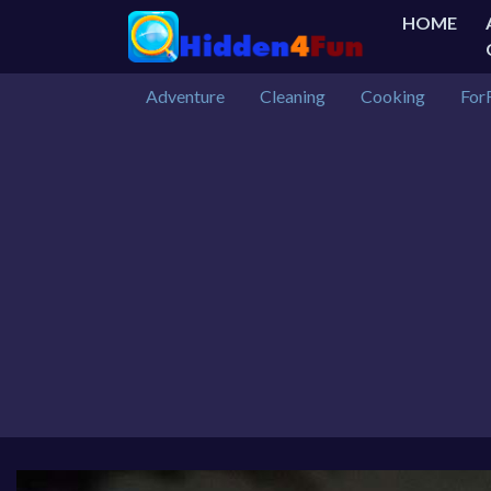
HOME
Adventure
Cleaning
Cooking
For