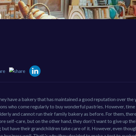
ey have a bakery that has maintained a good reputation over the y
tions who come regularly to buy wonderful pastries. However, time
lderly and cannot run their family bakery as before. For them, the
e self-care, but on the other hand, they don\'t want to give up the
 but have their grandchildren take care of it. However, even thoug
the business well. That\'s why they decided to make a test to evalua