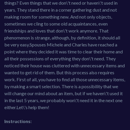
things? Even things that we don\'t need or haven\'t used in
years. They stand there in a corner gathering dust and not
making room for something new. And not only objects,
sometimes we cling to some old acquaintances, even
friendships and loves that don\'t work anymore. That
phenomenon is strange, although, by definition, it should all
be very easy.Spouses Michele and Charles have reached a
point where they decided it was time to clear their home and
all their possessions of everything they don\'t need. They
noticed their house was cluttered with unnecessary items and
wanted to get rid of them. But this process also requires
work. First of all, you have to find all those unnecessary items,
by making a smart selection. There is a possibility that we
will change our mind about an item, but if we haven\'t used it
in the last 5 years, we probably won\'t need it in the next one
either.Let\'s help them!
Instructions: