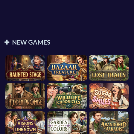
NEW GAMES