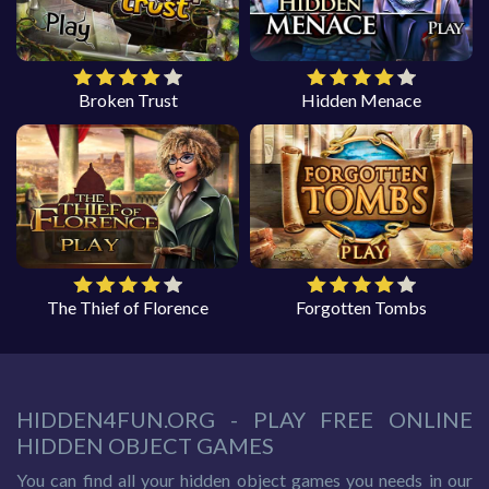
Broken Trust
Hidden Menace
The Thief of Florence
Forgotten Tombs
HIDDEN4FUN.ORG - PLAY FREE ONLINE
HIDDEN OBJECT GAMES
You can find all your hidden object games you needs in our