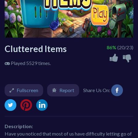
Cluttered Items
86%
(20/23)
Played 5529 times.
Fullscreen
Report
Share Us On:
Description:
Have you noticed that most of us have difficulty letting go of