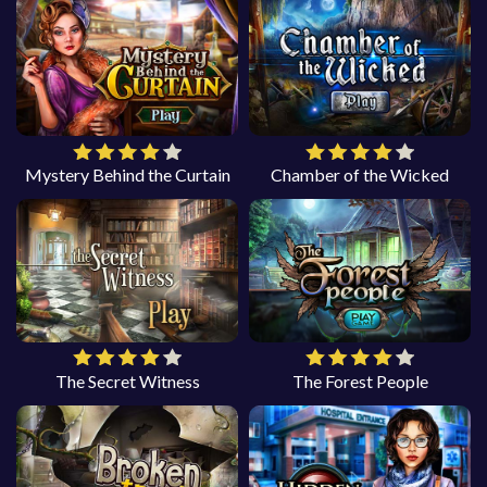
Mystery Behind the Curtain
Chamber of the Wicked
The Secret Witness
The Forest People