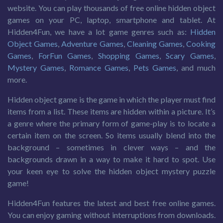
website. You can play thousands of free online hidden object
games on your PC, laptop, smartphone and tablet. At
Hidden4Fun, we have a lot game genres such as:
Hidden
Object Games
,
Adventure Games
,
Cleaning Games
,
Cooking
Games
,
ForFun Games
,
Shopping Games
,
Scary Games
,
Mystery Games
,
Romance Games
,
Pets Games
, and much
more.
Hidden object game is the game in which the player must find
items from a list. These items are hidden within a picture. It’s
a genre where the primary form of game-play is to locate a
certain item on the screen. So items usually blend into the
background – sometimes in clever ways – and the
backgrounds drawn in a way to make it hard to spot. Use
your keen eye to solve the hidden object mystery puzzle
game!
Hidden4Fun features the latest and best free online games.
You can enjoy gaming without interruptions from downloads.