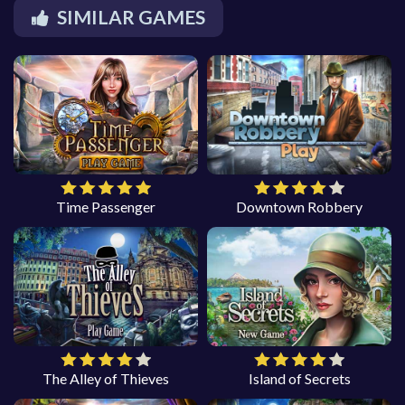
SIMILAR GAMES
Time Passenger
Downtown Robbery
The Alley of Thieves
Island of Secrets