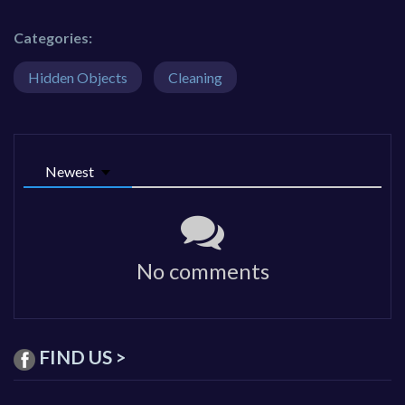
Categories:
Hidden Objects
Cleaning
Newest
No comments
FIND US >