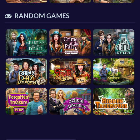
RANDOM GAMES