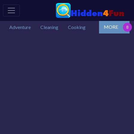
MORE
Adventure
Cleaning
Cooking