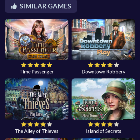
SIMILAR GAMES
Time Passenger
Downtown Robbery
The Alley of Thieves
Island of Secrets