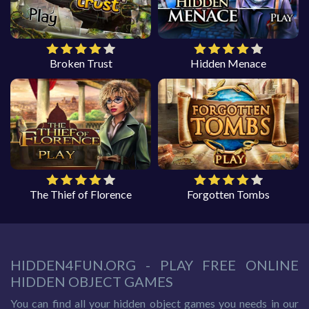
Broken Trust
Hidden Menace
The Thief of Florence
Forgotten Tombs
HIDDEN4FUN.ORG - PLAY FREE ONLINE
HIDDEN OBJECT GAMES
You can find all your hidden object games you needs in our