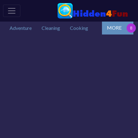
MORE
Adventure
Cleaning
Cooking