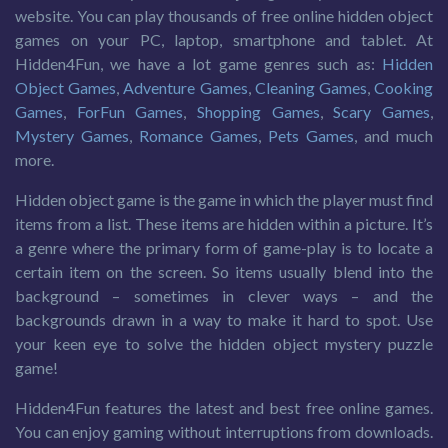
website. You can play thousands of free online hidden object
games on your PC, laptop, smartphone and tablet. At
Hidden4Fun, we have a lot game genres such as:
Hidden
Object Games
,
Adventure Games
,
Cleaning Games
,
Cooking
Games
,
ForFun Games
,
Shopping Games
,
Scary Games
,
Mystery Games
,
Romance Games
,
Pets Games
, and much
more.
Hidden object game is the game in which the player must find
items from a list. These items are hidden within a picture. It’s
a genre where the primary form of game-play is to locate a
certain item on the screen. So items usually blend into the
background – sometimes in clever ways – and the
backgrounds drawn in a way to make it hard to spot. Use
your keen eye to solve the hidden object mystery puzzle
game!
Hidden4Fun features the latest and best free online games.
You can enjoy gaming without interruptions from downloads.