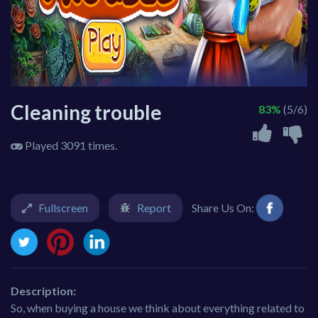
Cleaning trouble
83%
(5/6)
Played 3091 times.
Fullscreen
Report
Share Us On:
Description:
So, when buying a house we think about everything related to