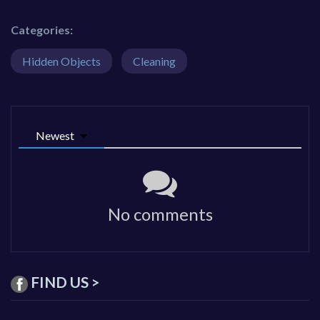
Categories:
Hidden Objects
Cleaning
Newest
No comments
FIND US >