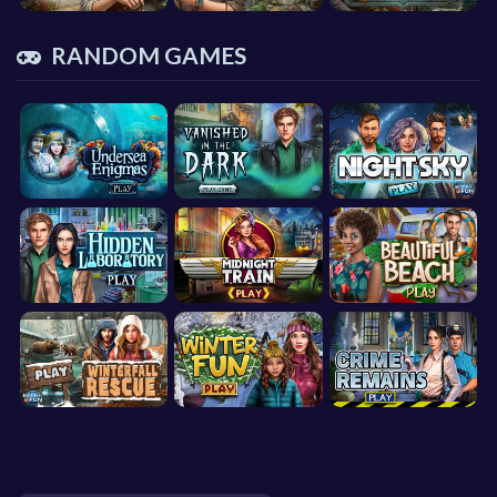
RANDOM GAMES