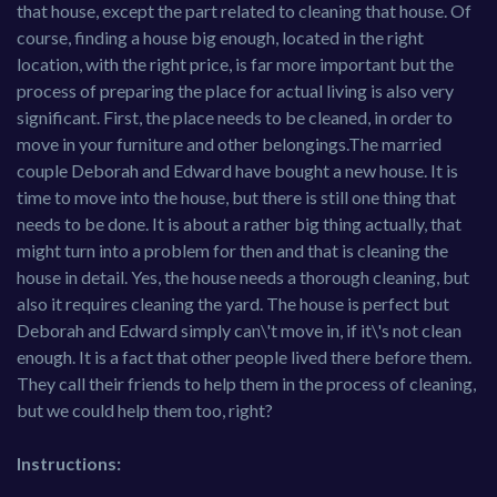
that house, except the part related to cleaning that house. Of
course, finding a house big enough, located in the right
location, with the right price, is far more important but the
process of preparing the place for actual living is also very
significant. First, the place needs to be cleaned, in order to
move in your furniture and other belongings.The married
couple Deborah and Edward have bought a new house. It is
time to move into the house, but there is still one thing that
needs to be done. It is about a rather big thing actually, that
might turn into a problem for then and that is cleaning the
house in detail. Yes, the house needs a thorough cleaning, but
also it requires cleaning the yard. The house is perfect but
Deborah and Edward simply can\'t move in, if it\'s not clean
enough. It is a fact that other people lived there before them.
They call their friends to help them in the process of cleaning,
but we could help them too, right?
Instructions: