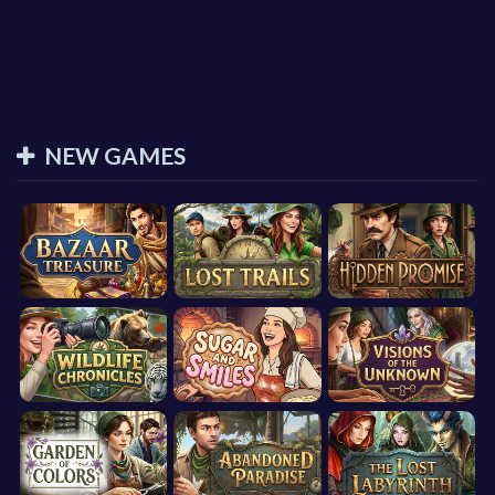
NEW GAMES