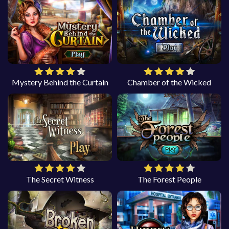
Mystery Behind the Curtain
Chamber of the Wicked
The Secret Witness
The Forest People