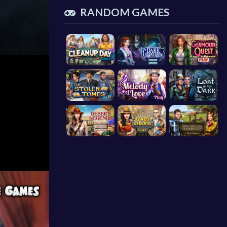
RANDOM GAMES