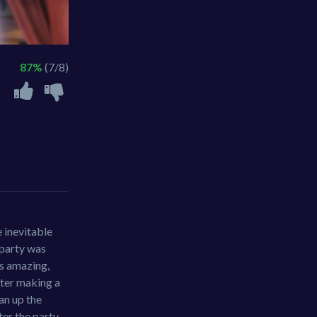
87%
(7/8)
e inevitable
 party was
as amazing,
fter making a
ean up the
ter the party