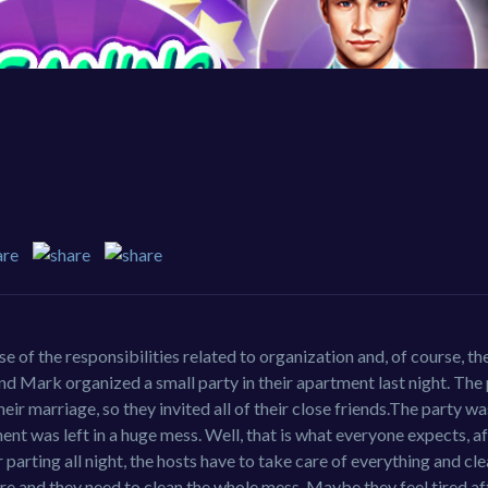
 of the responsibilities related to organization and, of course, th
band Mark organized a small party in their apartment last night. The
eir marriage, so they invited all of their close friends.The party w
tment was left in a huge mess. Well, that is what everyone expects, a
 parting all night, the hosts have to take care of everything and cl
ere and they need to clean the whole mess. Maybe they feel tired af