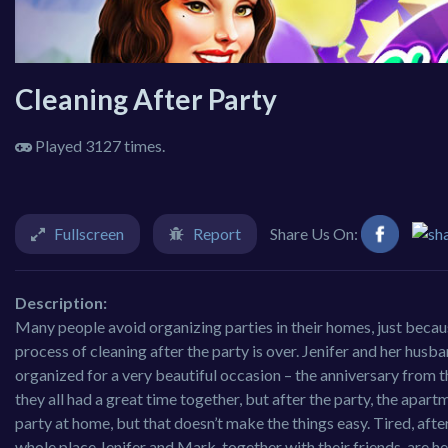
Cleaning After Party
Played 3127 times.
Fullscreen
Report
Share Us On:
Description:
Many people avoid organizing parties in their homes, just because
process of cleaning after the party is over. Jenifer and her hus
organized for a very beautiful occasion – the anniversary from th
they all had a great time together, but after the party, the apar
party at home, but that doesn’t make the things easy. Tired, after
whole place.Jenifer and Mark, together with their friends, are h