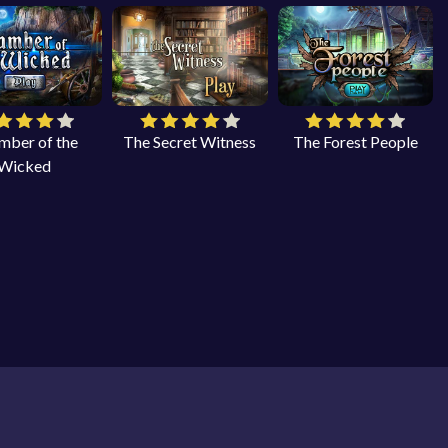
mber of the
The Secret Witness
The Forest People
Wicked