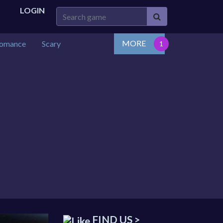
LOGIN
MORE
omance
Scary
FIND US >