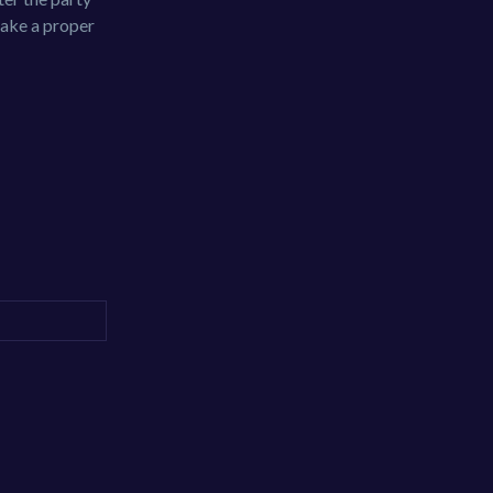
take a proper