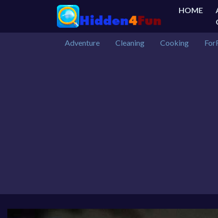
HOME
Adventure
Cleaning
Cooking
For