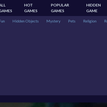
ALL
HOT
POPULAR
HIDDEN
GAMES
GAMES
GAMES
GAME
Fun
Hidden Objects
Mystery
Pets
Religion
R