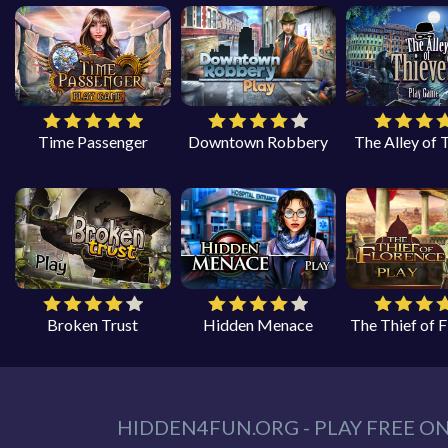
Time Passenger
Downtown Robbery
The Alley of 
Broken Trust
Hidden Menace
The Thief of 
HIDDEN4FUN.ORG - PLAY FREE O