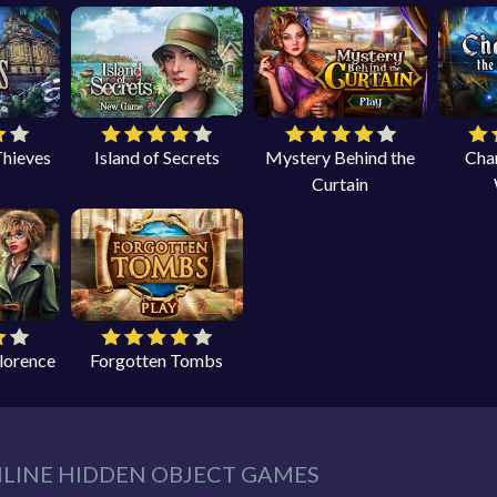
Thieves
Island of Secrets
Mystery Behind the
Cha
Curtain
Florence
Forgotten Tombs
NLINE HIDDEN OBJECT GAMES