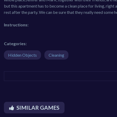
but this apartment has to become a clean place for living, right 
rest after the party. We can be sure that they really need some hel
Instructions:
Categories:
Hidden Objects
Cleaning
SIMILAR GAMES