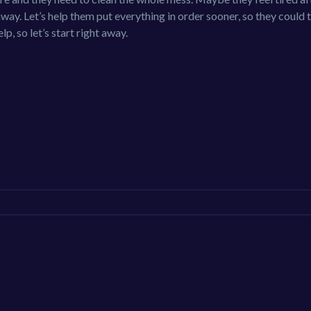
away. Let’s help them put everything in order sooner, so they could 
p, so let’s start right away.