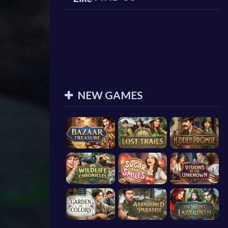
NEW GAMES