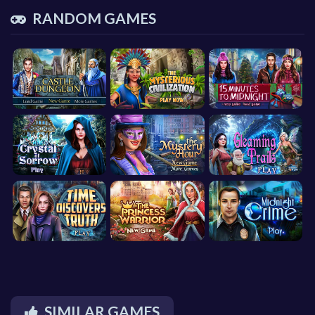
RANDOM GAMES
SIMILAR GAMES