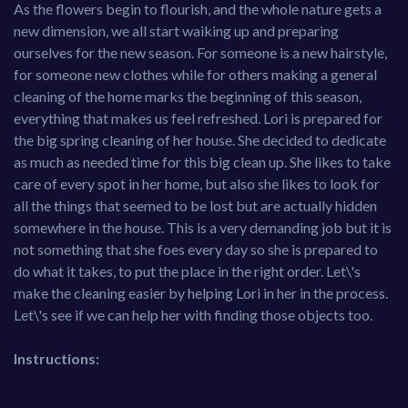
As the flowers begin to flourish, and the whole nature gets a
new dimension, we all start waiking up and preparing
ourselves for the new season. For someone is a new hairstyle,
for someone new clothes while for others making a general
cleaning of the home marks the beginning of this season,
everything that makes us feel refreshed. Lori is prepared for
the big spring cleaning of her house. She decided to dedicate
as much as needed time for this big clean up. She likes to take
care of every spot in her home, but also she likes to look for
all the things that seemed to be lost but are actually hidden
somewhere in the house. This is a very demanding job but it is
not something that she foes every day so she is prepared to
do what it takes, to put the place in the right order. Let\'s
make the cleaning easier by helping Lori in her in the process.
Let\'s see if we can help her with finding those objects too.
Instructions: