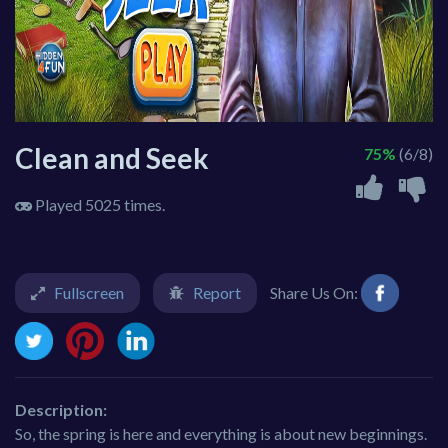
Clean and Seek
75%
(6/8)
Played 5025 times.
Fullscreen
Report
Share Us On:
Description:
So, the spring is here and everything is about new beginnings.