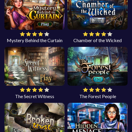
Mystery Behind the Curtain
Chamber of the Wicked
The Secret Witness
The Forest People