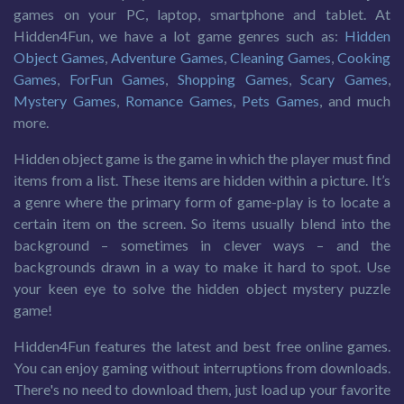
games on your PC, laptop, smartphone and tablet. At
Hidden4Fun, we have a lot game genres such as:
Hidden
Object Games
,
Adventure Games
,
Cleaning Games
,
Cooking
Games
,
ForFun Games
,
Shopping Games
,
Scary Games
,
Mystery Games
,
Romance Games
,
Pets Games
, and much
more.
Hidden object game is the game in which the player must find
items from a list. These items are hidden within a picture. It’s
a genre where the primary form of game-play is to locate a
certain item on the screen. So items usually blend into the
background – sometimes in clever ways – and the
backgrounds drawn in a way to make it hard to spot. Use
your keen eye to solve the hidden object mystery puzzle
game!
Hidden4Fun features the latest and best free online games.
You can enjoy gaming without interruptions from downloads.
There's no need to download them, just load up your favorite