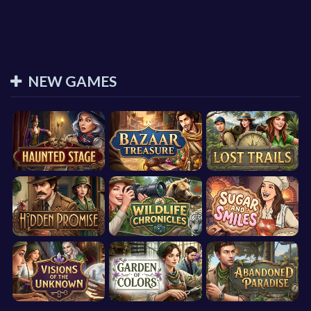
NEW GAMES