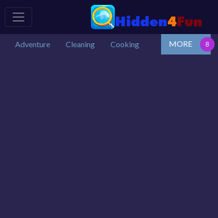
MORE
Adventure
Cleaning
Cooking