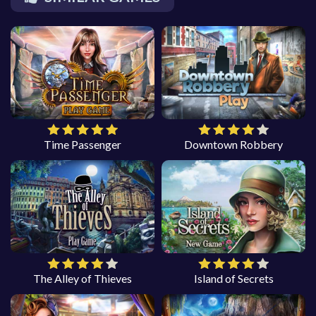
Time Passenger
Downtown Robbery
The Alley of Thieves
Island of Secrets