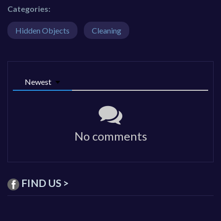
Categories:
Hidden Objects
Cleaning
Newest
No comments
FIND US >