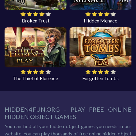
Broken Trust
Hidden Menace
The Thief of Florence
Forgotten Tombs
HIDDEN4FUN.ORG - PLAY FREE ONLINE
HIDDEN OBJECT GAMES
You can find all your hidden object games you needs in our
website. You can play thousands of free online hidden object