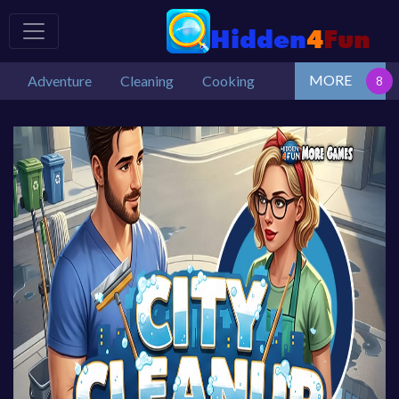
MORE
Adventure
Cleaning
Cooking