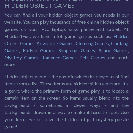
HIDDEN OBJECT GAMES
You can find all your hidden object games you needs in our
website. You can play thousands of free online hidden object
games on your PC, laptop, smartphone and tablet. At
Hidden4Fun, we have a lot game genres such as:
Hidden
Object Games
,
Adventure Games
,
Cleaning Games
,
Cooking
Games
,
ForFun Games
,
Shopping Games
,
Scary Games
,
Mystery Games
,
Romance Games
,
Pets Games
, and much
more.
Hidden object game is the game in which the player must find
items from a list. These items are hidden within a picture. It’s
a genre where the primary form of game-play is to locate a
certain item on the screen. So items usually blend into the
background – sometimes in clever ways – and the
backgrounds drawn in a way to make it hard to spot. Use
your keen eye to solve the hidden object mystery puzzle
game!