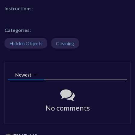
Instructions:
Categories:
Hidden Objects
Cleaning
Newest
No comments