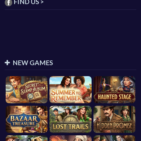
FIND US >
NEW GAMES