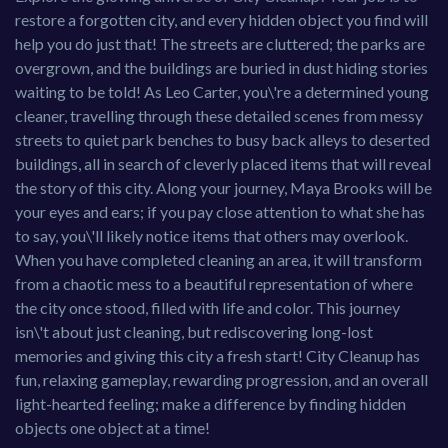
restore a forgotten city, and every hidden object you find will
help you do just that! The streets are cluttered; the parks are
overgrown, and the buildings are buried in dust hiding stories
waiting to be told! As Leo Carter, you\'re a determined young
cleaner, travelling through these detailed scenes from messy
streets to quiet park benches to busy back alleys to deserted
buildings, all in search of cleverly placed items that will reveal
the story of this city. Along your journey, Maya Brooks will be
your eyes and ears; if you pay close attention to what she has
to say, you\'ll likely notice items that others may overlook.
When you have completed cleaning an area, it will transform
from a chaotic mess to a beautiful representation of where
the city once stood, filled with life and color. This journey
isn\'t about just cleaning, but rediscovering long-lost
memories and giving this city a fresh start! City Cleanup has
fun, relaxing gameplay, rewarding progression, and an overall
light-hearted feeling; make a difference by finding hidden
objects one object at a time!