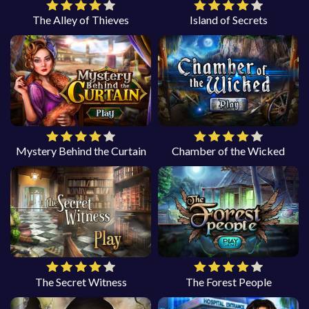
The Alley of Thieves
Island of Secrets
Mystery Behind the Curtain
Chamber of the Wicked
The Secret Witness
The Forest People