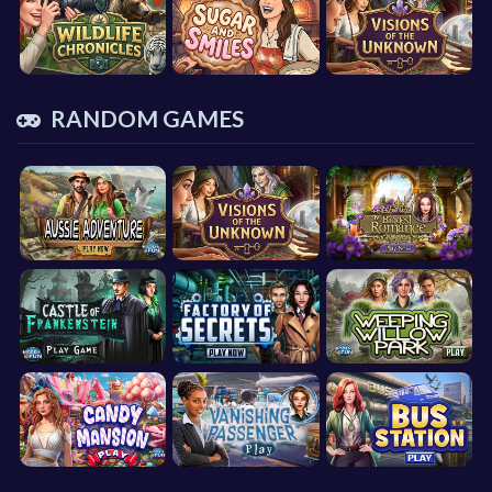
RANDOM GAMES