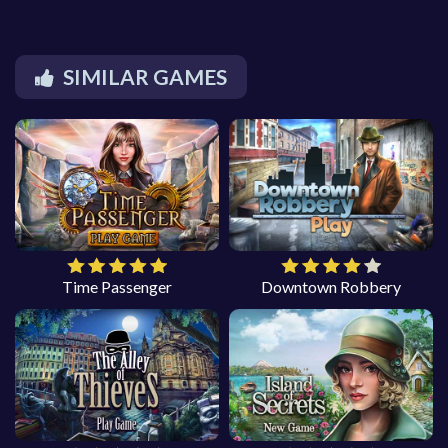
SIMILAR GAMES
Time Passenger
Downtown Robbery