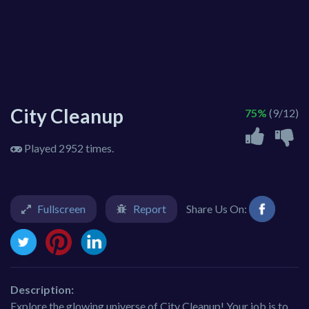
City Cleanup
75%
(9/12)
Played 2952 times.
Fullscreen
Report
Share Us On:
Description:
Explore the glowing universe of City Cleanup! Your job is to