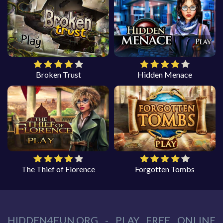
Broken Trust
Hidden Menace
The Thief of Florence
Forgotten Tombs
HIDDEN4FUN.ORG - PLAY FREE ONLINE