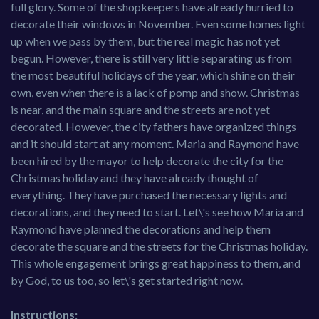
full glory. Some of the shopkeepers have already hurried to
decorate their windows in November. Even some homes light
up when we pass by them, but the real magic has not yet
begun. However, there is still very little separating us from
the most beautiful holidays of the year, which shine on their
own, even when there is a lack of pomp and show. Christmas
is near, and the main square and the streets are not yet
decorated. However, the city fathers have organized things
and it should start at any moment. Maria and Raymond have
been hired by the mayor to help decorate the city for the
Christmas holiday and they have already thought of
everything. They have purchased the necessary lights and
decorations, and they need to start. Let\'s see how Maria and
Raymond have planned the decorations and help them
decorate the square and the streets for the Christmas holiday.
This whole engagement brings great happiness to them, and
by God, to us too, so let\'s get started right now.
Instructions: