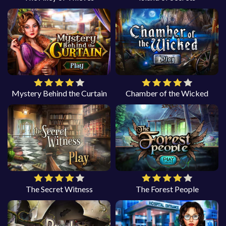
Mystery Behind the Curtain
Chamber of the Wicked
The Secret Witness
The Forest People