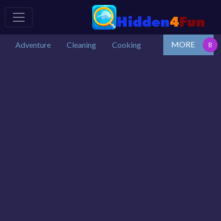
MORE
Adventure
Cleaning
Cooking