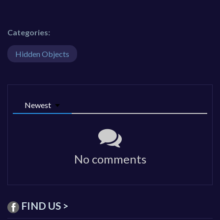
Categories:
Hidden Objects
Newest
No comments
FIND US >