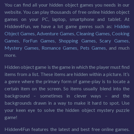
You can find all your hidden object games you needs in our
website. You can play thousands of free online hidden object
games on your PC, laptop, smartphone and tablet. At
Hidden4Fun, we have a lot game genres such as:
Hidden
Object Games
,
Adventure Games
,
Cleaning Games
,
Cooking
Games
,
ForFun Games
,
Shopping Games
,
Scary Games
,
Mystery Games
,
Romance Games
,
Pets Games
, and much
more.
Hidden object game is the game in which the player must find
items from a list. These items are hidden within a picture. It’s
a genre where the primary form of game-play is to locate a
certain item on the screen. So items usually blend into the
background – sometimes in clever ways – and the
backgrounds drawn in a way to make it hard to spot. Use
your keen eye to solve the hidden object mystery puzzle
game!
Hidden4Fun features the latest and best free online games.