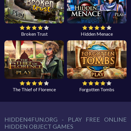
Broken Trust
Hidden Menace
The Thief of Florence
Forgotten Tombs
HIDDEN4FUN.ORG - PLAY FREE ONLINE
HIDDEN OBJECT GAMES