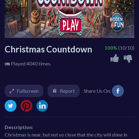
Christmas Countdown
100%
(10/10)
Played 4040 times.
Fullscreen
Report
Share Us On:
Description:
Christmas is near, but not so close that the city will shine in