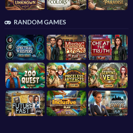
RANDOM GAMES