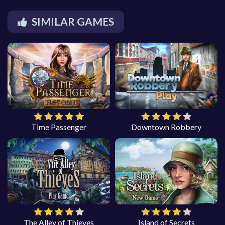
SIMILAR GAMES
Time Passenger
Downtown Robbery
The Alley of Thieves
Island of Secrets