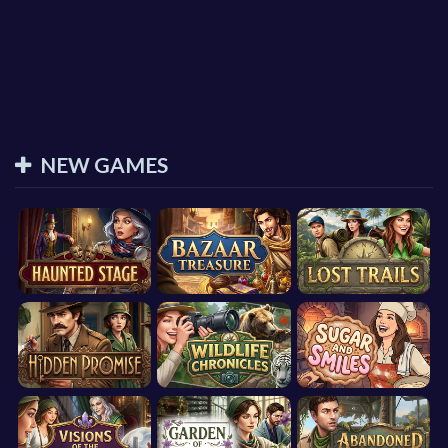
NEW GAMES