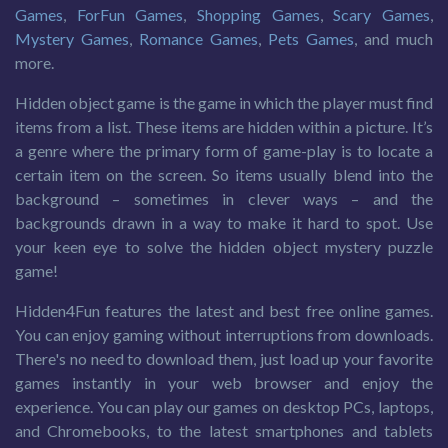
Games
,
ForFun Games
,
Shopping Games
,
Scary Games
,
Mystery Games
,
Romance Games
,
Pets Games
, and much
more.
Hidden object game is the game in which the player must find
items from a list. These items are hidden within a picture. It’s
a genre where the primary form of game-play is to locate a
certain item on the screen. So items usually blend into the
background – sometimes in clever ways – and the
backgrounds drawn in a way to make it hard to spot. Use
your keen eye to solve the hidden object mystery puzzle
game!
Hidden4Fun features the latest and best free online games.
You can enjoy gaming without interruptions from downloads.
There's no need to download them, just load up your favorite
games instantly in your web browser and enjoy the
experience. You can play our games on desktop PCs, laptops,
and Chromebooks, to the latest smartphones and tablets