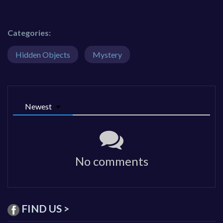
Categories:
Hidden Objects
Mystery
Newest
No comments
FIND US >