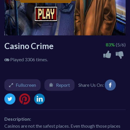
Casino Crime
83%
(5/6)
Played 3306 times.
Fullscreen
Report
Share Us On:
Description:
Casinos are not the safest places. Even though those places