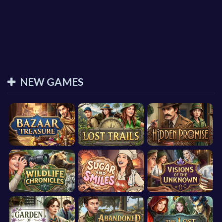
NEW GAMES