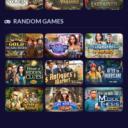
RANDOM GAMES