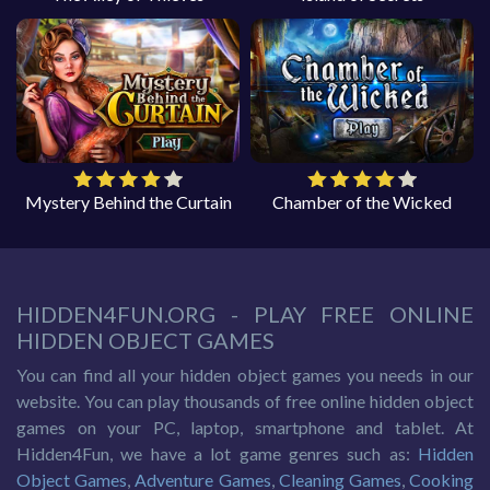
Mystery Behind the Curtain
Chamber of the Wicked
HIDDEN4FUN.ORG - PLAY FREE ONLINE
HIDDEN OBJECT GAMES
You can find all your hidden object games you needs in our
website. You can play thousands of free online hidden object
games on your PC, laptop, smartphone and tablet. At
Hidden4Fun, we have a lot game genres such as:
Hidden
Object Games
,
Adventure Games
,
Cleaning Games
,
Cooking