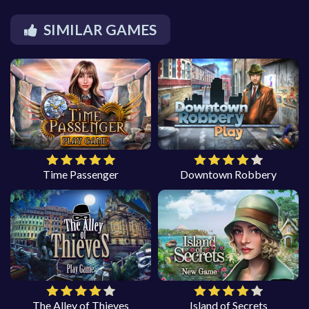
SIMILAR GAMES
Time Passenger
Downtown Robbery
The Alley of Thieves
Island of Secrets