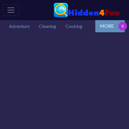
MORE
Adventure
Cleaning
Cooking