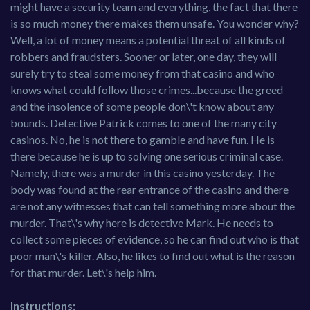
might have a security team and everything, the fact that there
is so much money there makes them unsafe. You wonder why?
Well, a lot of money means a potential threat of all kinds of
robbers and fraudsters. Sooner or later, one day, they will
surely try to steal some money from that casino and who
knows what could follow those crimes...because the greed
and the insolence of some people don\'t know about any
bounds. Detective Patrick comes to one of the many city
casinos. No, he is not there to gamble and have fun. He is
there because he is up to solving one serious criminal case.
Namely, there was a murder in this casino yesterday. The
body was found at the rear entrance of the casino and there
are not any witnesses that can tell something more about the
murder. That\'s why here is detective Mark. He needs to
collect some pieces of evidence, so he can find out who is that
poor man\'s killer. Also, he likes to find out what is the reason
for that murder. Let\'s help him.
Instructions: