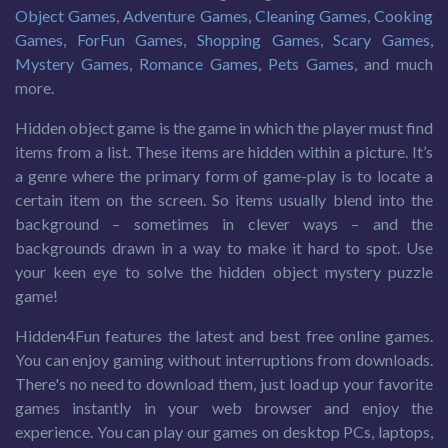
Object Games
,
Adventure Games
,
Cleaning Games
,
Cooking
Games
,
ForFun Games
,
Shopping Games
,
Scary Games
,
Mystery Games
,
Romance Games
,
Pets Games
, and much
more.
Hidden object game is the game in which the player must find
items from a list. These items are hidden within a picture. It’s
a genre where the primary form of game-play is to locate a
certain item on the screen. So items usually blend into the
background – sometimes in clever ways – and the
backgrounds drawn in a way to make it hard to spot. Use
your keen eye to solve the hidden object mystery puzzle
game!
Hidden4Fun features the latest and best free online games.
You can enjoy gaming without interruptions from downloads.
There's no need to download them, just load up your favorite
games instantly in your web browser and enjoy the
experience. You can play our games on desktop PCs, laptops,