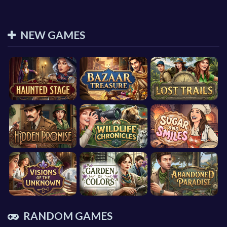
NEW GAMES
RANDOM GAMES