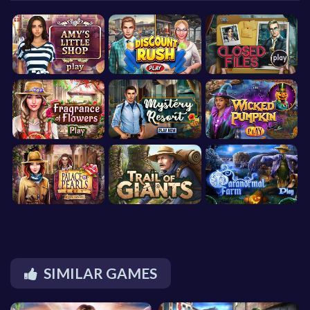
SIMILAR GAMES