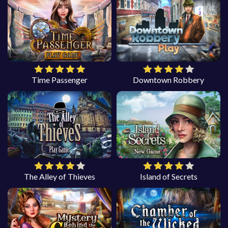
Time Passenger
Downtown Robbery
The Alley of Thieves
Island of Secrets