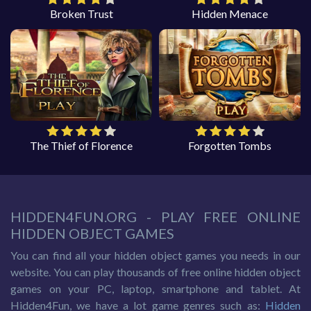
Broken Trust
Hidden Menace
The Thief of Florence
Forgotten Tombs
HIDDEN4FUN.ORG - PLAY FREE ONLINE
HIDDEN OBJECT GAMES
You can find all your hidden object games you needs in our
website. You can play thousands of free online hidden object
games on your PC, laptop, smartphone and tablet. At
Hidden4Fun, we have a lot game genres such as:
Hidden