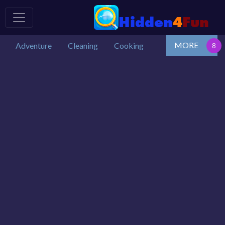
MORE
Adventure
Cleaning
Cooking