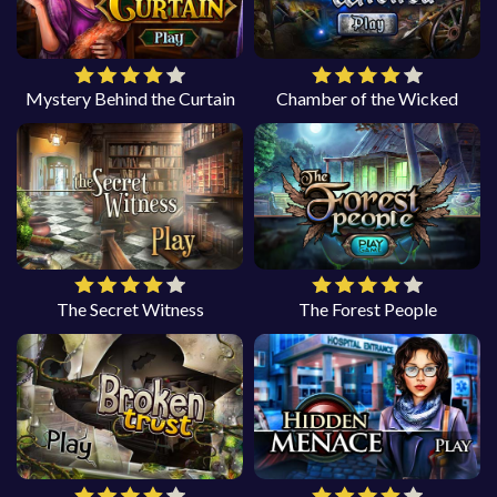
Mystery Behind the Curtain
Chamber of the Wicked
The Secret Witness
The Forest People