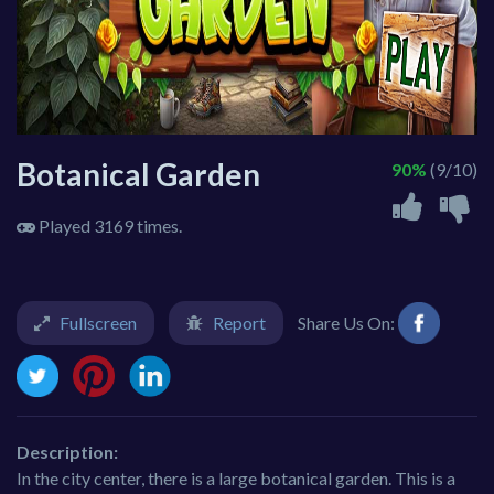
Botanical Garden
90%
(9/10)
Played 3169 times.
Fullscreen
Report
Share Us On:
Description:
In the city center, there is a large botanical garden. This is a