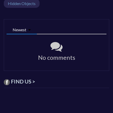
Hidden Objects
Newest
No comments
FIND US >