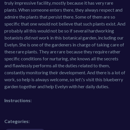
truly impressive facility, mostly because it has very rare
plants. When someone enters there, they always respect and
admire the plants that persist there. Some of them are so
specific that one would not believe that such plants exist. And
probably all this would not be so if several hardworking
botanists did not work in this botanical garden, including our
Evelyn. She is one of the gardeners in charge of taking care of
these rare plants. They are rare because they require rather
specific conditions for nurturing, she knows all the secrets
and flawlessly performs all the duties related to them,
constantly monitoring their development. And there is a lot of
work, so help is always welcome, so let\'s visit this blueberry
garden together and help Evelyn with her daily duties.
Instructions:
Categories: