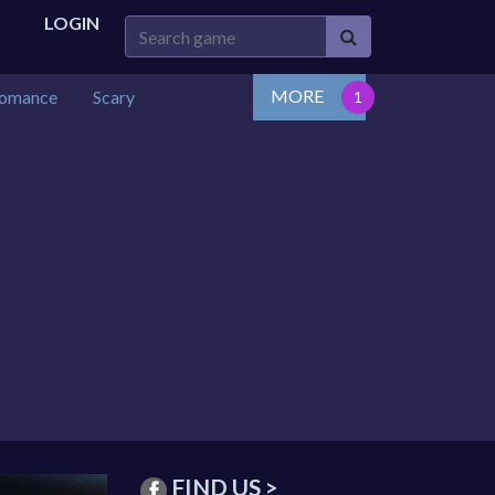
LOGIN
MORE
omance
Scary
FIND US >