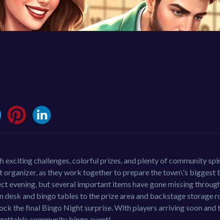
exciting challenges, colorful prizes, and plenty of community spir
nt organizer, as they work together to prepare the town\'s biggest
ect evening, but several important items have gone missing through
n desk and bingo tables to the prize area and backstage storage 
lock the final Bingo Night surprise. With players arriving soon and
forgettable community bingo event!