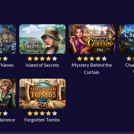
Thieves
Island of Secrets
Mystery Behind the
Cha
Curtain
Florence
Forgotten Tombs