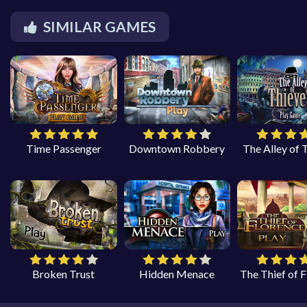
SIMILAR GAMES
Time Passenger
Downtown Robbery
The Alley of 
Broken Trust
Hidden Menace
The Thief of 