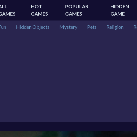
ALL
HOT
POPULAR
HIDDEN
GAMES
GAMES
GAMES
GAME
Fun
Hidden Objects
Mystery
Pets
Religion
R