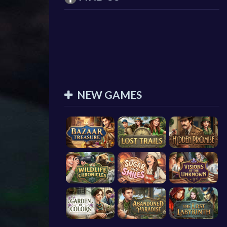
NEW GAMES