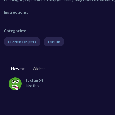
Instructions:
Categories:
Hidden Objects
ForFun
Newest
Oldest
tvcfun64
like this