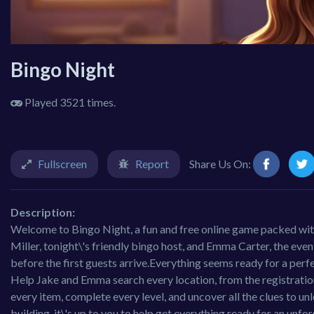
Bingo Night
Played 3521 times.
Fullscreen
Report
Share Us On:
Description:
Welcome to Bingo Night, a fun and free online game packed with 
Miller, tonight\'s friendly bingo host, and Emma Carter, the eve
before the first guests arrive.Everything seems ready for a perf
Help Jake and Emma search every location, from the registratio
every item, complete every level, and uncover all the clues to un
building, it\'s up to you to help get everything ready for an un