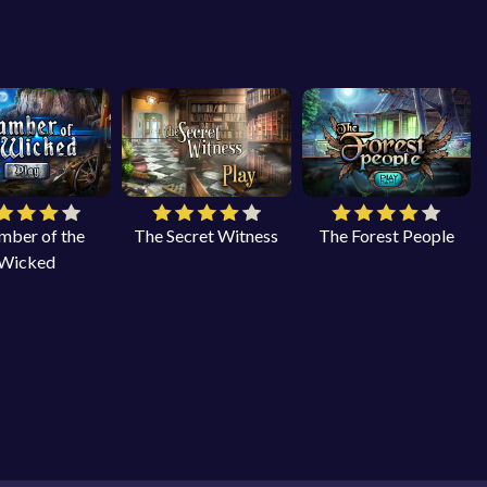
mber of the
The Secret Witness
The Forest People
Wicked