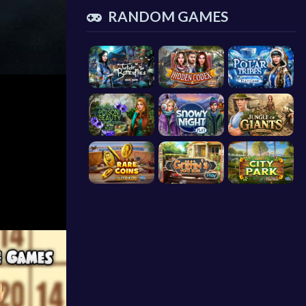
RANDOM GAMES