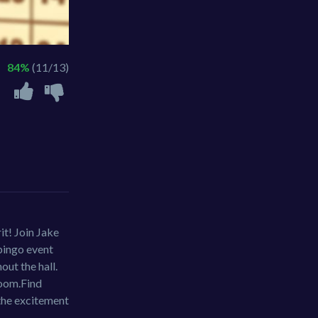
84%
(11/13)
it! Join Jake
 bingo event
out the hall.
room.Find
 the excitement