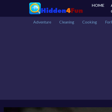
HOME
Adventure
Cleaning
Cooking
For