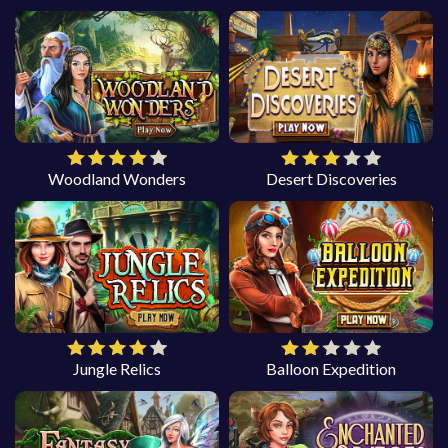
Woodland Wonders
Desert Discoveries
Jungle Relics
Balloon Expedition