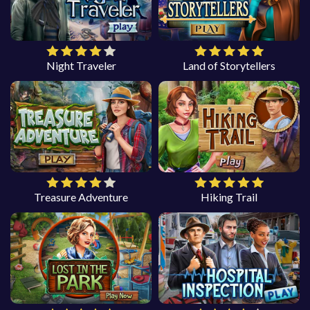
Night Traveler
Land of Storytellers
Treasure Adventure
Hiking Trail