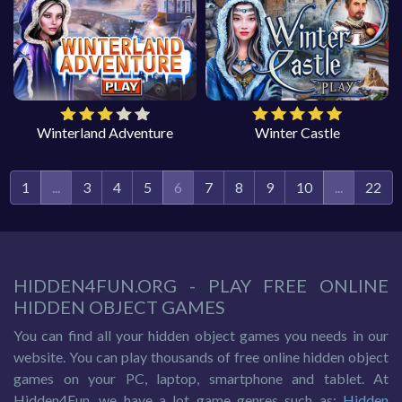
Winterland Adventure
Winter Castle
1
...
3
4
5
6
7
8
9
10
...
22
HIDDEN4FUN.ORG - PLAY FREE ONLINE
HIDDEN OBJECT GAMES
You can find all your hidden object games you needs in our
website. You can play thousands of free online hidden object
games on your PC, laptop, smartphone and tablet. At
Hidden4Fun, we have a lot game genres such as:
Hidden