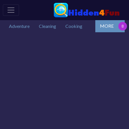
MORE
Adventure
Cleaning
Cooking