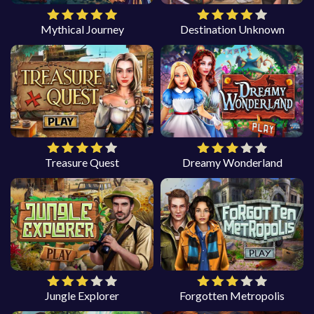
Mythical Journey
Destination Unknown
Treasure Quest
Dreamy Wonderland
Jungle Explorer
Forgotten Metropolis