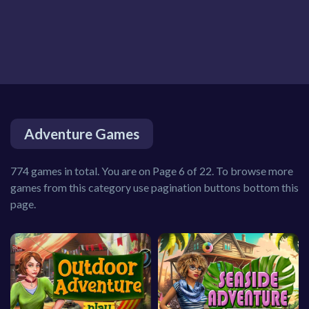
Adventure Games
774 games in total. You are on Page 6 of 22. To browse more
games from this category use pagination buttons bottom this
page.