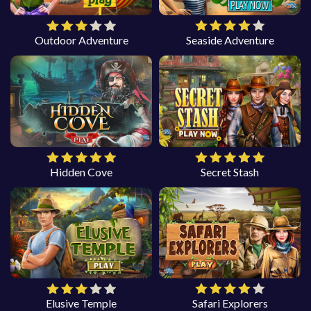
Outdoor Adventure
Seaside Adventure
Hidden Cove
Secret Stash
Elusive Temple
Safari Explorers