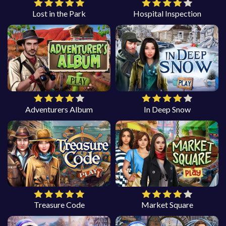
Lost in the Park
Hospital Inspection
Adventurers Album
In Deep Snow
Treasure Code
Market Square