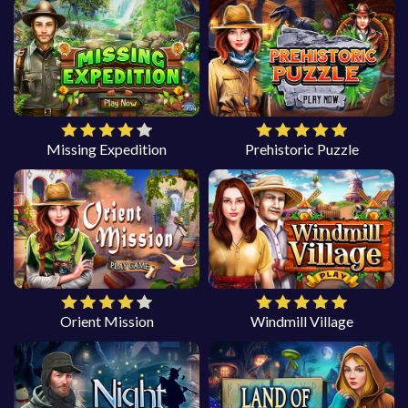
Missing Expedition
Prehistoric Puzzle
Orient Mission
Windmill Village