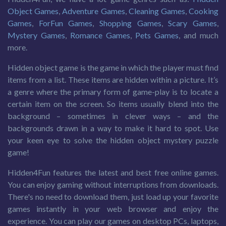
Object Games
,
Adventure Games
,
Cleaning Games
,
Cooking
Games
,
ForFun Games
,
Shopping Games
,
Scary Games
,
Mystery Games
,
Romance Games
,
Pets Games
, and much
more.
Hidden object game is the game in which the player must find
items from a list. These items are hidden within a picture. It’s
a genre where the primary form of game-play is to locate a
certain item on the screen. So items usually blend into the
background – sometimes in clever ways – and the
backgrounds drawn in a way to make it hard to spot. Use
your keen eye to solve the hidden object mystery puzzle
game!
Hidden4Fun features the latest and best free online games.
You can enjoy gaming without interruptions from downloads.
There's no need to download them, just load up your favorite
games instantly in your web browser and enjoy the
experience. You can play our games on desktop PCs, laptops,