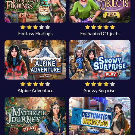
Fantasy Findings
Enchanted Objects
Alpine Adventure
Snowy Surprise